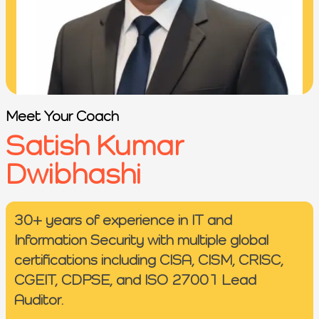
Meet Your Coach
Satish Kumar
Dwibhashi
30+ years of experience in IT and
Information Security with multiple global
certifications including CISA, CISM, CRISC,
CGEIT, CDPSE, and ISO 27001 Lead
Auditor.