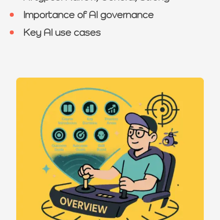
Importance of AI governance
Key AI use cases