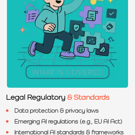
Legal Regulatory
& Standards
Data protection & privacy laws
Emerging AI regulations (e.g., EU AI Act)
International AI standards & frameworks