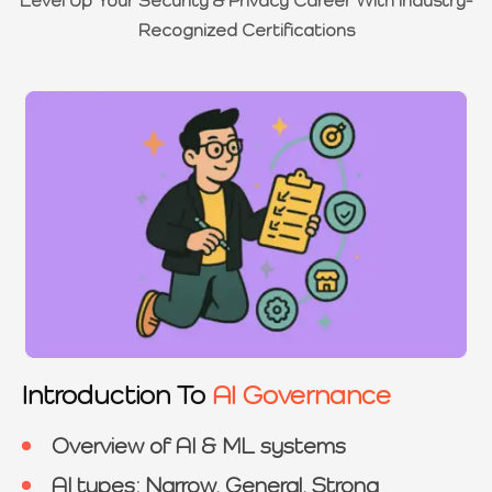
Recognized Certifications
Introduction To
AI Governance
Overview of AI & ML systems
AI types: Narrow, General, Strong