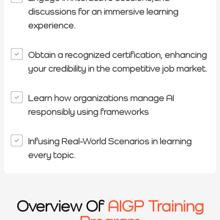
discussions for an immersive learning
experience.
Obtain a recognized certification, enhancing
your credibility in the competitive job market.
Learn how organizations manage AI
responsibly using frameworks
Infusing Real-World Scenarios in learning
every topic.
Overview Of
AIGP Training