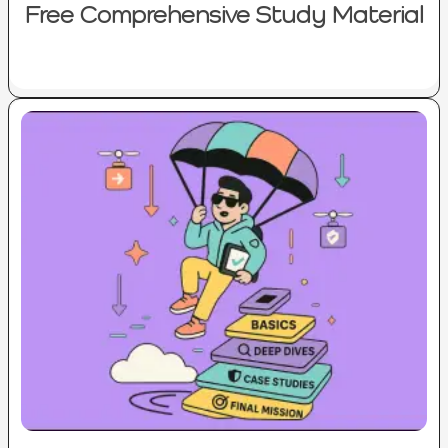
Free Comprehensive Study Material