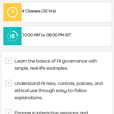
4 Classes (32 hrs)
10:00 AM to 06:00 PM IST
Learn the basics of AI governance with
simple, real-life examples.
Understand AI risks, controls, policies, and
ethical use through easy-to-follow
explanations.
Engage in interactive sessions,and