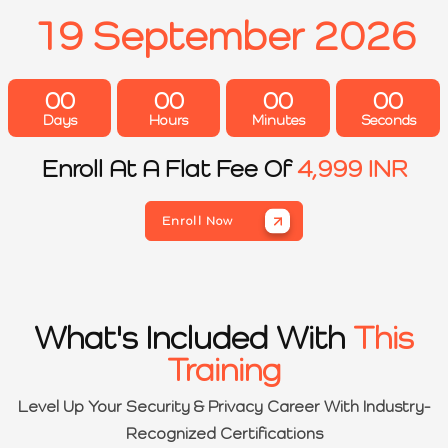
19 September 2026
00
00
00
00
Days
Hours
Minutes
Seconds
Enroll At A Flat Fee Of
4,999 INR
Enroll Now
What's Included With
This
Training
Level Up Your Security & Privacy Career With Industry-
Recognized Certifications