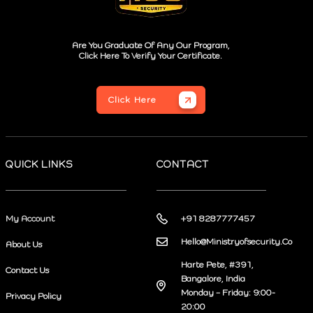
Are You Graduate Of Any Our Program,
Click Here To Verify Your Certificate.
Click Here
QUICK LINKS
CONTACT
My Account
+91 8287777457
Hello@Ministryofsecurity.Co
About Us
Harte Pete, #391,
Contact Us
Bangalore, India
Monday – Friday: 9:00-
Privacy Policy
20:00