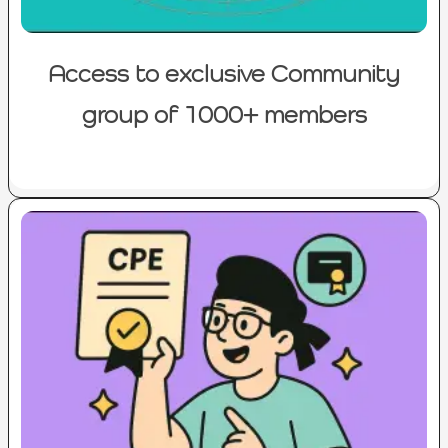
Access to exclusive Community
group of 1000+ members