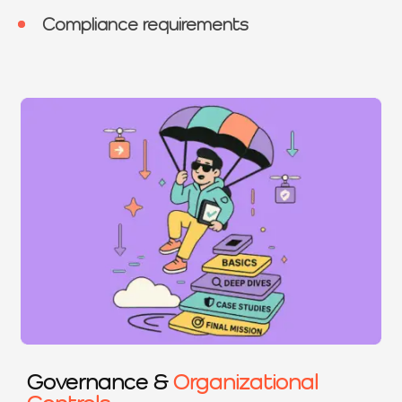
Compliance requirements
Governance &
Organizational