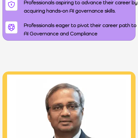
Professionals aspiring to advance their career by
acquiring hands-on AI governance skills.
Professionals eager to pivot their career path to
AI Governance and Compliance