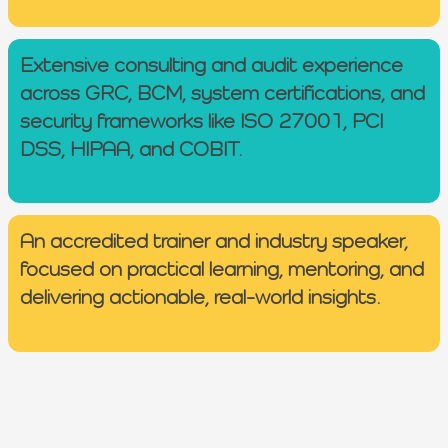
Extensive consulting and audit experience
across GRC, BCM, system certifications, and
security frameworks like ISO 27001, PCI
DSS, HIPAA, and COBIT.
An accredited trainer and industry speaker,
focused on practical learning, mentoring, and
delivering actionable, real-world insights.