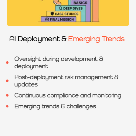
AI Deployment &
Emerging Trends
Oversight during development &
deployment
Post-deployment risk management &
updates
Continuous compliance and monitoring
Emerging trends & challenges