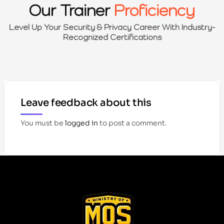
Our Trainer
Proficiency
Level Up Your Security & Privacy Career With Industry-
Recognized Certifications
Leave feedback about this
You must be
logged in
to post a comment.