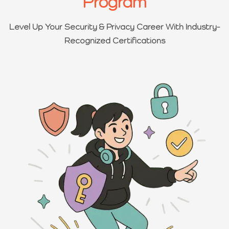
Program
Level Up Your Security & Privacy Career With Industry-
Recognized Certifications