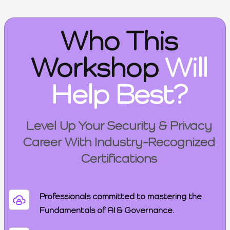
Who This
Workshop
Will
Help Best?
Level Up Your Security & Privacy
Career With Industry-Recognized
Certifications
Professionals committed to mastering the
Fundamentals of AI & Governance.