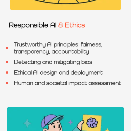
Responsible AI
& Ethics
Trustworthy AI principles: fairness,
transparency, accountability
Detecting and mitigating bias
Ethical AI design and deployment
Human and societal impact assessment