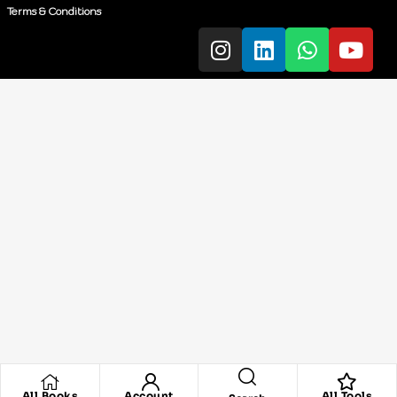
Terms & Conditions
All Books
Account
All Tools