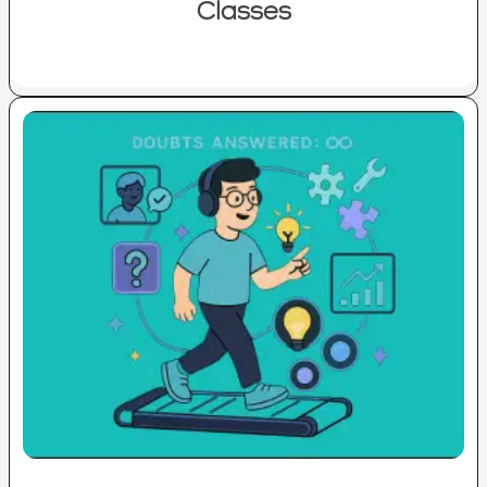
Classes