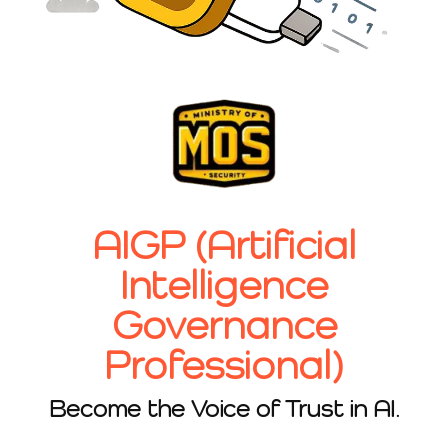
AIGP (Artificial
Intelligence
Governance
Professional)
Become the Voice of Trust in AI.