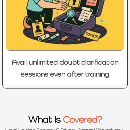
Avail unlimited doubt clarification
sessions even after training
What Is
Covered?
Level Up Your Security & Privacy Career With Industry-