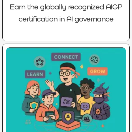
Earn the globally recognized AIGP
certification in AI governance