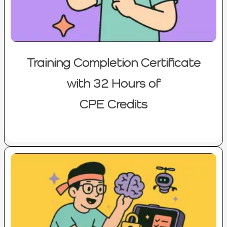
Training Completion Certificate
with 32 Hours of
CPE Credits