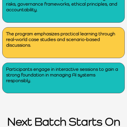
risks, governance frameworks, ethical principles, and
accountability.
The program emphasizes practical learning through
real-world case studies and scenario-based
discussions.
Participants engage in interactive sessions to gain a
strong foundation in managing AI systems
responsibly.
Next Batch Starts On