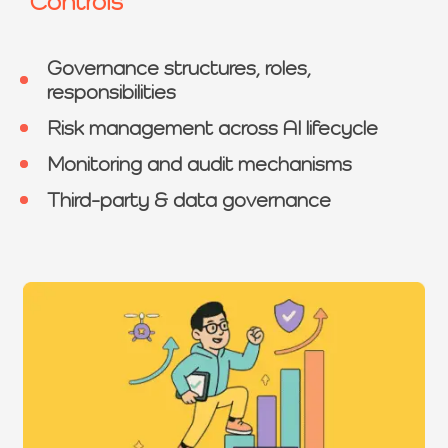
Controls
Governance structures, roles,
responsibilities
Risk management across AI lifecycle
Monitoring and audit mechanisms
Third-party & data governance