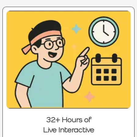
32+ Hours of
Live Interactive