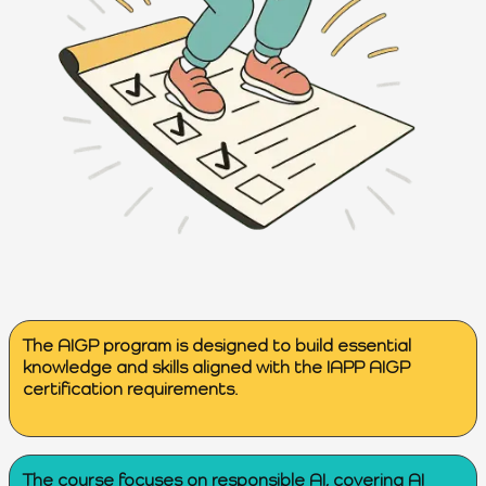
The AIGP program is designed to build essential
knowledge and skills aligned with the IAPP AIGP
certification requirements.
The course focuses on responsible AI, covering AI