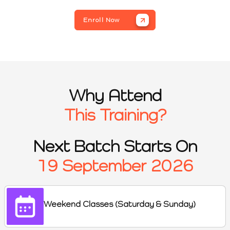
Enroll Now
Why Attend
This Training?
Next Batch Starts On
19 September 2026
Weekend Classes (Saturday & Sunday)