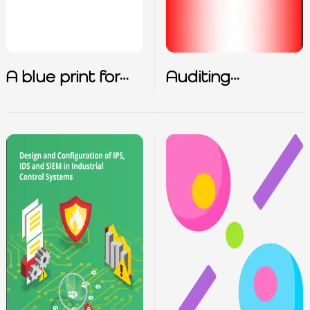
A blue print for
Auditing
zero trust
Checkpoint FW1
architecture