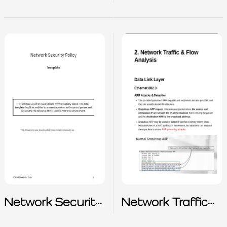
Checklist
Network Security
Network Traffic
Policy
and Flow