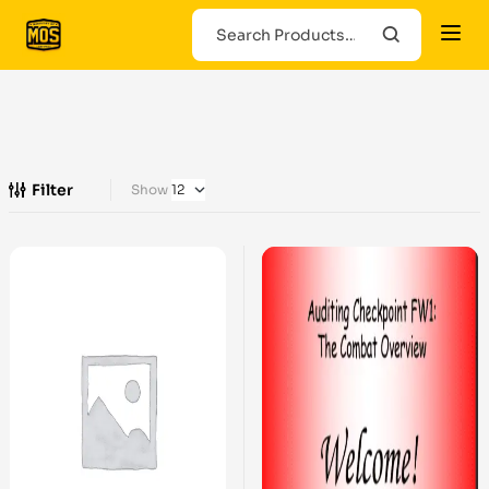
Filter
Show