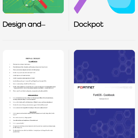
Design and
Dockpot
Configuration of
IPS IDS and SIEM
in Industrial
Control Systems