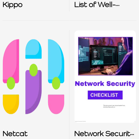
Kippo
List of Well-
Known TCP
Numbers
Netcat
Network Security