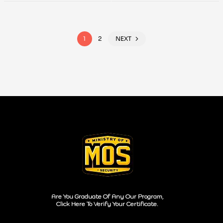
Analysis
1
2
NEXT
Are You Graduate Of Any Our Program,
Click Here To Verify Your Certificate.