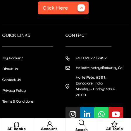
Click Here
QUICK LINKS
CONTACT
My Account
+91 8287777457
Hello@Ministryofsecurity.Co
About Us
Harte Pete, #391,
Contact Us
Bangalore, India
Monday – Friday: 9:00-
Privacy Policy
20:00
Terms & Conditions
All Books
Account
All Tools
Search