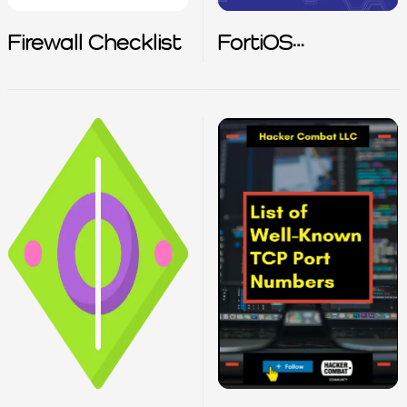
Firewall Checklist
FortiOS
Cookbook