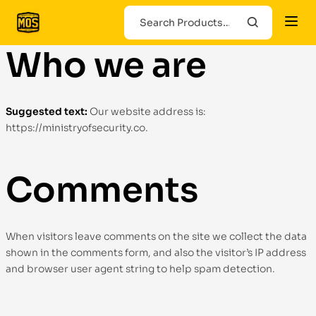
Who we are
Suggested text:
Our website address is:
https://ministryofsecurity.co.
Comments
When visitors leave comments on the site we collect the data
shown in the comments form, and also the visitor’s IP address
and browser user agent string to help spam detection.