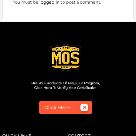
You must be
logged in
to post a comment.
Are You Graduate Of Any Our Program,
Click Here To Verify Your Certificate.
Click Here
QUICK LINKS
CONTACT