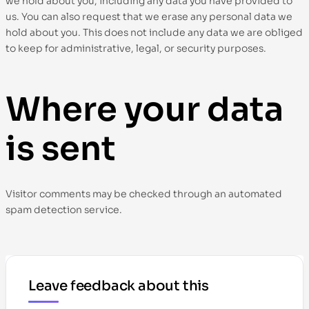
we hold about you, including any data you have provided to
us. You can also request that we erase any personal data we
hold about you. This does not include any data we are obliged
to keep for administrative, legal, or security purposes.
Where your data
is sent
Visitor comments may be checked through an automated
spam detection service.
Leave feedback about this