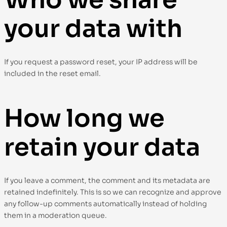
your data with
If you request a password reset, your IP address will be
included in the reset email.
How long we
retain your data
If you leave a comment, the comment and its metadata are
retained indefinitely. This is so we can recognize and approve
any follow-up comments automatically instead of holding
them in a moderation queue.