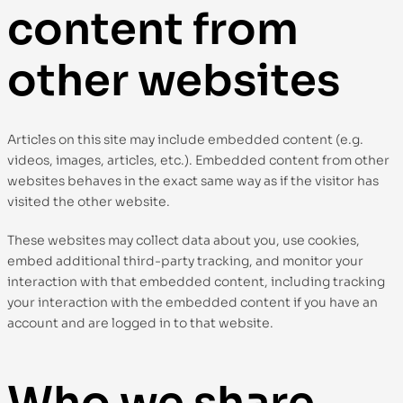
content from
other websites
Articles on this site may include embedded content (e.g.
videos, images, articles, etc.). Embedded content from other
websites behaves in the exact same way as if the visitor has
visited the other website.
These websites may collect data about you, use cookies,
embed additional third-party tracking, and monitor your
interaction with that embedded content, including tracking
your interaction with the embedded content if you have an
account and are logged in to that website.
Who we share