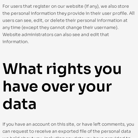
For users that register on our website (if any), we also store
the personal information they provide in their user profile. All
users can see, edit, or delete their personal information at
any time (except they cannot change their username).
Website administrators can also see and edit that
information.
What rights you
have over your
data
If you have an account on this site, or have left comments, you
can request to receive an exported file of the personal data