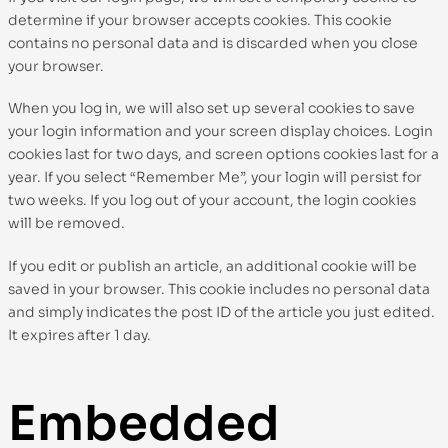
determine if your browser accepts cookies. This cookie
contains no personal data and is discarded when you close
your browser.
When you log in, we will also set up several cookies to save
your login information and your screen display choices. Login
cookies last for two days, and screen options cookies last for a
year. If you select “Remember Me”, your login will persist for
two weeks. If you log out of your account, the login cookies
will be removed.
If you edit or publish an article, an additional cookie will be
saved in your browser. This cookie includes no personal data
and simply indicates the post ID of the article you just edited.
It expires after 1 day.
Embedded