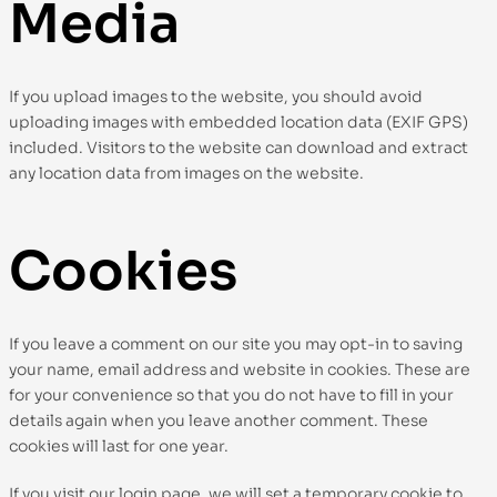
Media
If you upload images to the website, you should avoid
uploading images with embedded location data (EXIF GPS)
included. Visitors to the website can download and extract
any location data from images on the website.
Cookies
If you leave a comment on our site you may opt-in to saving
your name, email address and website in cookies. These are
for your convenience so that you do not have to fill in your
details again when you leave another comment. These
cookies will last for one year.
If you visit our login page, we will set a temporary cookie to