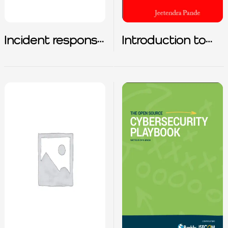
Incident response
Introduction to
for common
Cybersecurity
attack types