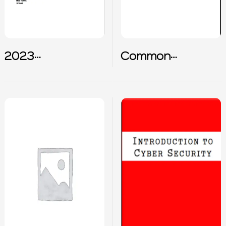
2023
Common
Cybersecurity
Interview
terms summary
Questions for
SOC Analyst
Career