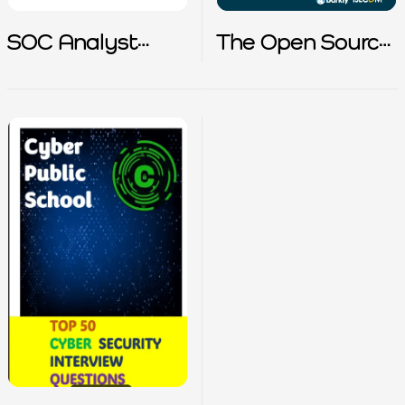
SOC Analyst
The Open Source
Interview Prep
Cybersecurity
Playbook