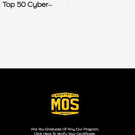
Top 50 Cyber
Security Interview
Questions
Are You Graduate Of Any Our Program,
Click Here To Verify Your Certificate.