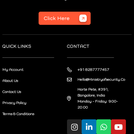
Click Here
QUICK LINKS
CONTACT
My Account
+91 8287777457
Hello@Ministryofsecurity.Co
About Us
Harte Pete, #391,
Contact Us
Bangalore, India
Monday – Friday: 9:00-
Privacy Policy
20:00
Terms & Conditions