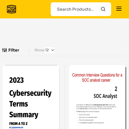
Filter
Show