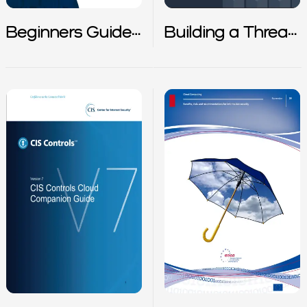
Beginners Guide
Building a Threat
to Kuberntes
Detection
Strategy in AWS