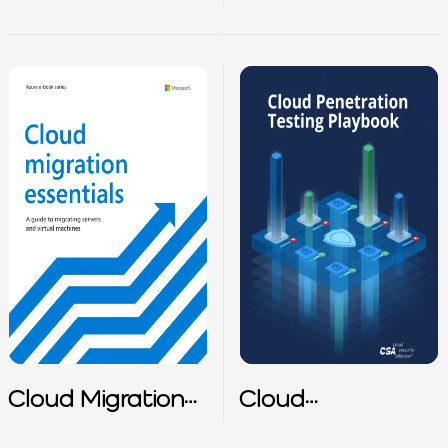
Tutorial
Matrix
Cloud Migration
Cloud
Essentials
Penetration