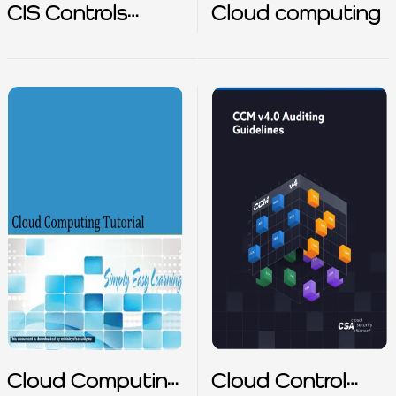
CIS Controls
Cloud computing
Cloud Companion
Guide
Cloud Computing
Cloud Control