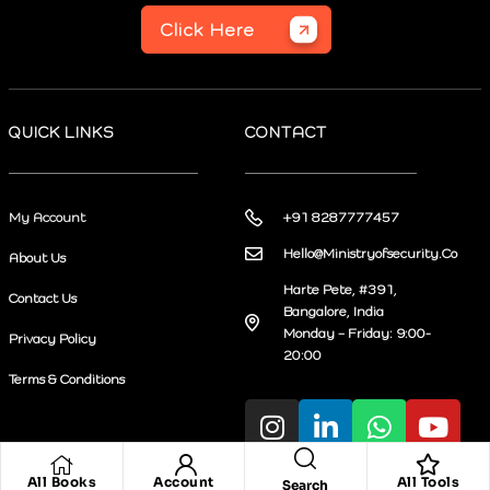
Click Here
QUICK LINKS
CONTACT
My Account
+91 8287777457
Hello@Ministryofsecurity.Co
About Us
Harte Pete, #391,
Contact Us
Bangalore, India
Monday – Friday: 9:00-
Privacy Policy
20:00
Terms & Conditions
All Books
Account
All Tools
Search