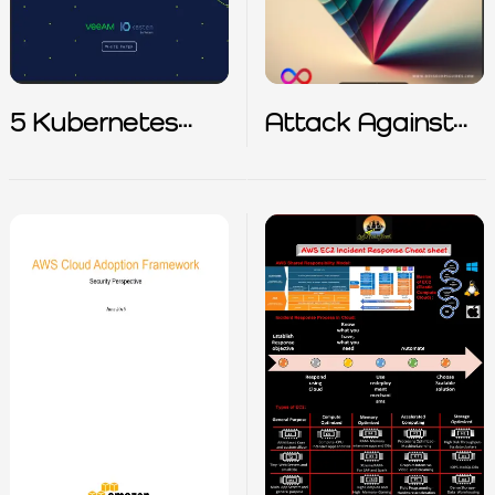
5 Kubernetes
Attack Against
Backup Best
Google Cloud
Practices
Native App