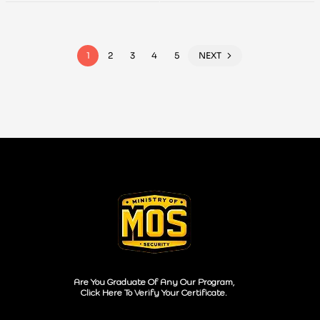
Testing
Handbook
1
2
3
4
5
NEXT
Are You Graduate Of Any Our Program,
Click Here To Verify Your Certificate.