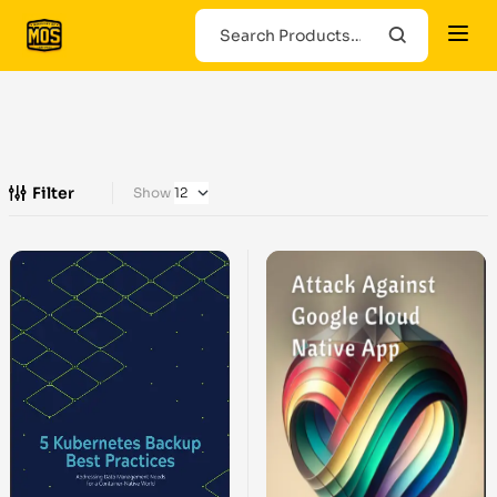
Filter
Show