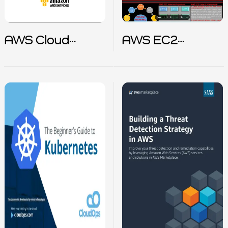
AWS Cloud
AWS EC2
Adaption
Incident
Framework
Response Cheat
sheet