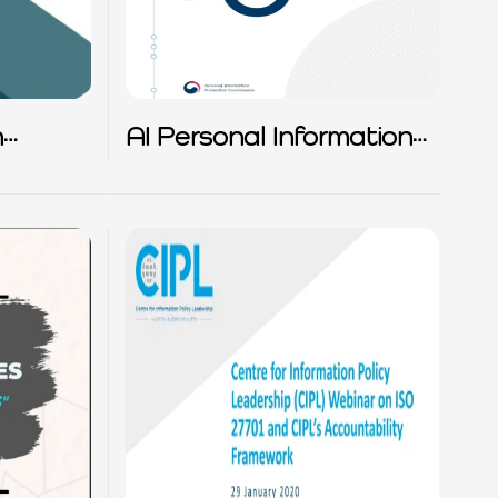
n
AI Personal Information
Protection self Checklist