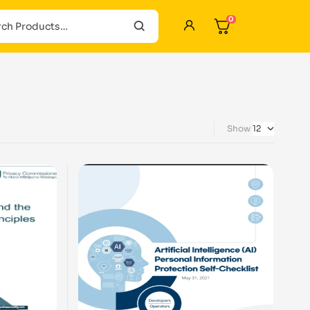
0
Show