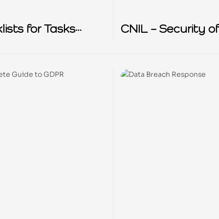
ists for Tasks
CNIL – Security o
d to comply with
Personal Data
R