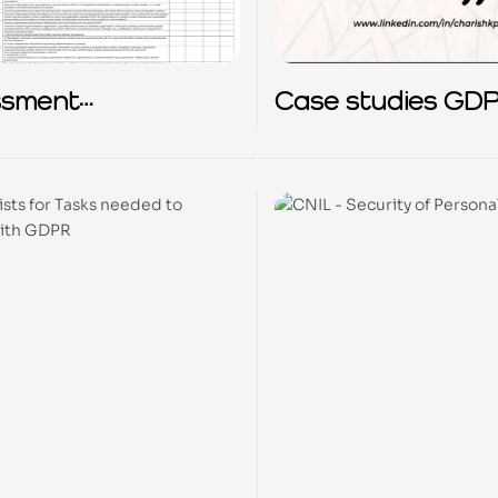
ssment
Case studies GD
ionnaire based on
2018-2023
y Principles
ribed under IT
dmet Act