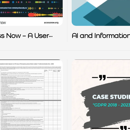
s Now – A User
AI and Informatio
 to Data Protection
Privacy Principles
e EU