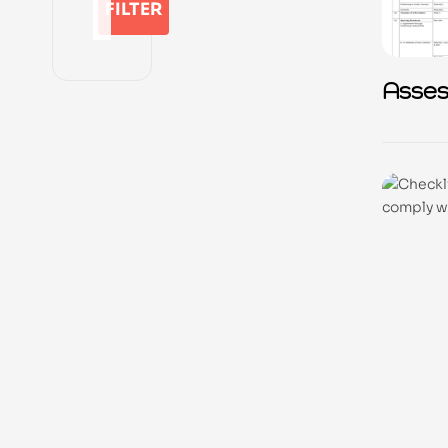
FILTER
Asse
Quest
Privac
presc
Amen