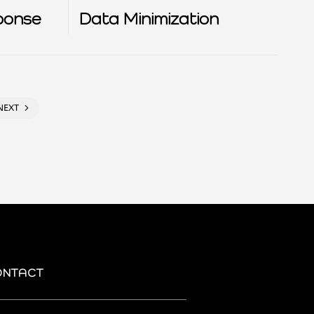
ponse
Data Minimization
NEXT
ONTACT