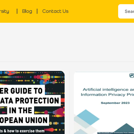
rsity
Blog
Contact Us