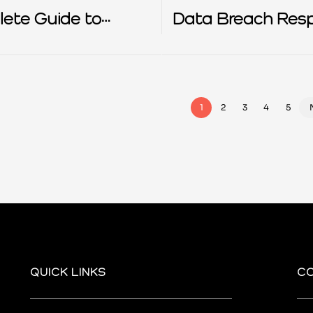
ete Guide to
Data Breach Res
R
1
2
3
4
5
QUICK LINKS
C