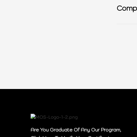
Compl
GDP
Are You Graduate Of Any Our Program,