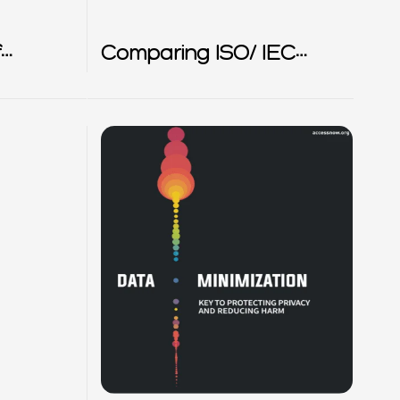
f
Comparing ISO/ IEC
27701 and BS 10012