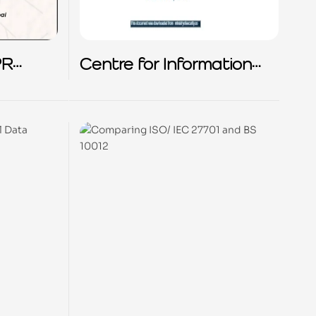
PR
Centre for Information
Policy Leadership (CIPL)
Webinar on ISO 27701
and CIPL’s
Accountability
Framework