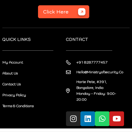
Click Here
QUICK LINKS
CONTACT
My Account
+91 8287777457
Hello@Ministryofsecurity.Co
About Us
Harte Pete, #391,
Contact Us
Bangalore, India
Monday – Friday: 9:00-
Privacy Policy
20:00
Terms & Conditions