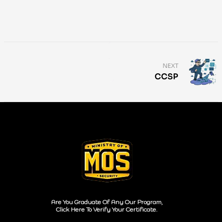
NEXT
CCSP
Are You Graduate Of Any Our Program,
Click Here To Verify Your Certificate.