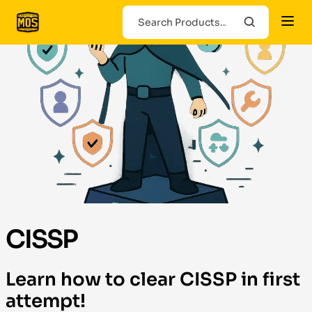
CISSP
Learn how to clear CISSP in first
attempt!