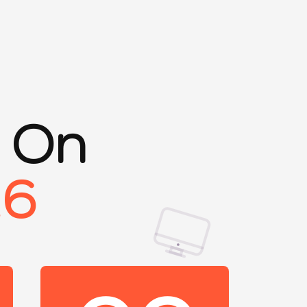
s On
26