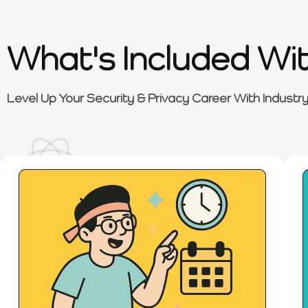
What's Included Wi
Level Up Your Security & Privacy Career With Industr