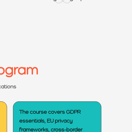
rogram
cations
The course covers GDPR
essentials, EU privacy
frameworks, cross-border