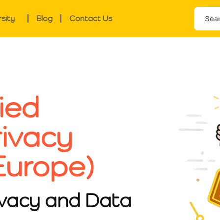
rsity
Blog
Contact Us
ied
rivacy
Europe)
ivacy and Data