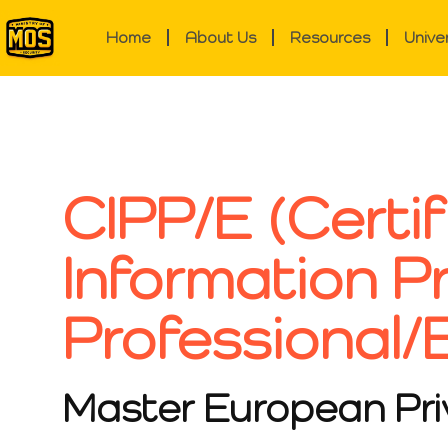
Home
About Us
Resources
Unive
CIPP/E (Certif
Information P
Professional/
Master European Pr