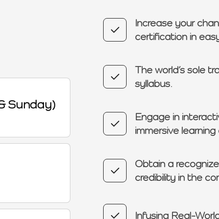
Increase your chan
certification in ea
The world’s sole tr
syllabus.
& Sunday)
Engage in interacti
immersive learning
Obtain a recognized
credibility in the c
Infusing Real-World