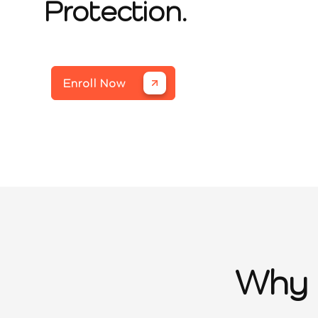
Protection.
Enroll Now
Why 