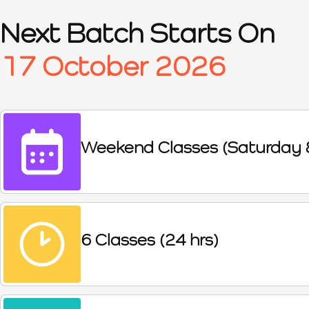
Next Batch Starts On
17 October 2026
Weekend Classes (Saturday 
6 Classes (24 hrs)