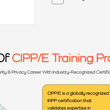
Of
CIPP/E Training P
rity & Privacy Career With Industry-Recognized Certifi
CIPP/E is a globally recognized
IAPP certification that
validates expertise in