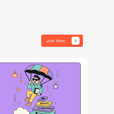
Join Now