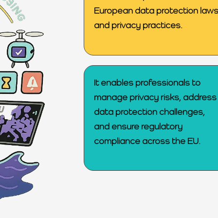
European data protection law
and privacy practices.
It enables professionals to
manage privacy risks, address
data protection challenges,
and ensure regulatory
compliance across the EU.