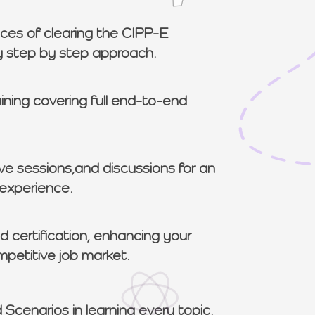
ces of clearing the CIPP-E
sy step by step approach.
aining covering full end-to-end
ve sessions,and discussions for an
 experience.
 certification, enhancing your
ompetitive job market.
 Scenarios in learning every topic.