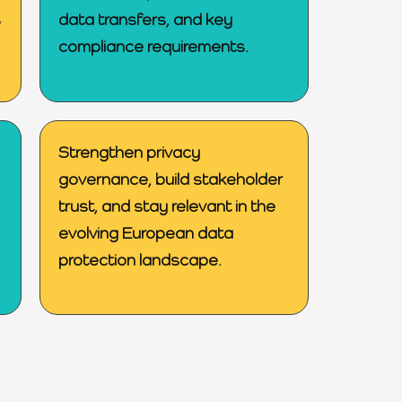
s
data transfers, and key
compliance requirements.
Strengthen privacy
governance, build stakeholder
trust, and stay relevant in the
evolving European data
protection landscape.