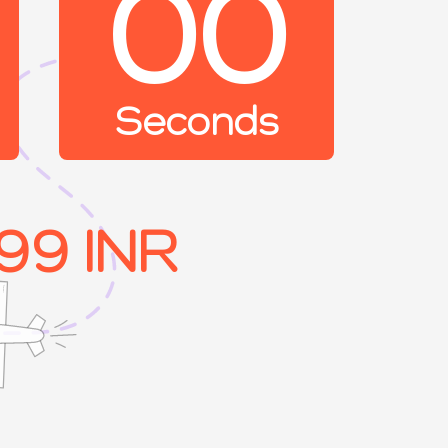
00
Seconds
99 INR