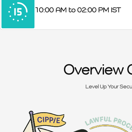
10:00 AM to 02:00 PM IST
Overview 
Level Up Your Secu