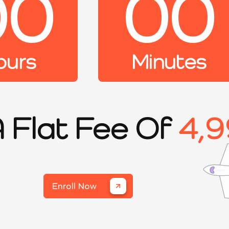
00
00
ours
Minutes
A Flat Fee Of
4,9
Enroll Now