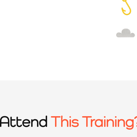
Attend
This Training