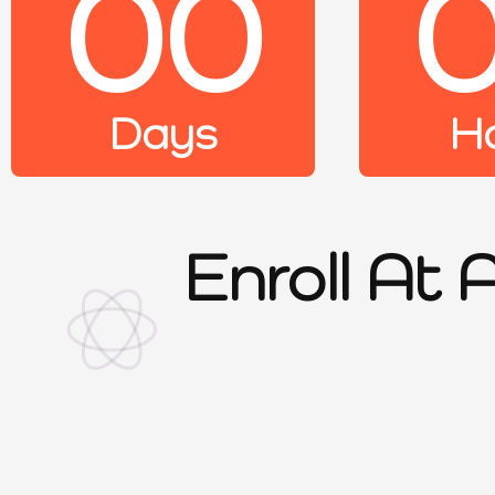
00
Days
H
Enroll At 