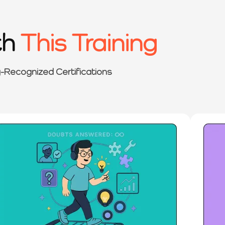
th
This Training
y-Recognized Certifications