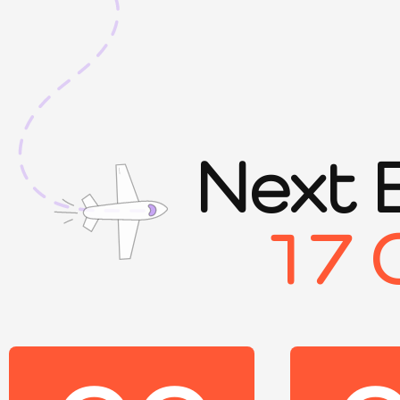
Next 
17 