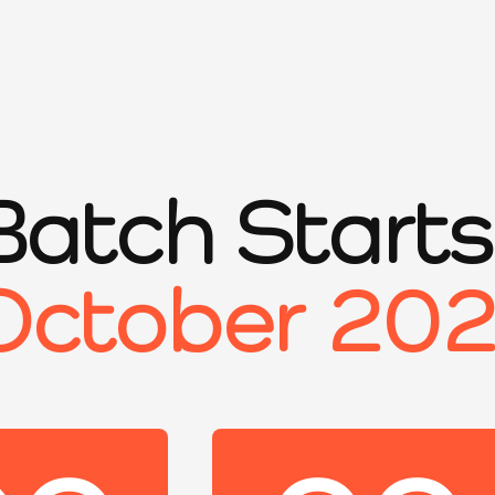
Batch Start
October 20