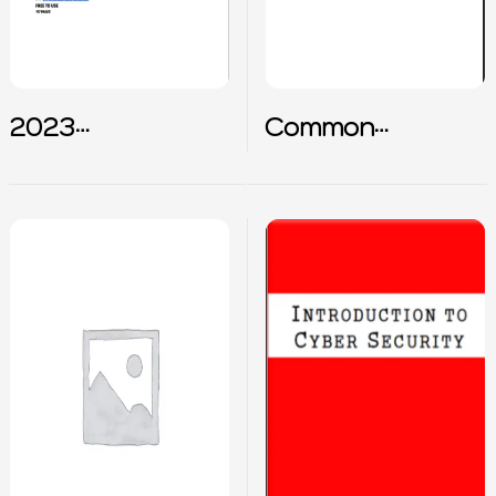
2023
Common
Cybersecurity
Interview
terms summary
Questions for
SOC Analyst
Career