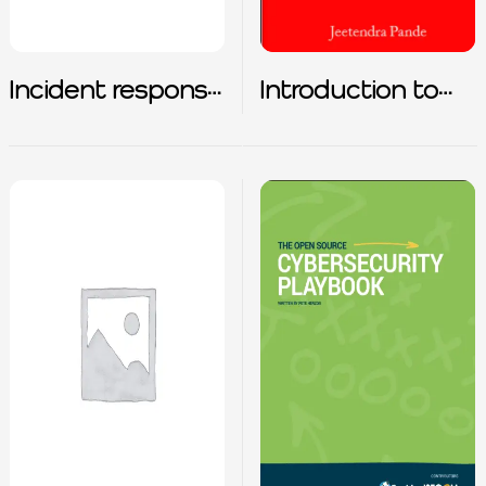
Incident response
Introduction to
for common
Cybersecurity
attack types