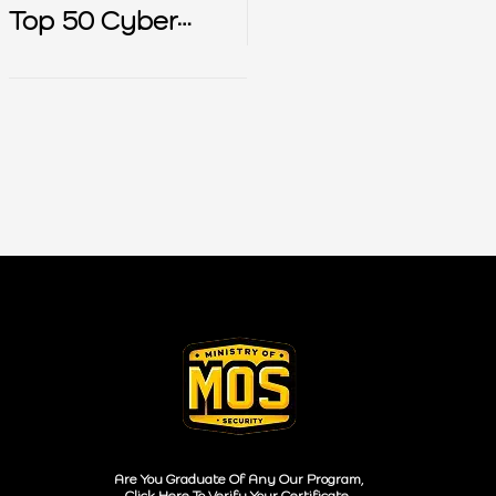
Top 50 Cyber
Security Interview
Questions
Are You Graduate Of Any Our Program,
Click Here To Verify Your Certificate.