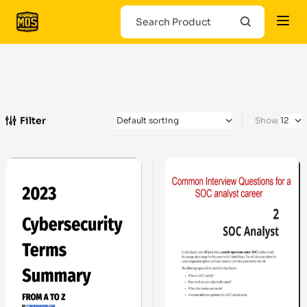
Filter
Show