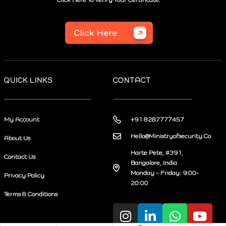
Click Here
QUICK LINKS
CONTACT
My Account
+91 8287777457
Hello@Ministryofsecurity.Co
About Us
Harte Pete, #391,
Contact Us
Bangalore, India
Monday – Friday: 9:00-
Privacy Policy
20:00
Terms & Conditions