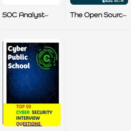
SOC Analyst
The Open Source
Interview Prep
Cybersecurity
Playbook