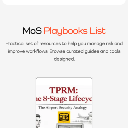
MoS
Playbooks List
Practical set of resources to help you manage risk and
improve workflows. Browse curated guides and tools
designed.