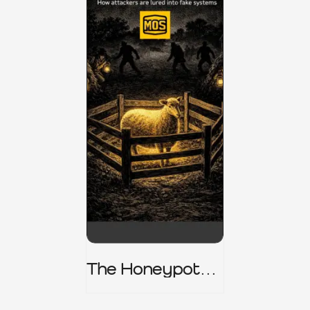
The Honeypot
Trap