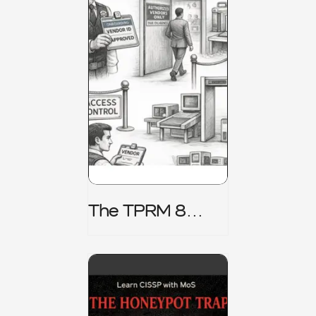
The TPRM 8
Stage Lifecycle