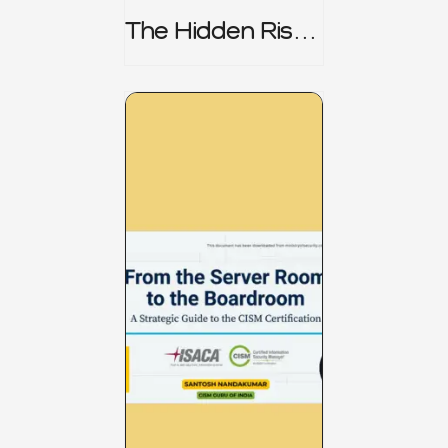
The Hidden Risk -
CRISC