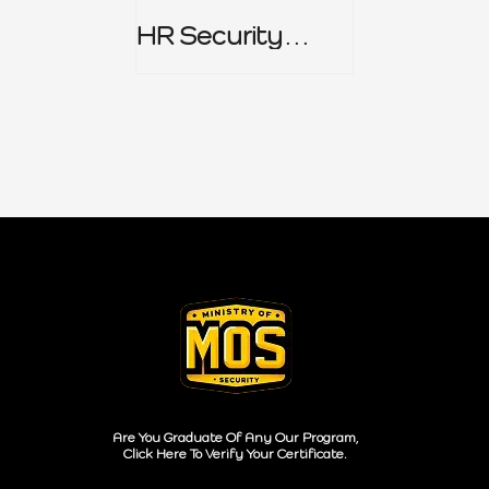
HR Security
Policy
Are You Graduate Of Any Our Program,
Click Here To Verify Your Certificate.