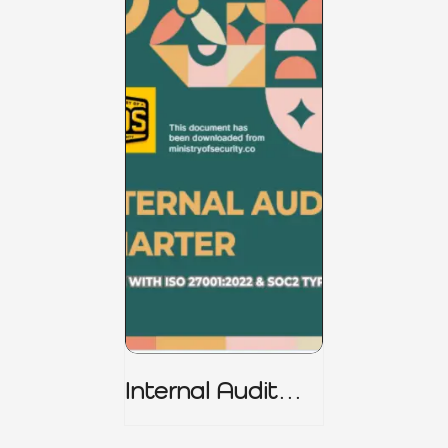
Internal Audit
Charter