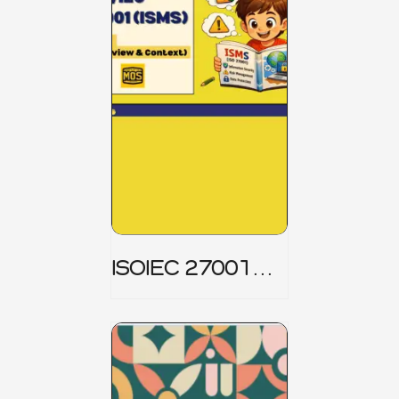
ISOIEC 27001
(ISMS) _ Part 1