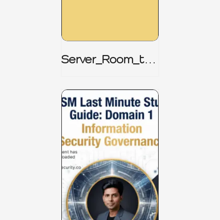
Server_Room_to_
Boardroom _
CISM