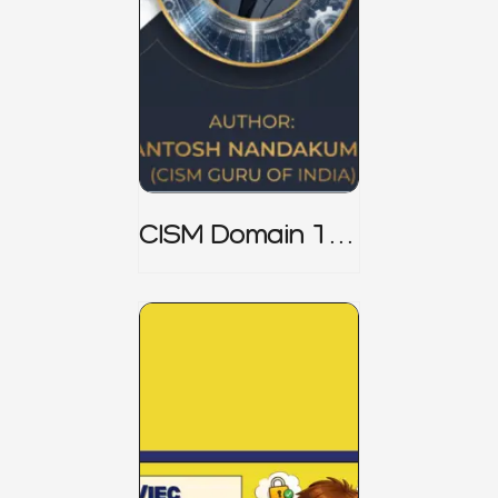
CISM Domain 1
Notes