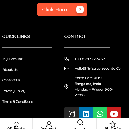
Click Here
QUICK LINKS
CONTACT
My Account
+91 8287777457
Hello@Ministryofsecurity.Co
About Us
Harte Pete, #391,
Contact Us
Bangalore, India
Monday – Friday: 9:00-
Privacy Policy
20:00
Terms & Conditions
All Books
Account
All Tools