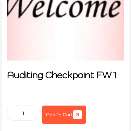
Auditing Checkpoint FW1
Add To Cart