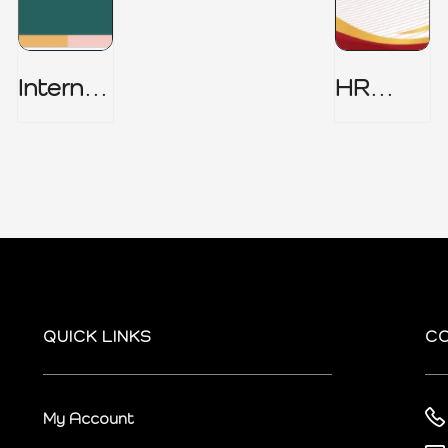
Internal
HR
Audit
Security
Charter
Policy
QUICK LINKS
C
My Account