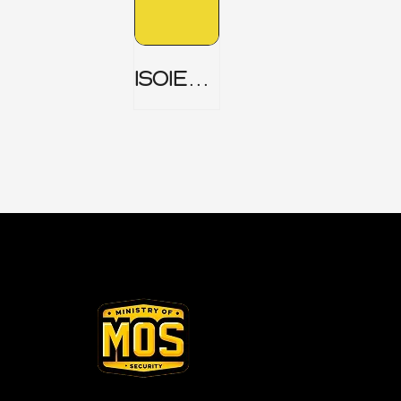
ISOIEC
27001
(ISMS) _
Part 1