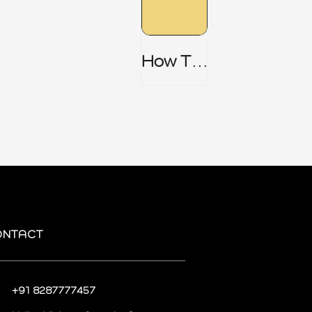
How To
Do AI
Risk
Assess
Ment
Step By
Step
ONTACT
+91 8287777457