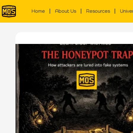
Home
About Us
Resources
Unive