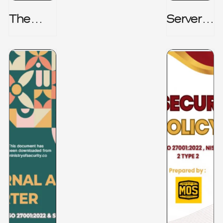
The
Server_
Hidden
Room_t
Risk -
O_Board
CRISC
Room _
CISM