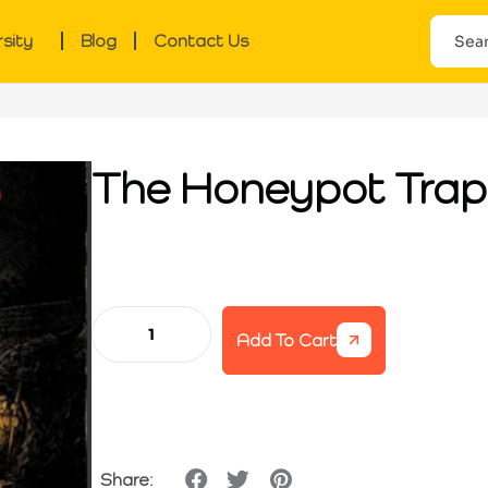
rsity
Blog
Contact Us
The Honeypot Trap
Add To Cart
Share: