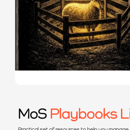
MoS
Playbooks L
Practical set of resources to help you manage