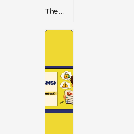
The
TPRM 8
Stage
Lifecycl
E