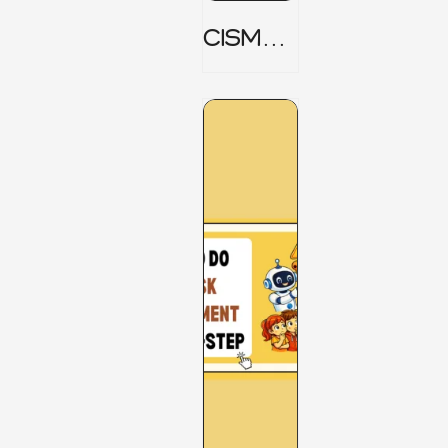
CISM
Domain
1 Notes