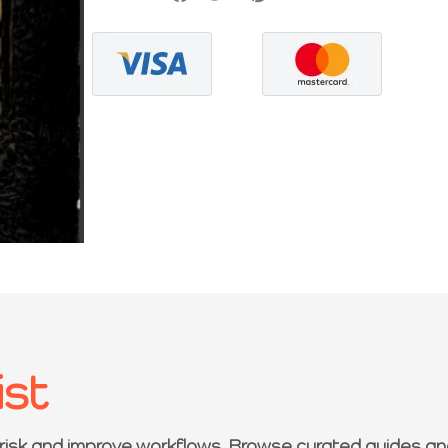
ist
 risk and improve workflows. Browse curated guides an