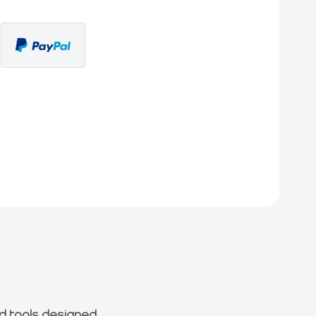
d tools designed.