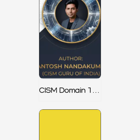
CISM Domain 1
Notes