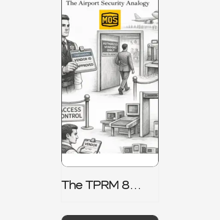
The TPRM 8
Stage Lifecycle