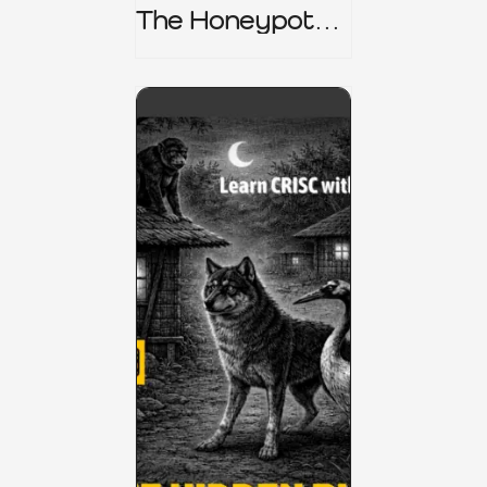
The Honeypot
Trap