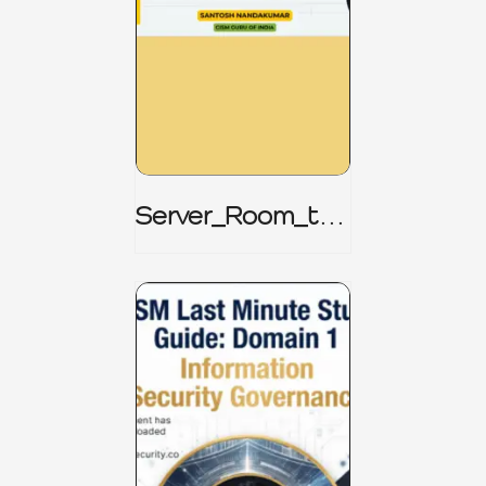
Server_Room_to_
Boardroom _
CISM