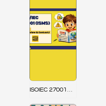
ISOIEC 27001
(ISMS) _ Part 1