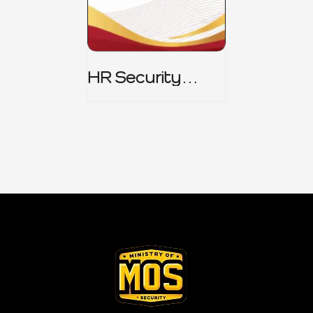
HR Security
Policy