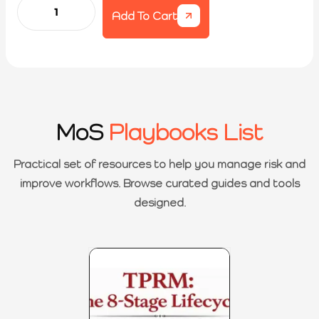
Add To Cart
MoS
Playbooks List
Practical set of resources to help you manage risk and
improve workflows. Browse curated guides and tools
designed.