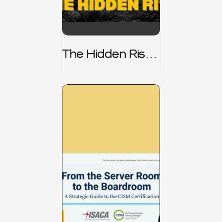
The Hidden Risk -
CRISC