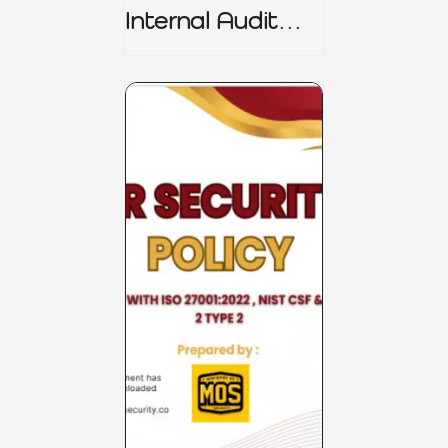
Internal Audit
Charter