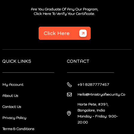
Are You Graduate Of Any Our Program,
Click Here To Verify Your Certificate.
Click Here
QUICK LINKS
CONTACT
My Account
+91 8287777457
Hello@Ministryofsecurity.Co
About Us
Harte Pete, #391,
Contact Us
Bangalore, India
Monday – Friday: 9:00-
Privacy Policy
20:00
Terms & Conditions