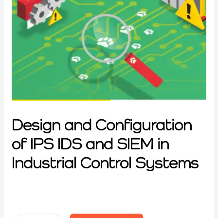
Design and Configuration
of IPS IDS and SIEM in
Industrial Control Systems