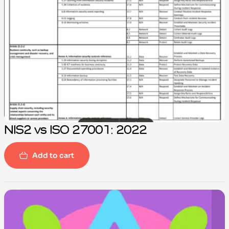
NIS2 vs ISO 27001: 2022
Add to cart