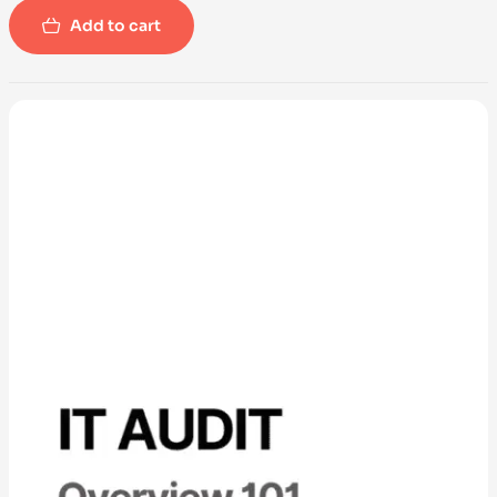
Add to cart
-100%