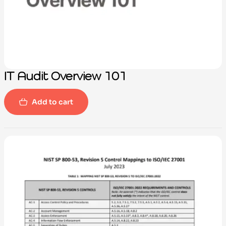
IT Audit Overview 101
Add to cart
-100%