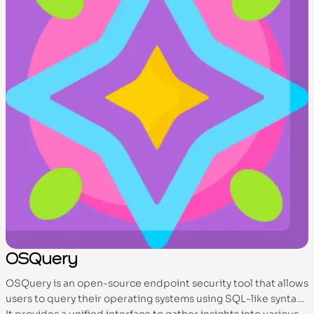
OSQuery
OSQuery is an open-source endpoint security tool that allows
users to query their operating systems using SQL-like syntax.