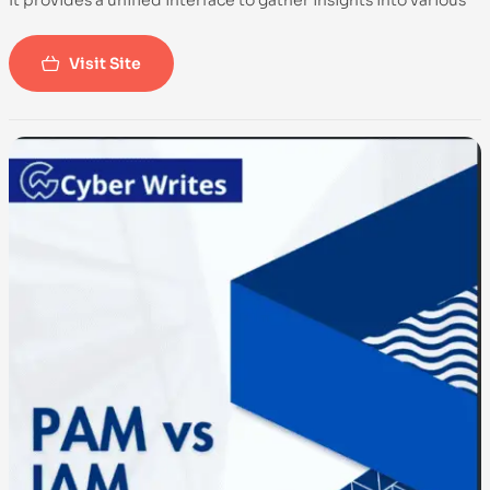
It provides a unified interface to gather insights into various
aspects of system information, logs, and configuration.
OSQuery is commonly used for security monitoring,
Visit Site
compliance, and investigative purposes across different
operating systems, including Linux, macOS, and Windows.
-100%