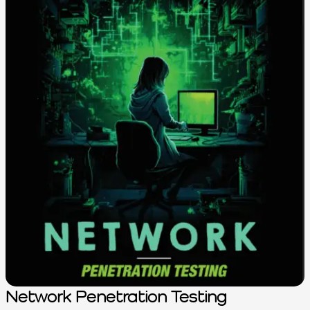
Network Penetration Testing