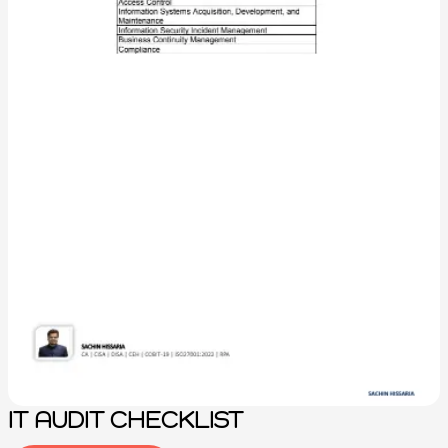
IT AUDIT CHECKLIST