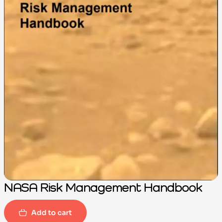
NASA Risk Management Handbook
Add to cart