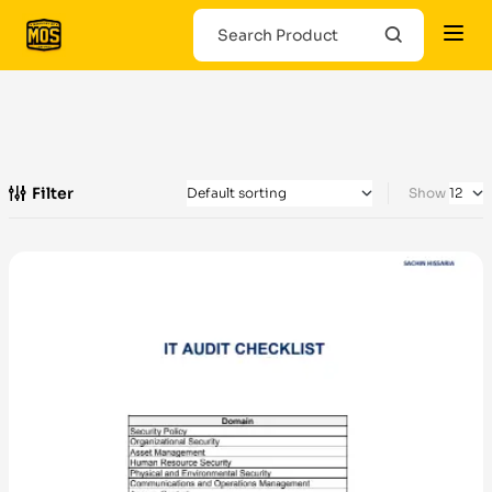
Filter
Show
-100%