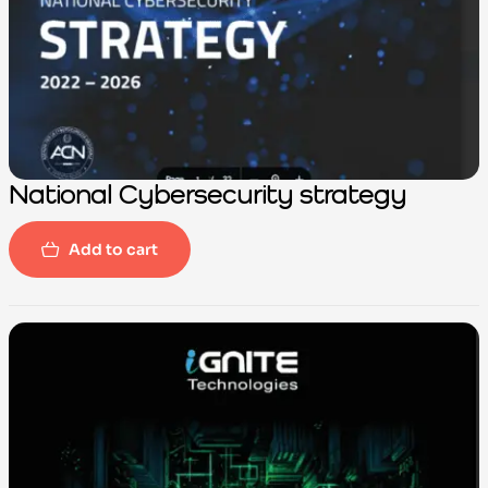
National Cybersecurity strategy
Add to cart
-100%