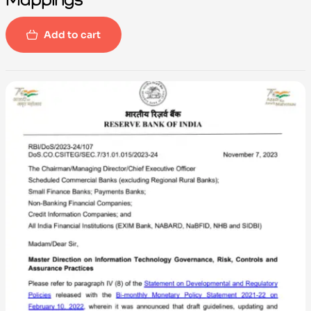
Add to cart
-100%