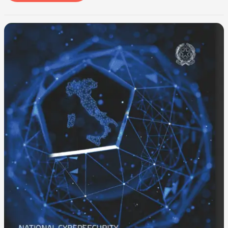
-100%