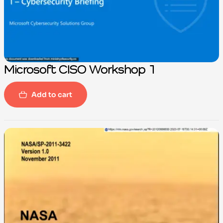
Microsoft CISO Workshop 1
Add to cart
-100%