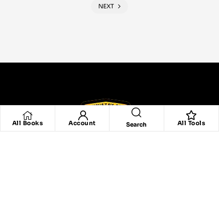
NEXT
All Books
Account
All Tools
Search
Are You Graduate Of Any Our Program,
Click Here To Verify Your Certificate.
Click Here