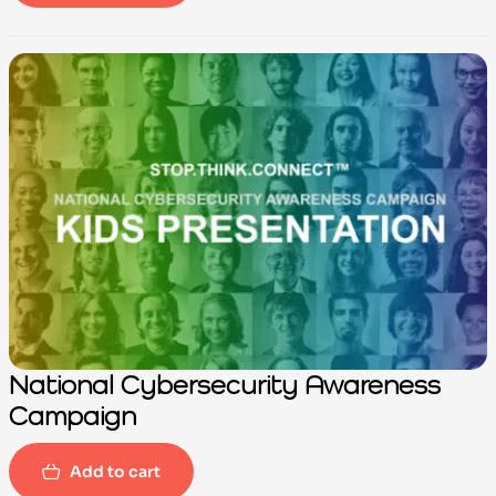
-100%
National Cybersecurity Awareness
Campaign
Add to cart