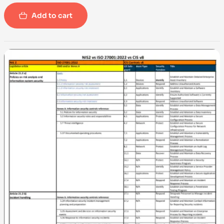
Add to cart
-100%