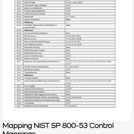
Mapping NIST SP 800-53 Control
Mappings