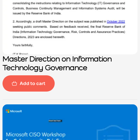
Master Direction on Information
Technology Governance
Add to cart
-100%