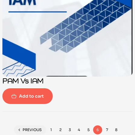
PAM Vs IAM
Add to cart
PREVIOUS
1
2
3
4
5
6
7
8