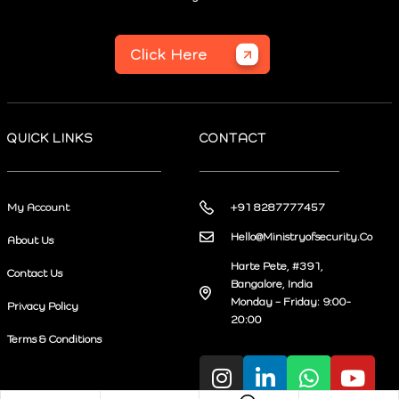
Click Here
QUICK LINKS
CONTACT
My Account
+91 8287777457
Hello@Ministryofsecurity.Co
About Us
Harte Pete, #391,
Contact Us
Bangalore, India
Monday – Friday: 9:00-
Privacy Policy
20:00
Terms & Conditions