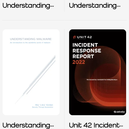
Understanding
Understanding
HIPAA –
ISO/IEC
Safeguarding
420012023 – AI
Health
Management
Information
System
Understanding
Unit 42 Incident