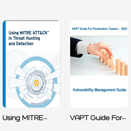
Malware
Response Report
2022
Using MITRE
VAPT Guide For
Attack in Threat
Penetration