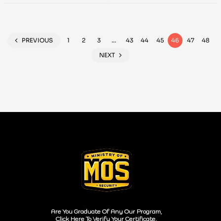
Hunting and
Testers 2023
Detection
PREVIOUS
1
2
3
…
43
44
45
46
47
48
NEXT
Are You Graduate Of Any Our Program,
Click Here To Verify Your Certificate.