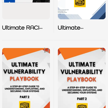
Ultimate RACI
Ultimate
Matrix
Vulnerability
Playbook – Part
1