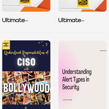
Ultimate
Ultimate
Vulnerability
Vulnerability
Playbook – Part
Playbook – Part
2
3