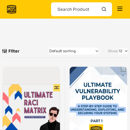
Filter
Show