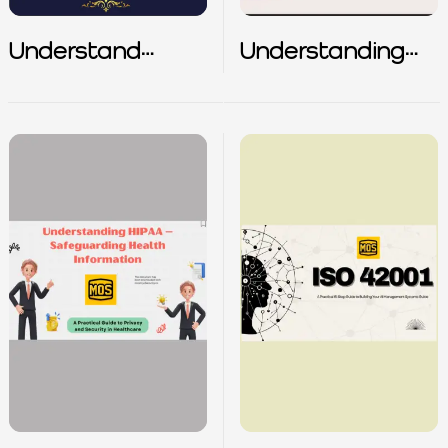
Understand
Understanding
Responsibilities of
Alert Type
CISO with
Security
Bollywood