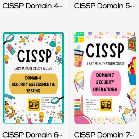
CISSP Domain 4
CISSP Domain 5
Notes
Notes
CISSP Domain 6
CISSP Domain 7