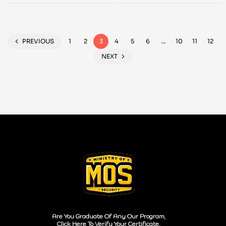
Style
PREVIOUS
1
2
3
4
5
6
…
10
11
12
NEXT
Are You Graduate Of Any Our Program,
Click Here To Verify Your Certificate.