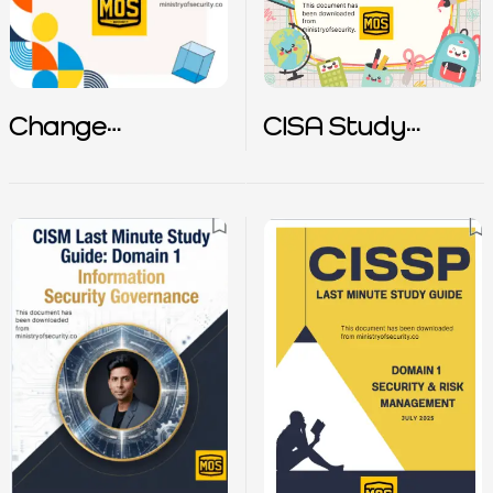
Change
CISA Study
Management
Guide
Policy