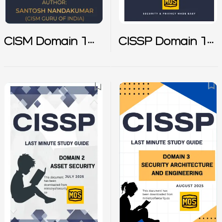
CISM Domain 1
CISSP Domain 1
Notes
Notes