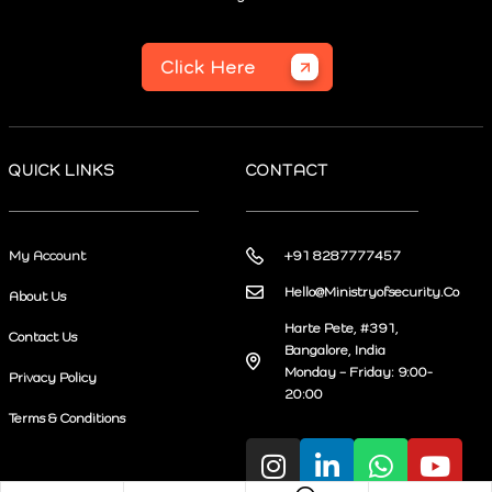
Click Here
QUICK LINKS
CONTACT
My Account
+91 8287777457
Hello@Ministryofsecurity.Co
About Us
Harte Pete, #391,
Contact Us
Bangalore, India
Monday – Friday: 9:00-
Privacy Policy
20:00
Terms & Conditions