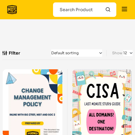
Filter
Show