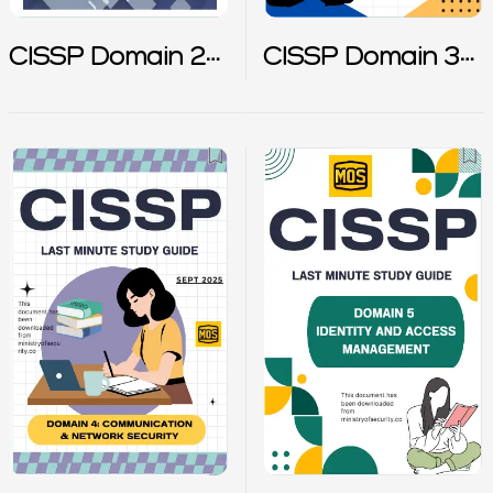
CISSP Domain 2
CISSP Domain 3
Notes
Notes