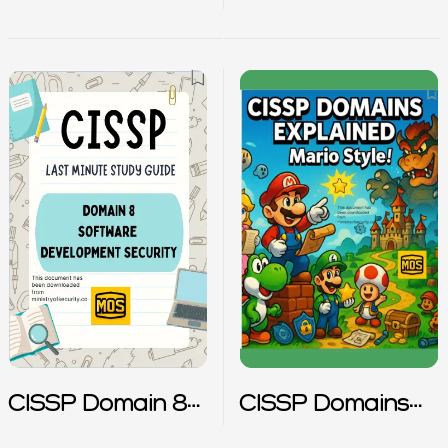
Notes
Notes
CISSP Domain 8
CISSP Domains
Notes
Explained – Mario