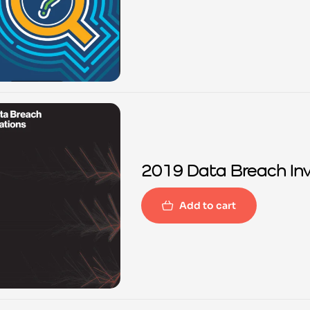
2019 Data Breach Inv
Add to cart