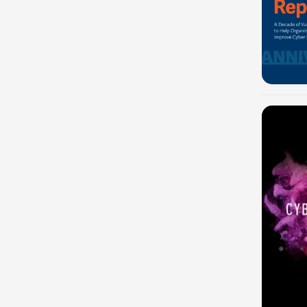
-100%