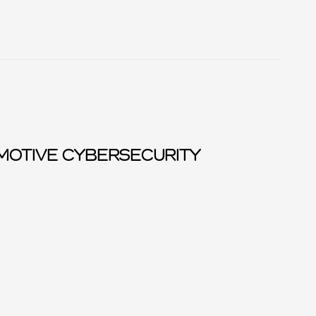
MOTIVE CYBERSECURITY