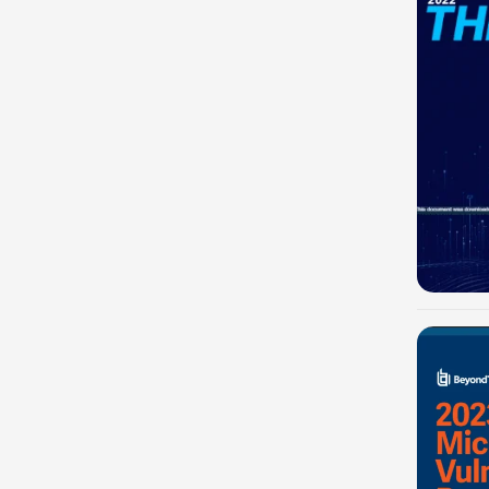
-100%