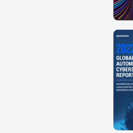
-100%