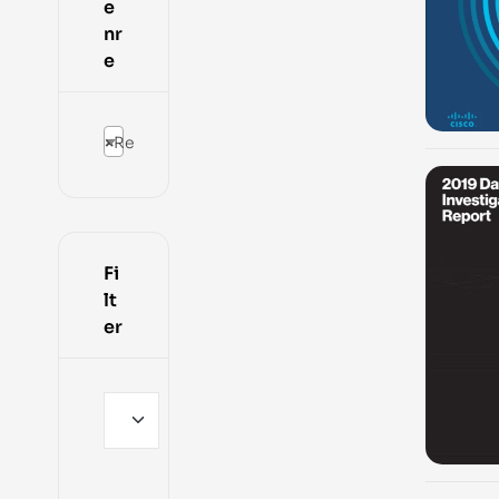
e
nr
e
×
Reports
-100%
Fi
lt
er