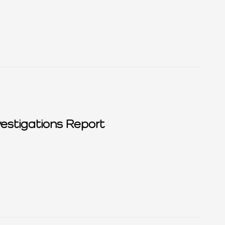
estigations Report