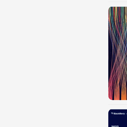
-100%
-100%