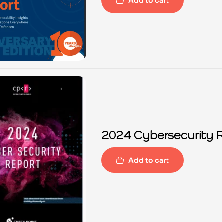
Add to cart
2024 Cybersecurity 
Add to cart