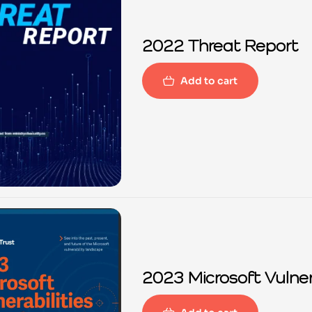
2022 Threat Report
Add to cart
2023 Microsoft Vulner