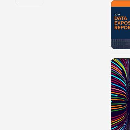
-100%
-100%