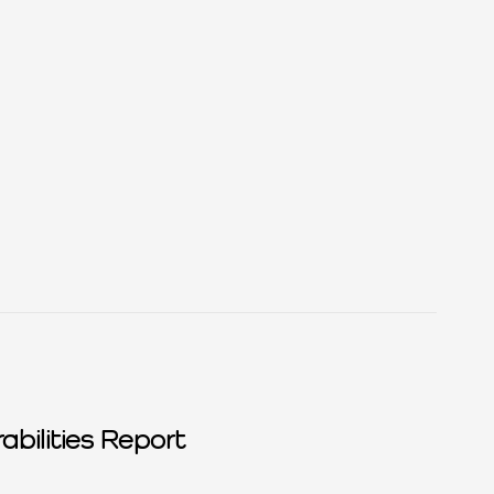
abilities Report