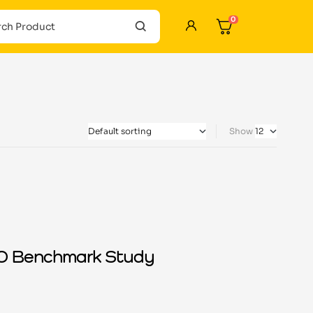
0
Show
ISO Benchmark Study