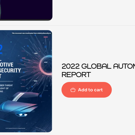
2022 GLOBAL AUTO
REPORT
Add to cart