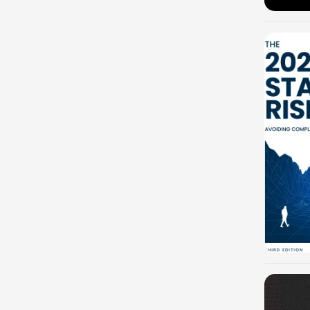
-100%
-100%