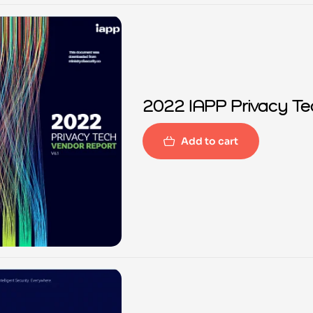
2022 IAPP Privacy Te
Add to cart