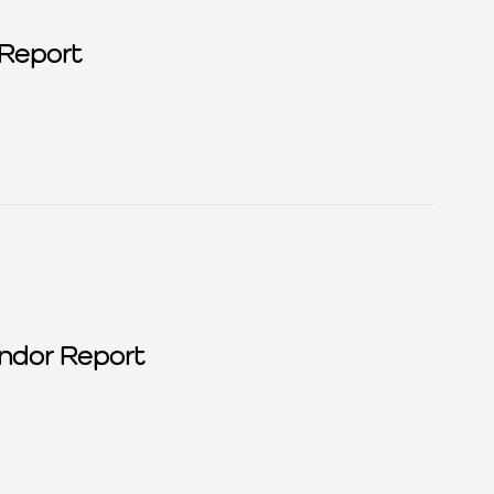
Report
Privacy Tech Vendor Report