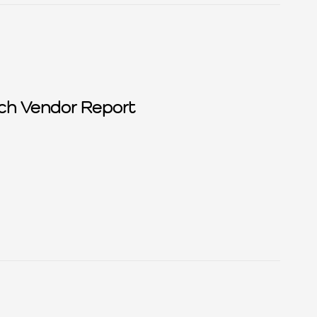
ch Vendor Report