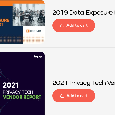
2019 Data Exposure 
Add to cart
2021 
Add to cart