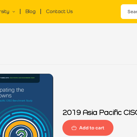
rsity
Blog
Contact Us
2019 Asia Pacific C
Add to cart