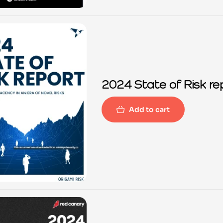
2024 State of Risk re
Add to cart