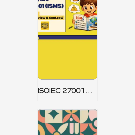
ISOIEC 27001
(ISMS) _ Part 1