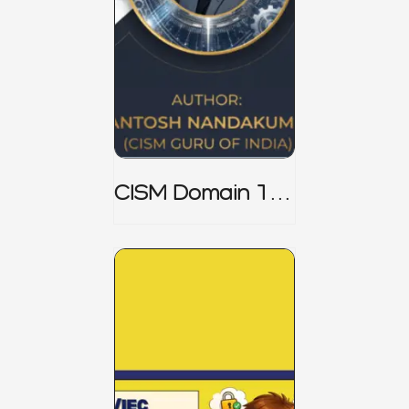
CISM Domain 1
Notes