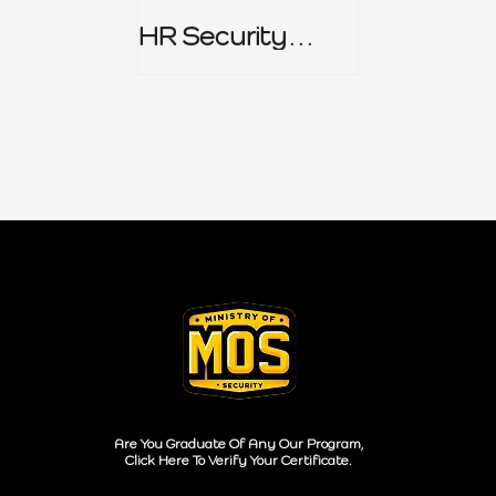
HR Security
Policy
Are You Graduate Of Any Our Program,
Click Here To Verify Your Certificate.