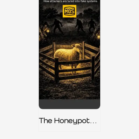
The Honeypot
Trap