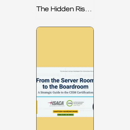
The Hidden Risk -
CRISC