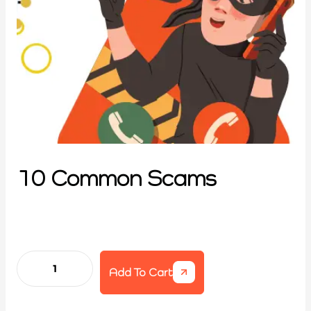
10 Common Scams
Add To Cart