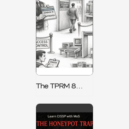
The TPRM 8
Stage Lifecycle