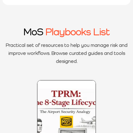
MoS
Playbooks List
Practical set of resources to help you manage risk and
improve workflows. Browse curated guides and tools
designed.