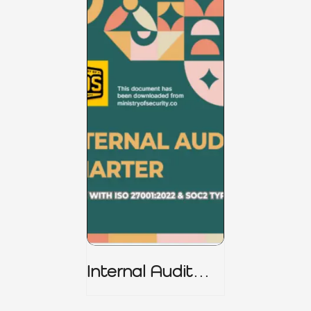
Internal Audit
Charter