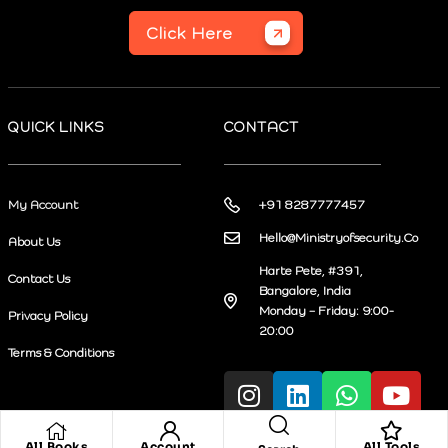
Click Here
QUICK LINKS
CONTACT
My Account
+91 8287777457
Hello@Ministryofsecurity.Co
About Us
Harte Pete, #391,
Contact Us
Bangalore, India
Monday – Friday: 9:00-
Privacy Policy
20:00
Terms & Conditions
All Books
Account
All Tools