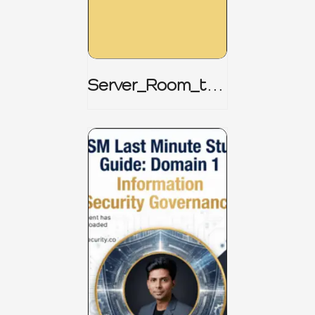
Server_Room_to_
Boardroom _
CISM