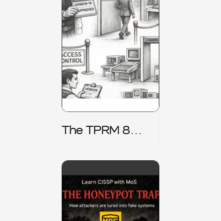
The TPRM 8
Stage Lifecycle