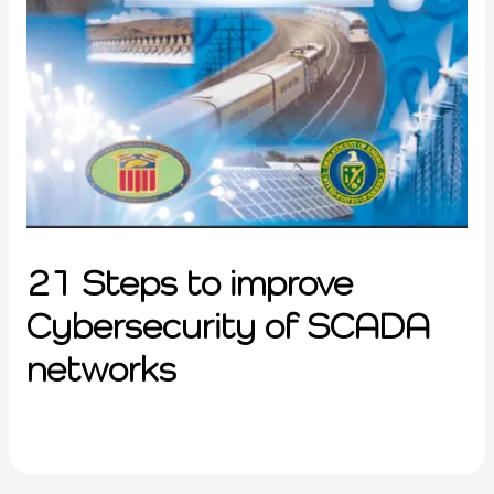
21 Steps to improve
Cybersecurity of SCADA
networks