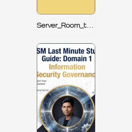
Server_Room_to_
Boardroom _
CISM