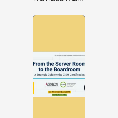
CRISC