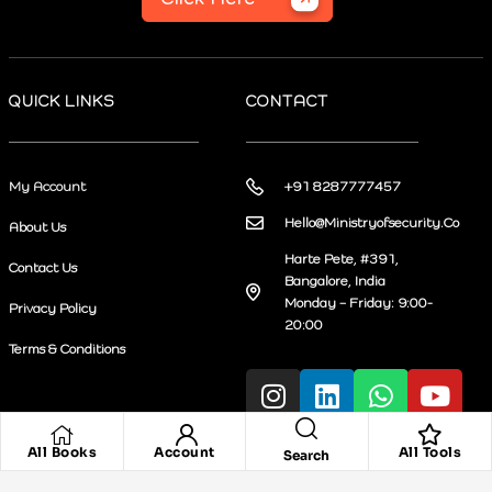
QUICK LINKS
CONTACT
My Account
+91 8287777457
Hello@Ministryofsecurity.Co
About Us
Harte Pete, #391,
Contact Us
Bangalore, India
Monday – Friday: 9:00-
Privacy Policy
20:00
Terms & Conditions
All Books
Account
All Tools
Search