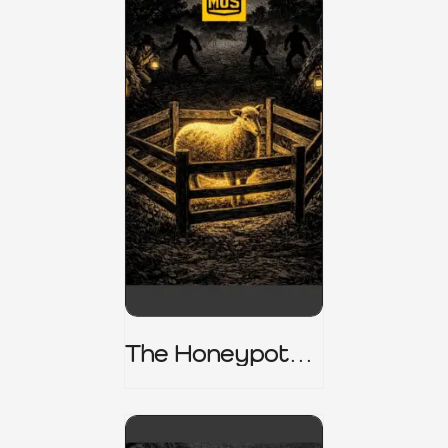
The Honeypot
Trap