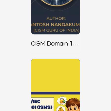
CISM Domain 1
Notes