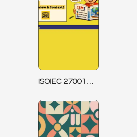
ISOIEC 27001
(ISMS) _ Part 1