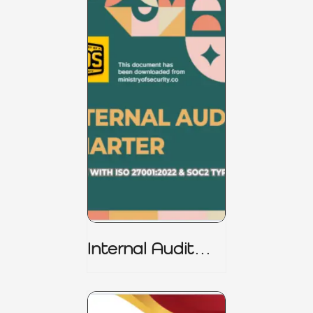
Internal Audit
Charter