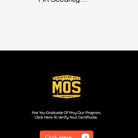
Policy
Are You Graduate Of Any Our Program,
Click Here To Verify Your Certificate.
Click Here