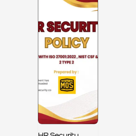
HR Security