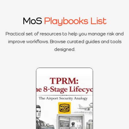
MoS
Playbooks List
Practical set of resources to help you manage risk and
improve workflows. Browse curated guides and tools
designed.