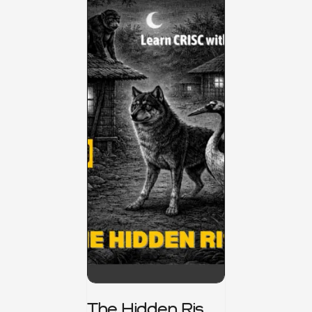
The Hidden Risk -