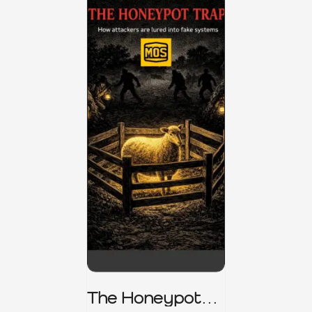
The Honeypot