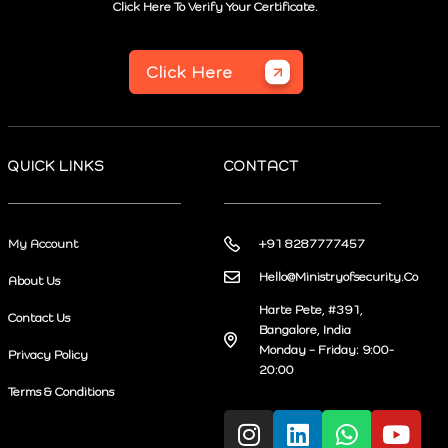
Click Here To Verify Your Certificate.
Click Here
QUICK LINKS
CONTACT
My Account
+91 8287777457
Hello@Ministryofsecurity.Co
About Us
Harte Pete, #391,
Contact Us
Bangalore, India
Monday – Friday: 9:00-
Privacy Policy
20:00
Terms & Conditions