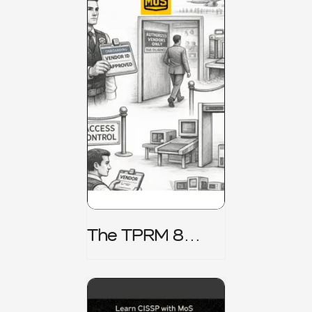
The TPRM 8
Stage Lifecycle