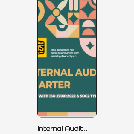
Internal Audit