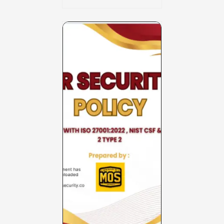
Charter