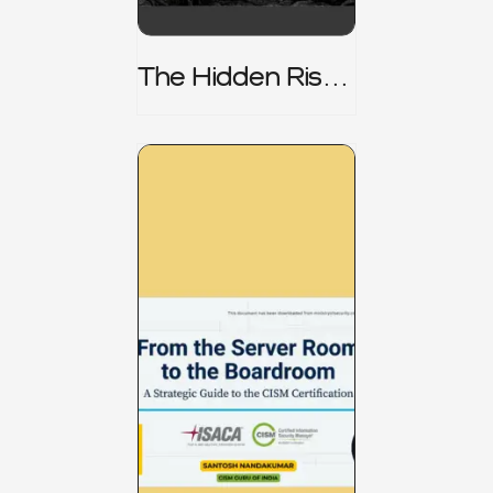
The Hidden Risk -
CRISC