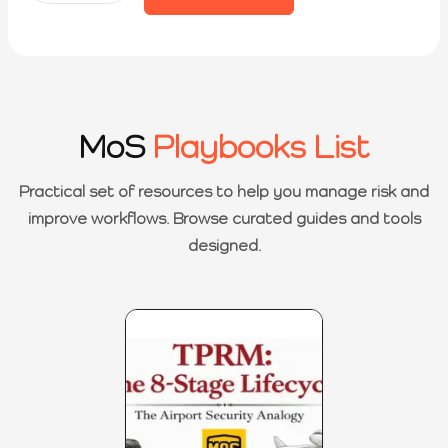
MoS
Playbooks List
Practical set of resources to help you manage risk and
improve workflows. Browse curated guides and tools
designed.