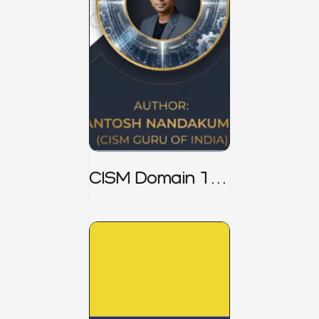
CISM Domain 1
Notes