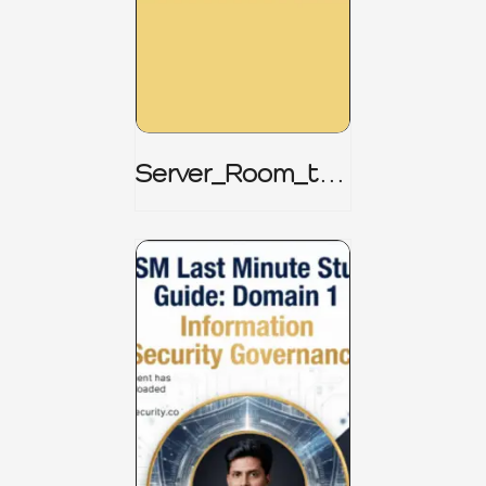
Server_Room_to_
Boardroom _
CISM