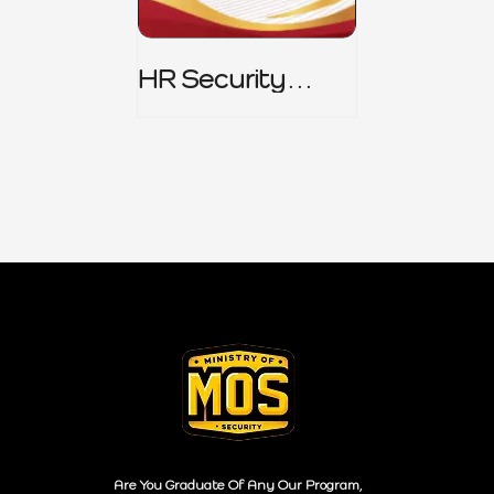
HR Security
Policy
Are You Graduate Of Any Our Program,