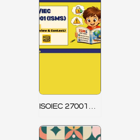
ISOIEC 27001
(ISMS) _ Part 1