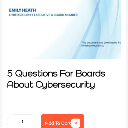
5 Questions For Boards
About Cybersecurity
Add To Cart