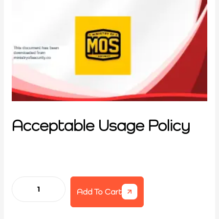
Acceptable Usage Policy
Add To Cart