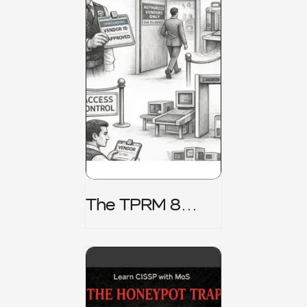
The TPRM 8
Stage Lifecycle