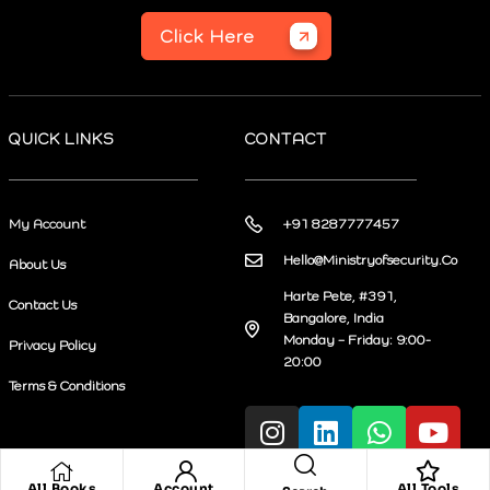
Click Here
QUICK LINKS
CONTACT
My Account
+91 8287777457
Hello@Ministryofsecurity.Co
About Us
Harte Pete, #391,
Contact Us
Bangalore, India
Monday – Friday: 9:00-
Privacy Policy
20:00
Terms & Conditions
All Books
Account
All Tools