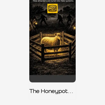
The Honeypot
Trap