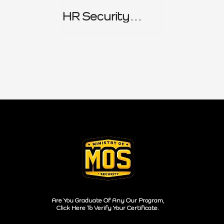
HR Security
Policy
Are You Graduate Of Any Our Program,
Click Here To Verify Your Certificate.