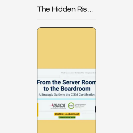
The Hidden Risk -
CRISC