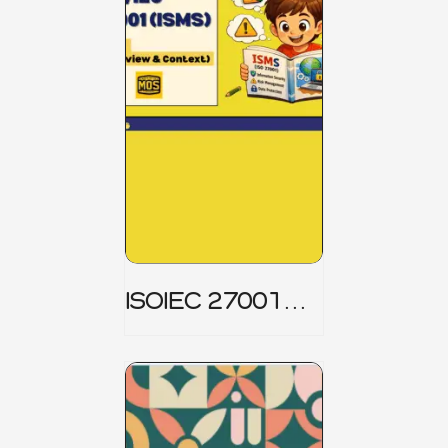
ISOIEC 27001
(ISMS) _ Part 1