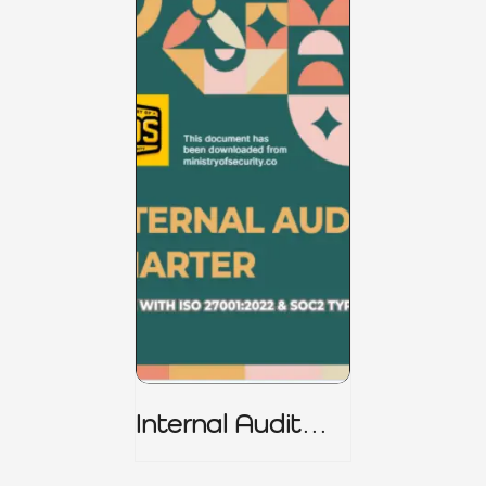
Internal Audit
Charter