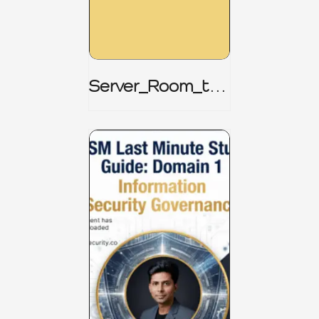
Server_Room_to_
Boardroom _
CISM