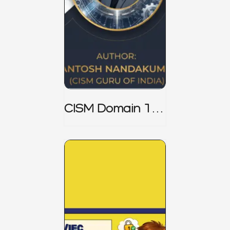
CISM Domain 1
Notes