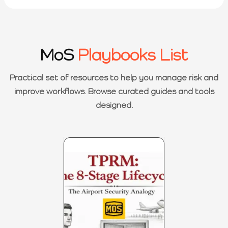
MoS
Playbooks List
Practical set of resources to help you manage risk and
improve workflows. Browse curated guides and tools
designed.