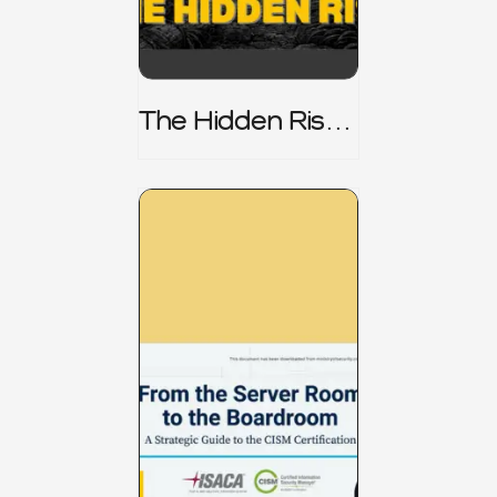
The Hidden Risk -
CRISC