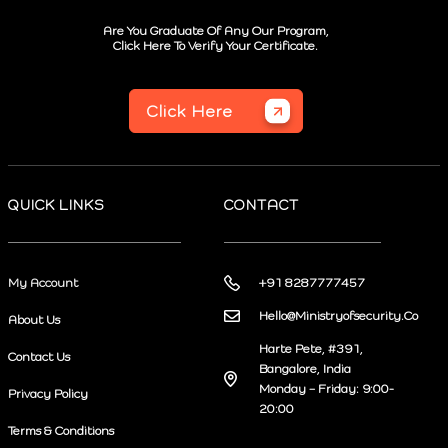
Are You Graduate Of Any Our Program,
Click Here To Verify Your Certificate.
Click Here
QUICK LINKS
CONTACT
My Account
+91 8287777457
Hello@Ministryofsecurity.Co
About Us
Harte Pete, #391,
Contact Us
Bangalore, India
Monday – Friday: 9:00-
Privacy Policy
20:00
Terms & Conditions