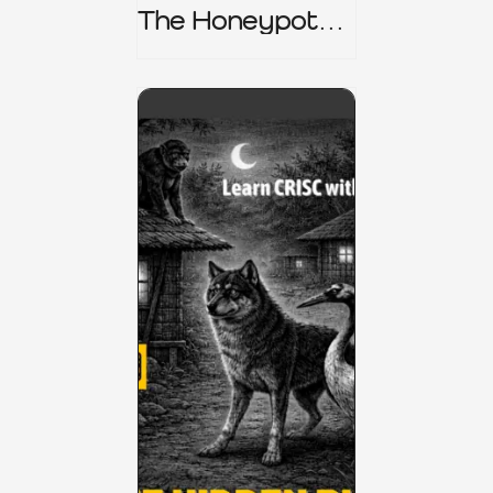
The Honeypot
Trap