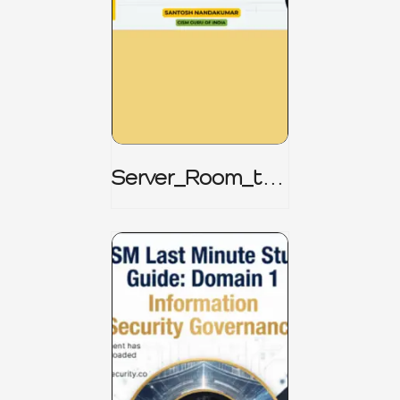
Server_Room_to_
Boardroom _
CISM