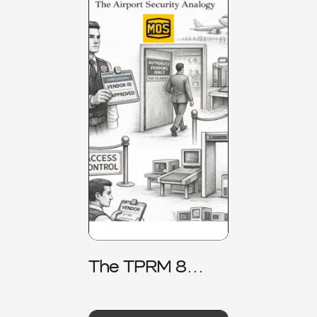
The TPRM 8
Stage Lifecycle