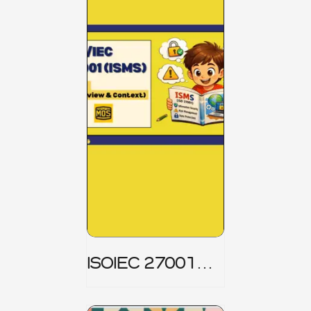
ISOIEC 27001
(ISMS) _ Part 1