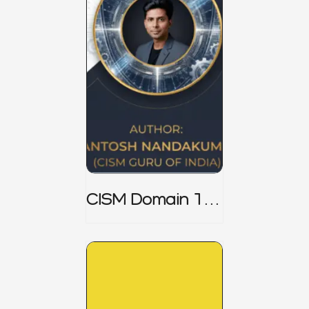
CISM Domain 1
Notes