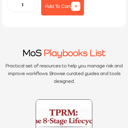
Add To Cart
MoS
Playbooks List
Practical set of resources to help you manage risk and
improve workflows. Browse curated guides and tools
designed.