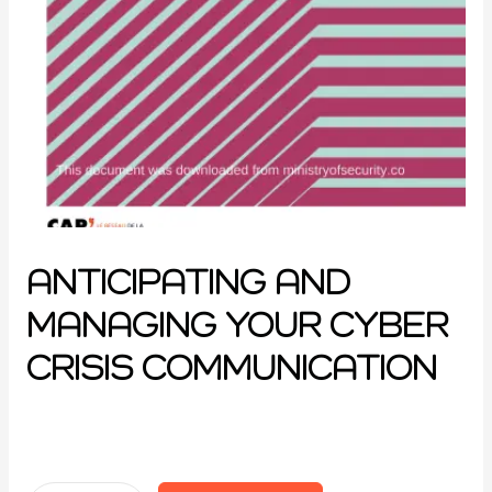
ANTICIPATING AND
MANAGING YOUR CYBER
CRISIS COMMUNICATION