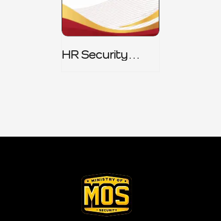
HR Security
Policy