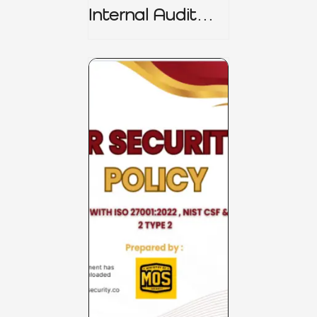
Internal Audit
Charter