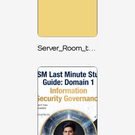
Server_Room_to_
Boardroom _
CISM