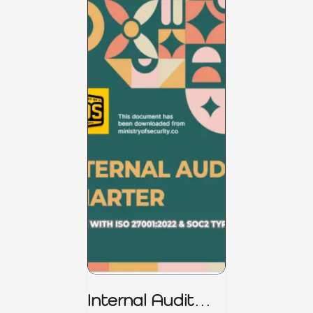
Internal Audit