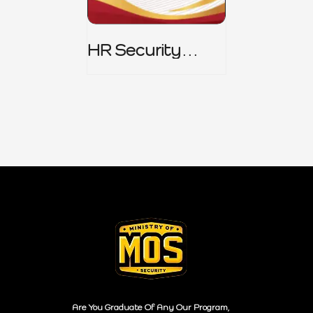
HR Security
Policy
Are You Graduate Of Any Our Program,