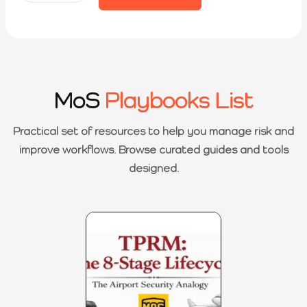
MoS
Playbooks List
Practical set of resources to help you manage risk and
improve workflows. Browse curated guides and tools
designed.