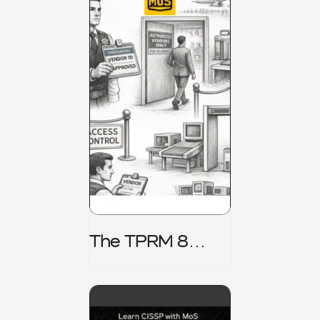
The TPRM 8
Stage Lifecycle