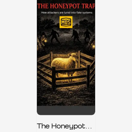
The Honeypot