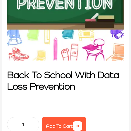
Back To School With Data
Loss Prevention
Add To Cart