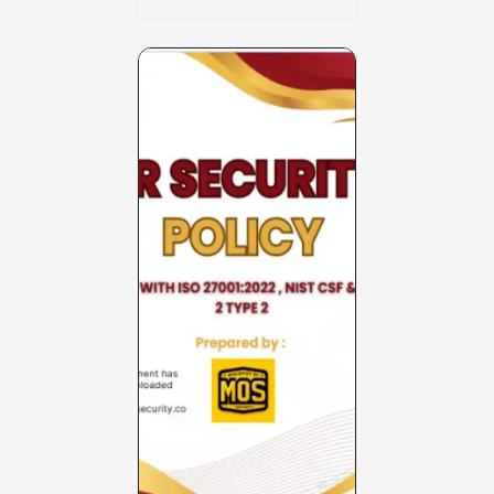
Charter