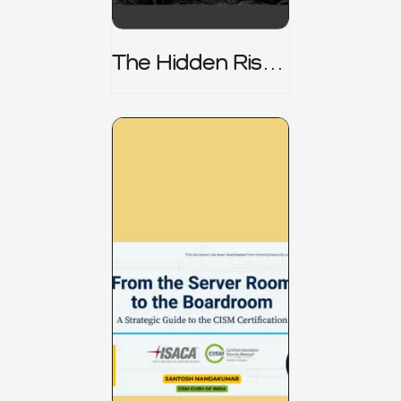
The Hidden Risk -
CRISC