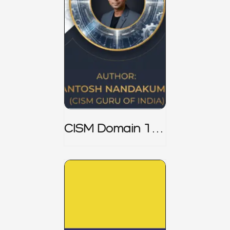
CISM Domain 1
Notes