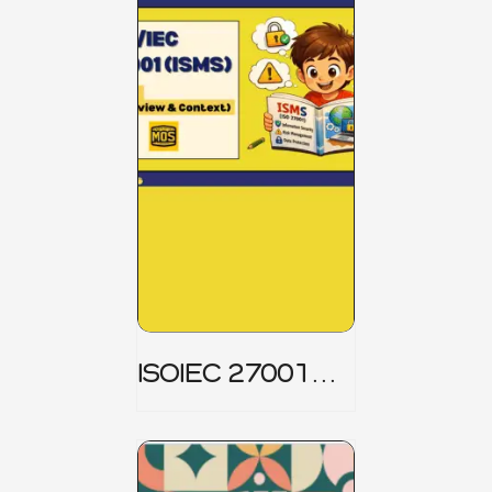
ISOIEC 27001
(ISMS) _ Part 1