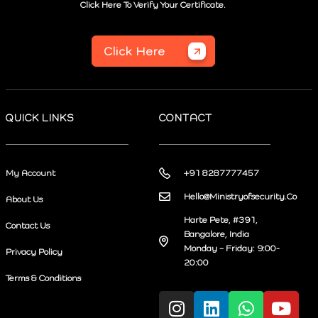
Click Here To Verify Your Certificate.
Click Here
QUICK LINKS
CONTACT
My Account
+91 8287777457
Hello@Ministryofsecurity.Co
About Us
Harte Pete, #391,
Contact Us
Bangalore, India
Monday – Friday: 9:00-
Privacy Policy
20:00
Terms & Conditions