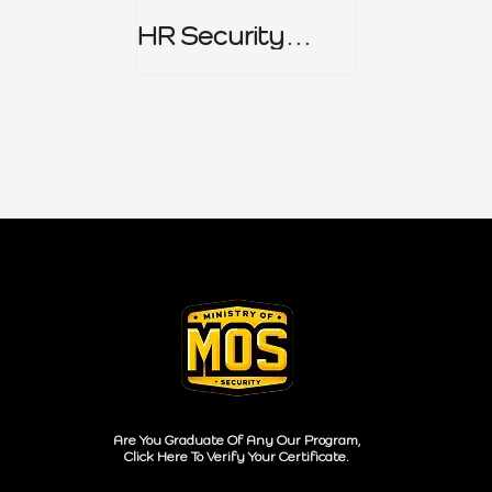
HR Security
Policy
Are You Graduate Of Any Our Program,
Click Here To Verify Your Certificate.