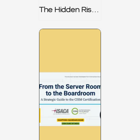
The Hidden Risk -
CRISC