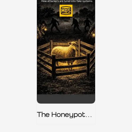
The Honeypot
Trap