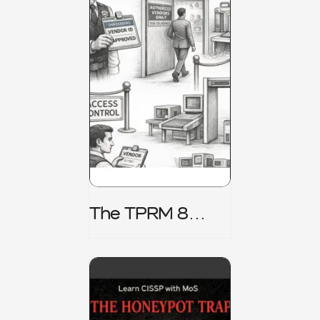
The TPRM 8
Stage Lifecycle