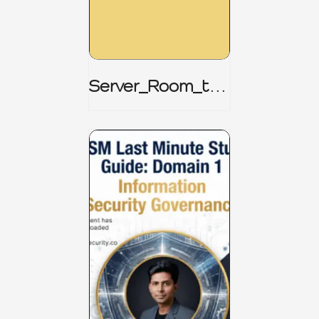
Server_Room_to_
Boardroom _
CISM