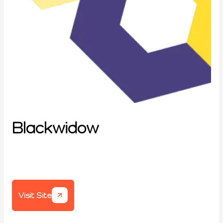
Blackwidow
Visit Site