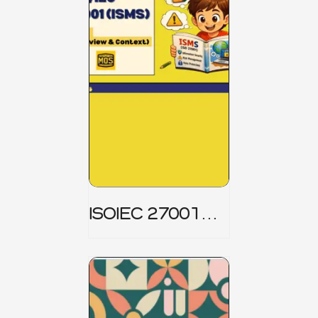
ISOIEC 27001
(ISMS) _ Part 1