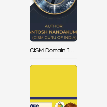
CISM Domain 1
Notes