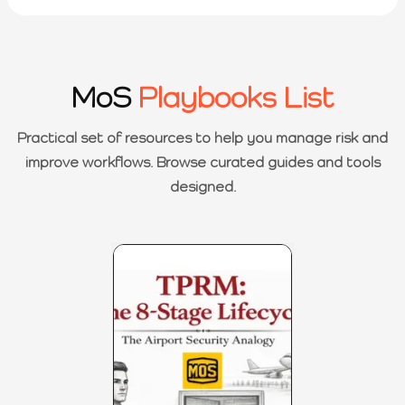
MoS
Playbooks List
Practical set of resources to help you manage risk and
improve workflows. Browse curated guides and tools
designed.