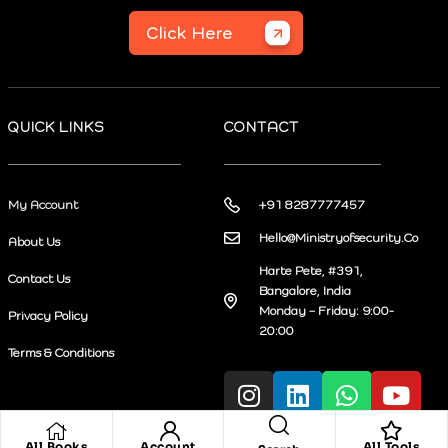
Click Here
QUICK LINKS
CONTACT
My Account
+91 8287777457
Hello@Ministryofsecurity.Co
About Us
Harte Pete, #391,
Contact Us
Bangalore, India
Monday – Friday: 9:00-
Privacy Policy
20:00
Terms & Conditions
All Books
Account
All Tools