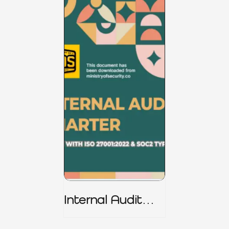
Internal Audit
Charter