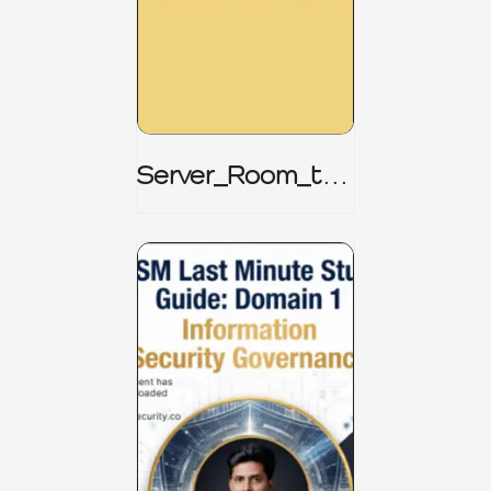
Server_Room_to_
Boardroom _
CISM