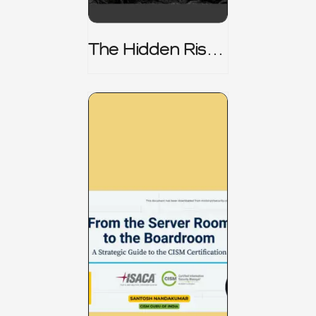
The Hidden Risk -
CRISC