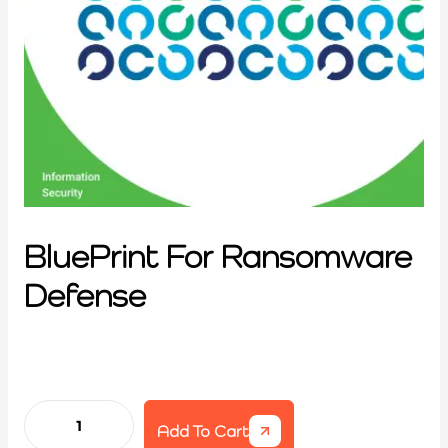
BluePrint For Ransomware
Defense
Add To Cart