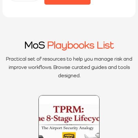
MoS
Playbooks List
Practical set of resources to help you manage risk and
improve workflows. Browse curated guides and tools
designed.