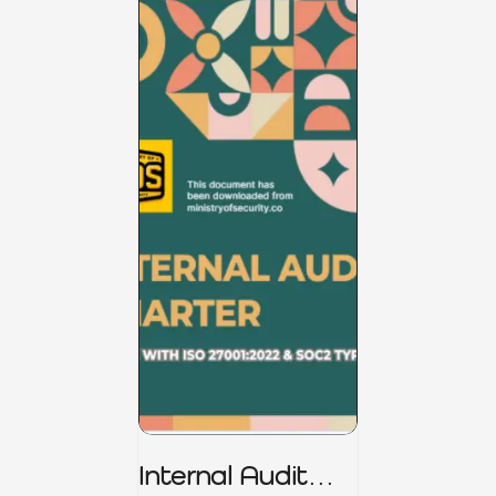
Internal Audit