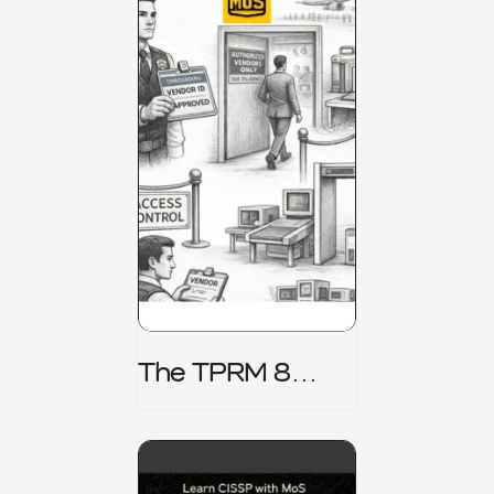
The TPRM 8
Stage Lifecycle