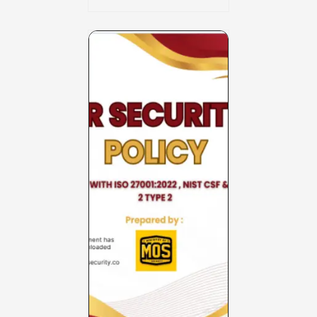
Charter