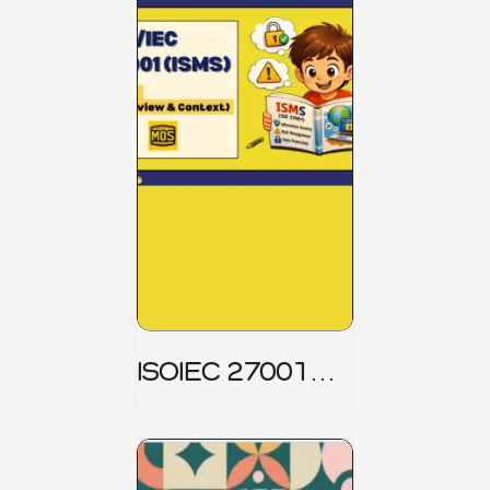
ISOIEC 27001
(ISMS) _ Part 1