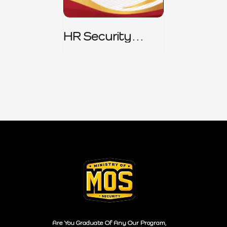
HR Security
Policy
Are You Graduate Of Any Our Program,