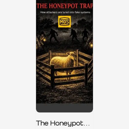
The Honeypot