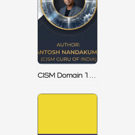
CISM Domain 1
Notes