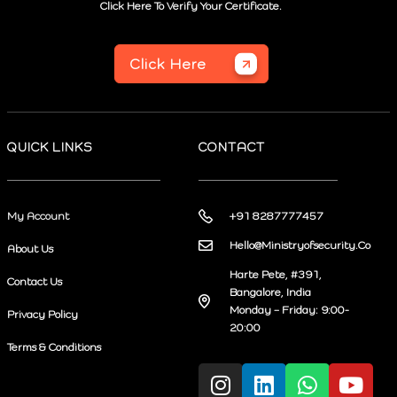
Click Here To Verify Your Certificate.
Click Here
QUICK LINKS
CONTACT
My Account
+91 8287777457
Hello@Ministryofsecurity.Co
About Us
Harte Pete, #391,
Contact Us
Bangalore, India
Monday – Friday: 9:00-
Privacy Policy
20:00
Terms & Conditions