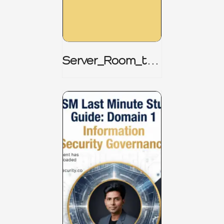
Server_Room_to_
Boardroom _
CISM