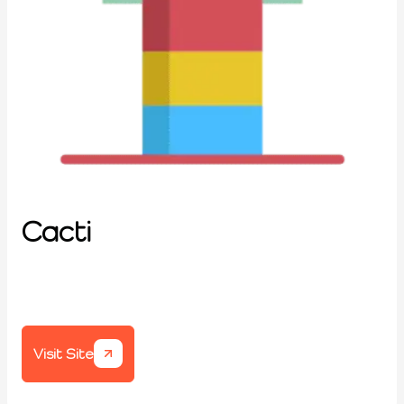
Cacti
Visit Site