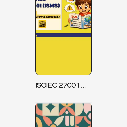
ISOIEC 27001
(ISMS) _ Part 1