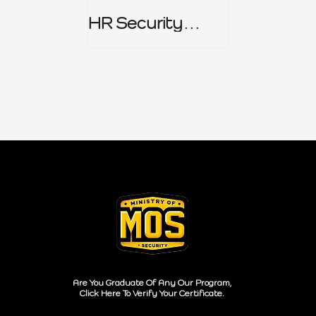
HR Security
Policy
Are You Graduate Of Any Our Program,
Click Here To Verify Your Certificate.