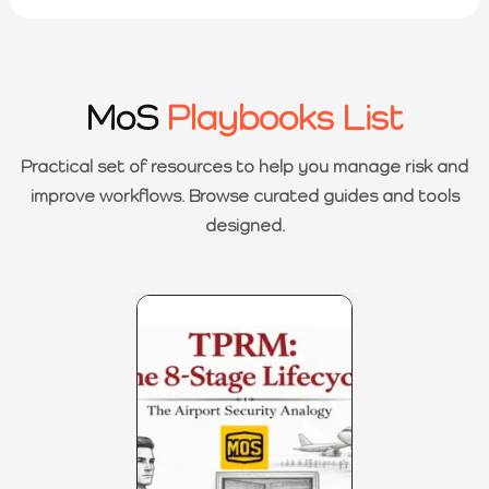
MoS
Playbooks List
Practical set of resources to help you manage risk and
improve workflows. Browse curated guides and tools
designed.