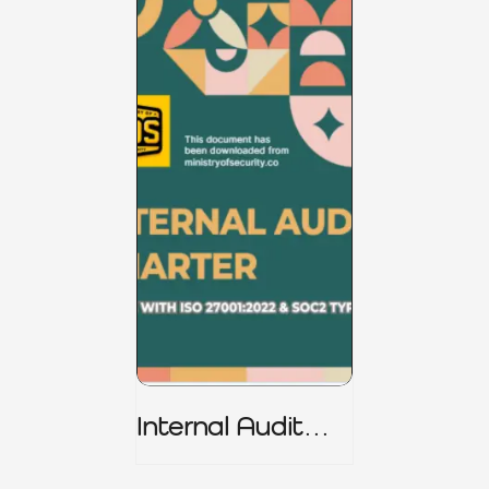
Internal Audit
Charter