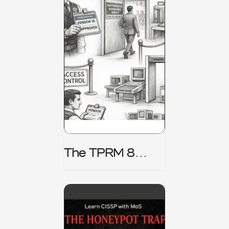
The TPRM 8
Stage Lifecycle