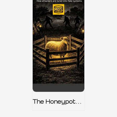
The Honeypot
Trap