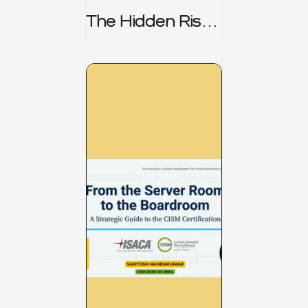
The Hidden Risk -
CRISC