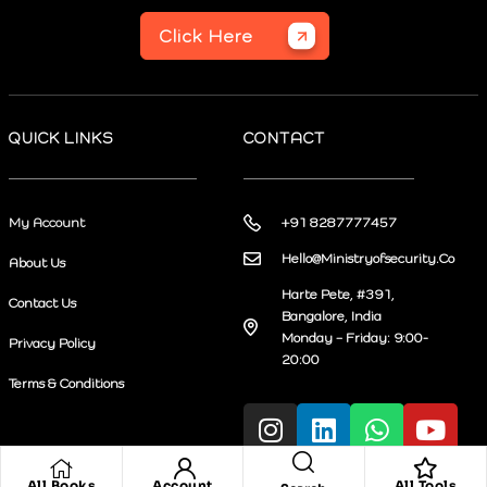
Click Here
QUICK LINKS
CONTACT
My Account
+91 8287777457
Hello@Ministryofsecurity.Co
About Us
Harte Pete, #391,
Contact Us
Bangalore, India
Monday – Friday: 9:00-
Privacy Policy
20:00
Terms & Conditions
All Books
Account
All Tools