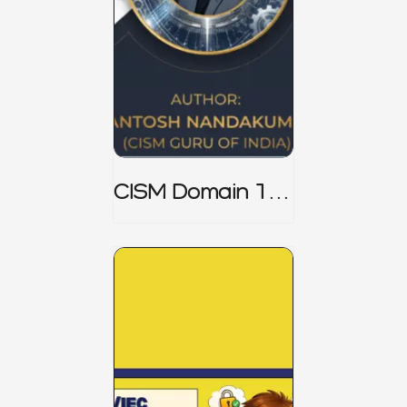
CISM Domain 1
Notes