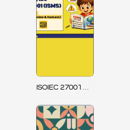
ISOIEC 27001
(ISMS) _ Part 1