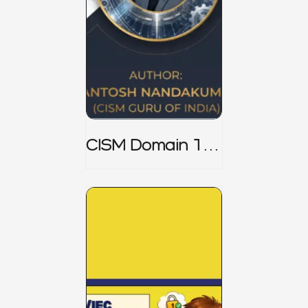
CISM Domain 1
Notes