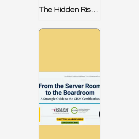
The Hidden Risk -
CRISC