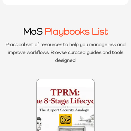
MoS
Playbooks List
Practical set of resources to help you manage risk and
improve workflows. Browse curated guides and tools
designed.