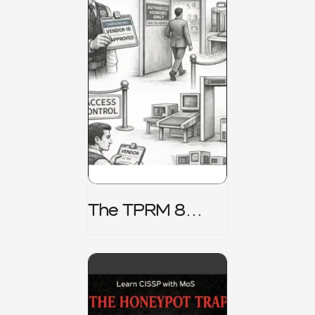
The TPRM 8
Stage Lifecycle