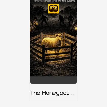
The Honeypot
Trap