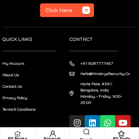
Click Here
QUICK LINKS
CONTACT
My Account
+91 8287777457
Hello@Ministryofsecurity.Co
About Us
Harte Pete, #391,
Contact Us
Bangalore, India
Monday – Friday: 9:00-
Privacy Policy
20:00
Terms & Conditions
All Books
Account
All Tools