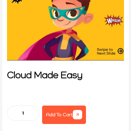
Cloud Made Easy
Add To Cart