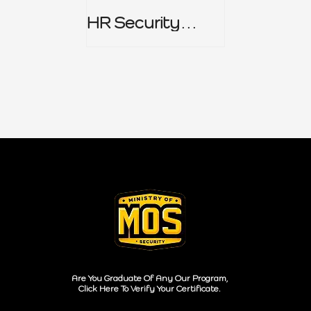
HR Security
Policy
Are You Graduate Of Any Our Program,
Click Here To Verify Your Certificate.