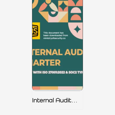
Internal Audit
Charter