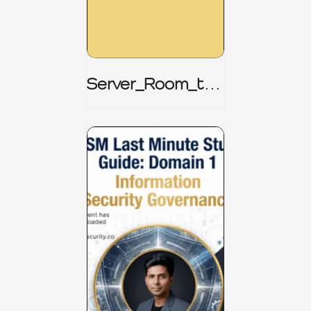
Server_Room_to_
Boardroom _
CISM