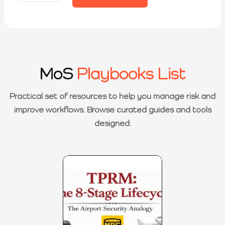
MoS
Playbooks List
Practical set of resources to help you manage risk and
improve workflows. Browse curated guides and tools
designed.