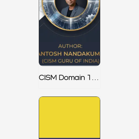
CISM Domain 1
Notes