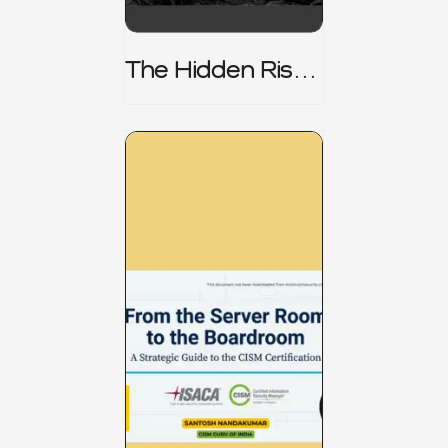
The Hidden Risk -
CRISC