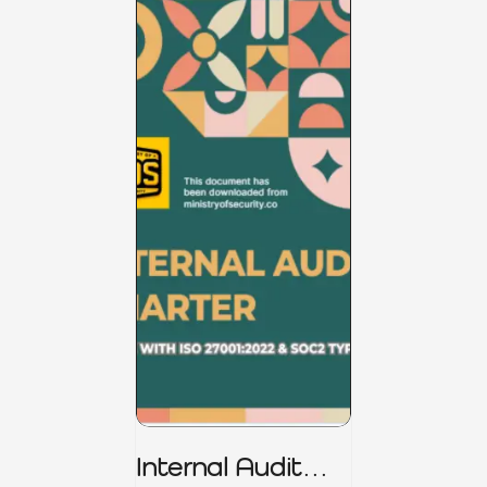
Internal Audit