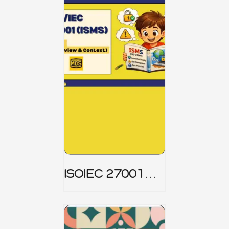
ISOIEC 27001
(ISMS) _ Part 1