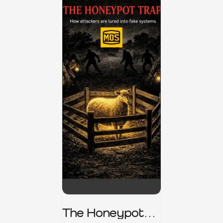
The Honeypot