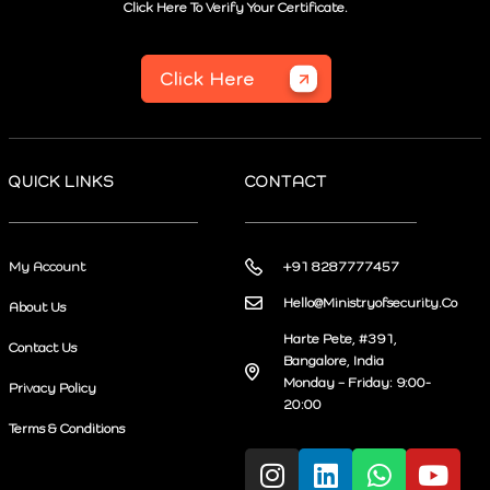
Click Here To Verify Your Certificate.
Click Here
QUICK LINKS
CONTACT
My Account
+91 8287777457
Hello@Ministryofsecurity.Co
About Us
Harte Pete, #391,
Contact Us
Bangalore, India
Monday – Friday: 9:00-
Privacy Policy
20:00
Terms & Conditions