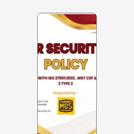
Charter