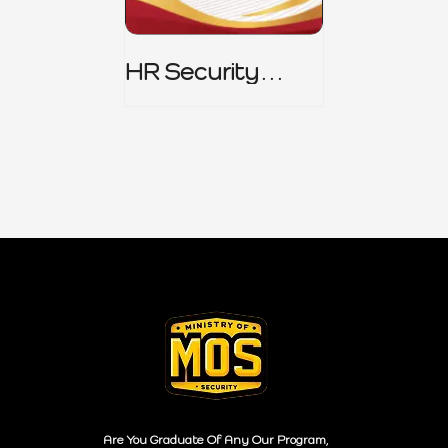
HR Security
Policy
Are You Graduate Of Any Our Program,