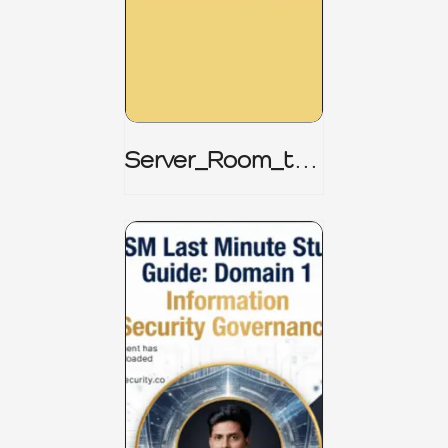
Server_Room_to_
Boardroom _
CISM