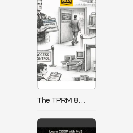
The TPRM 8
Stage Lifecycle