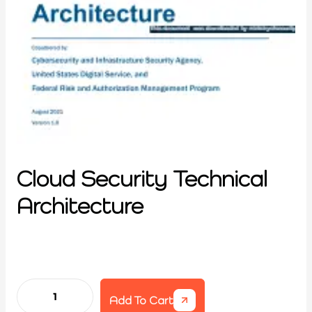
Cloud Security Technical
Architecture
Add To Cart