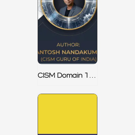
CISM Domain 1
Notes