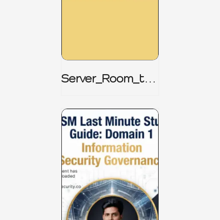
Server_Room_to_
Boardroom _
CISM