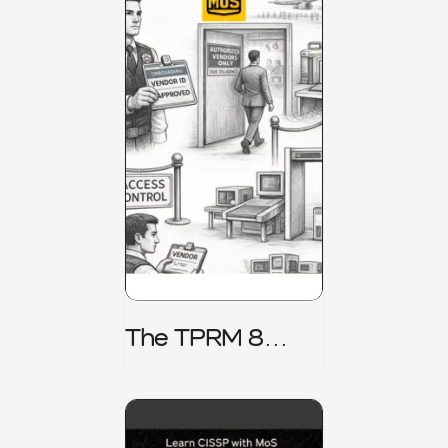
The TPRM 8
Stage Lifecycle