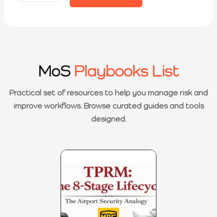
MoS
Playbooks List
Practical set of resources to help you manage risk and
improve workflows. Browse curated guides and tools
designed.