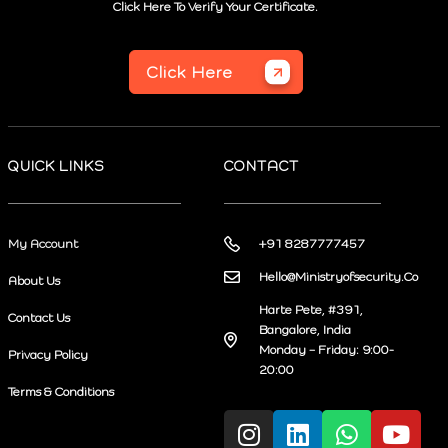
Click Here To Verify Your Certificate.
Click Here
QUICK LINKS
CONTACT
My Account
+91 8287777457
Hello@Ministryofsecurity.Co
About Us
Harte Pete, #391,
Contact Us
Bangalore, India
Monday – Friday: 9:00-
Privacy Policy
20:00
Terms & Conditions