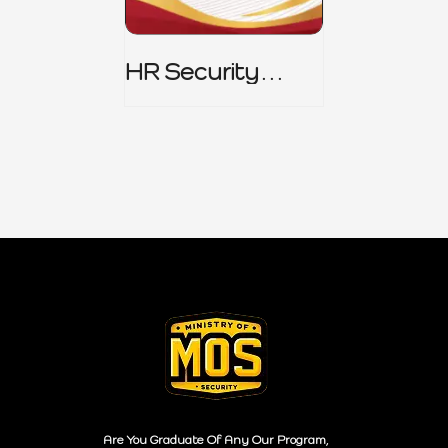
HR Security
Policy
Are You Graduate Of Any Our Program,