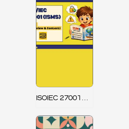
ISOIEC 27001
(ISMS) _ Part 1