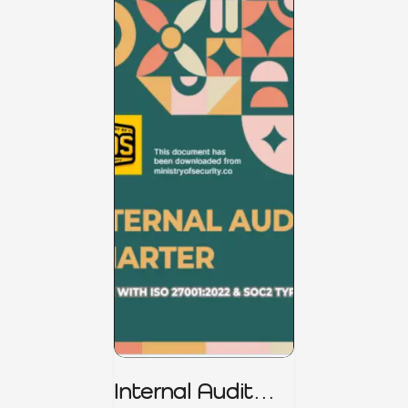
Internal Audit