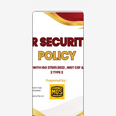
Charter