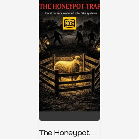
The Honeypot