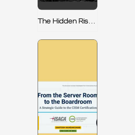
The Hidden Risk -
CRISC