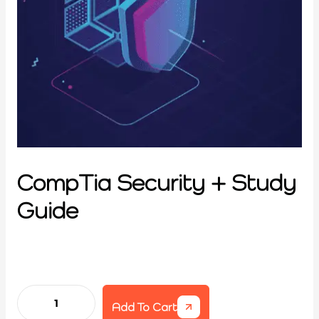
CompTia Security + Study
Guide
Add To Cart