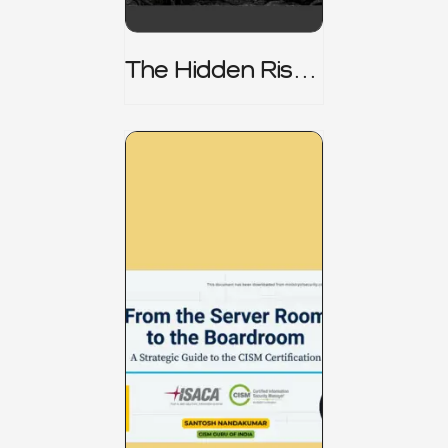
The Hidden Risk -
CRISC