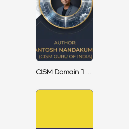
CISM Domain 1
Notes