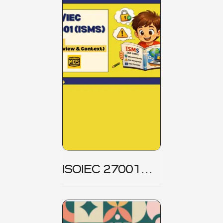
ISOIEC 27001
(ISMS) _ Part 1