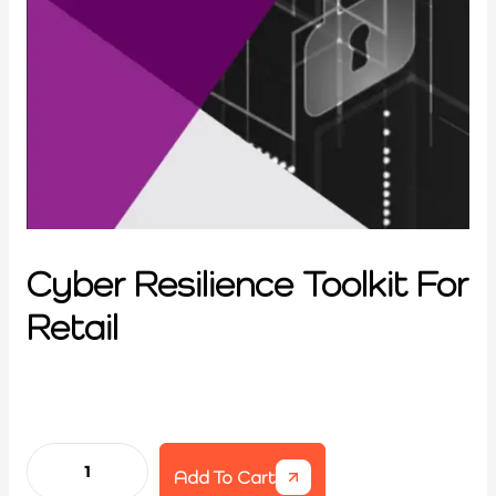
Cyber Resilience Toolkit For
Retail
Add To Cart