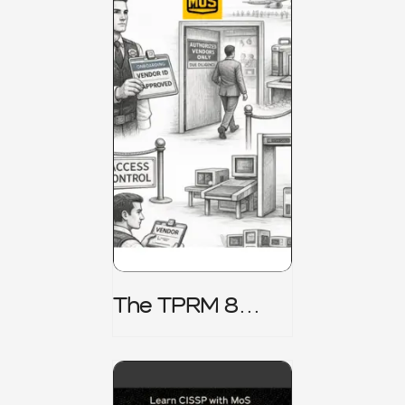
The TPRM 8
Stage Lifecycle