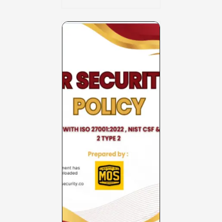
Charter