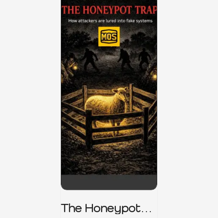
The Honeypot