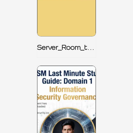
Server_Room_to_
Boardroom _
CISM