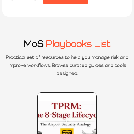
MoS
Playbooks List
Practical set of resources to help you manage risk and
improve workflows. Browse curated guides and tools
designed.