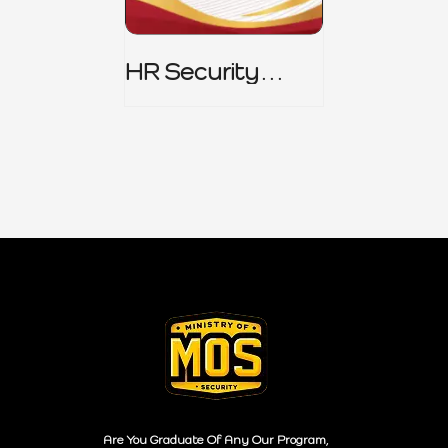
HR Security
Policy
Are You Graduate Of Any Our Program,