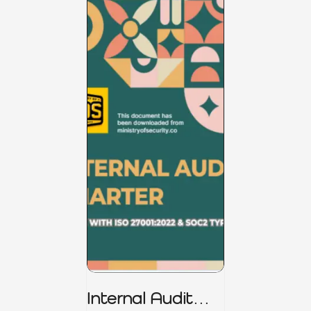
Internal Audit