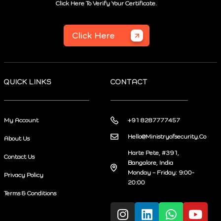
Click Here To Verify Your Certificate.
Click Here
QUICK LINKS
CONTACT
My Account
+91 8287777457
Hello@Ministryofsecurity.Co
About Us
Harte Pete, #391,
Contact Us
Bangalore, India
Monday – Friday: 9:00-
Privacy Policy
20:00
Terms & Conditions