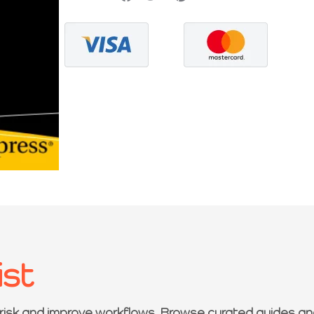
ist
 risk and improve workflows. Browse curated guides an