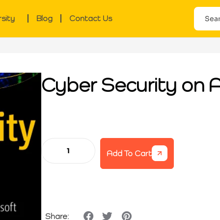
rsity
Blog
Contact Us
Cyber Security on 
Add To Cart
Share: