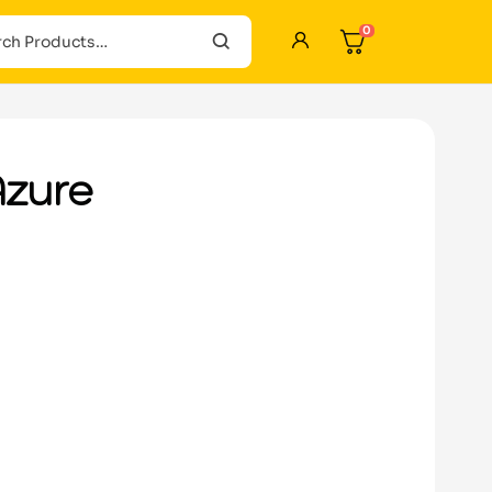
0
Azure