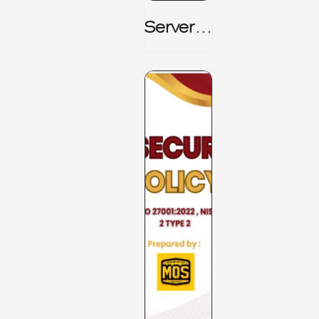
Server_
Room_t
O_Board
Room _
CISM