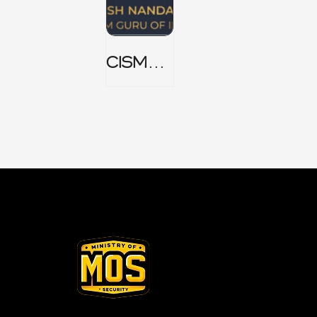
CISM
Domain
1 Notes