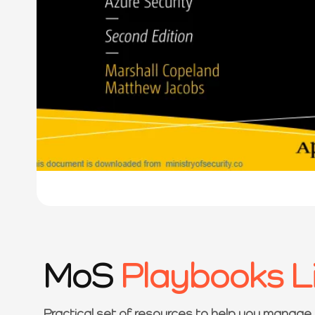
MoS
Playbooks L
Practical set of resources to help you manage