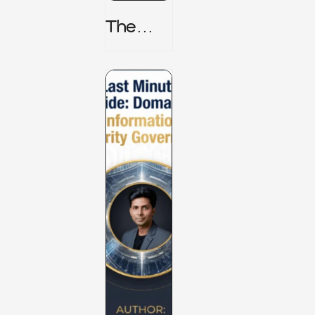
The
TPRM 8
Stage
Lifecycl
E