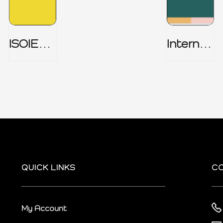
ISOIEC
Internal
27001
Audit
(ISMS) _
Charter
Part 1
QUICK LINKS
C
My Account