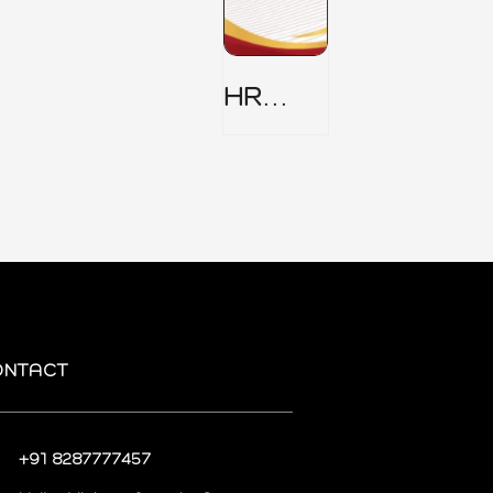
HR
Security
Policy
ONTACT
+91 8287777457