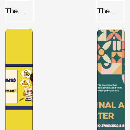
The
The
Honeyp
Hidden
Ot Trap
Risk -
CRISC