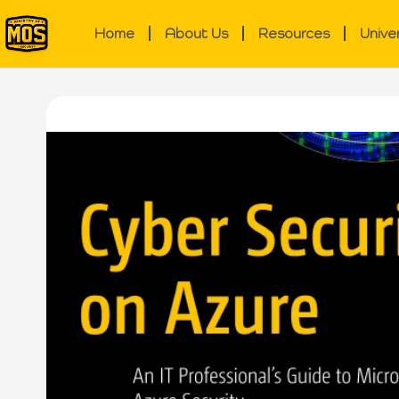
Home
About Us
Resources
Unive