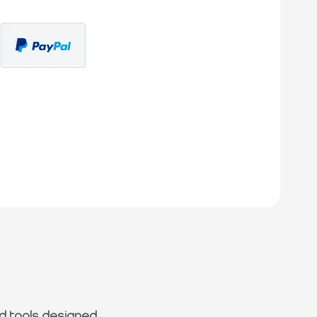
d tools designed.