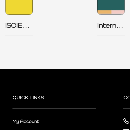
ISOIEC
Internal
27001
Audit
(ISMS) _
Charter
Part 1
QUICK LINKS
C
My Account