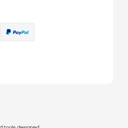
d tools designed.