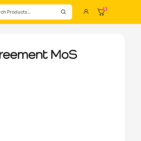
0
greement MoS