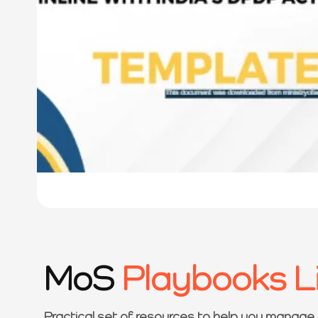
MoS
Playbooks L
Practical set of resources to help you manage