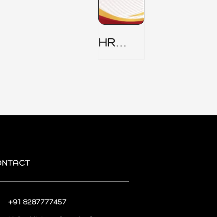
HR
Security
Policy
ONTACT
+91 8287777457