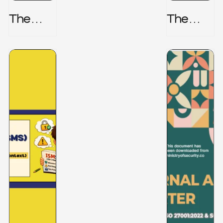
The
The
Honeyp
Hidden
Ot Trap
Risk -
CRISC