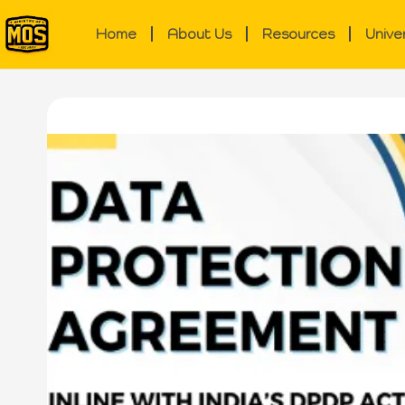
Home
About Us
Resources
Unive