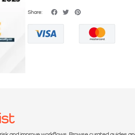
Share:
ist
 risk and improve workflows. Browse curated guides an