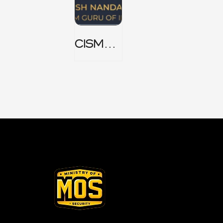
CISM
Domain
1 Notes