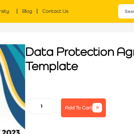
rsity
Blog
Contact Us
Data Protection A
Template
Add To Cart