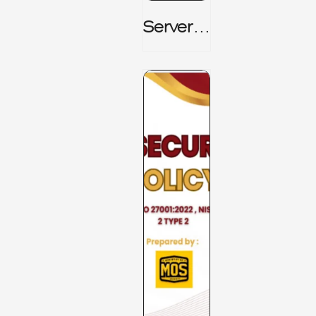
Server_
Room_t
O_Board
Room _
CISM