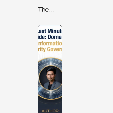
The
TPRM 8
Stage
Lifecycl
E