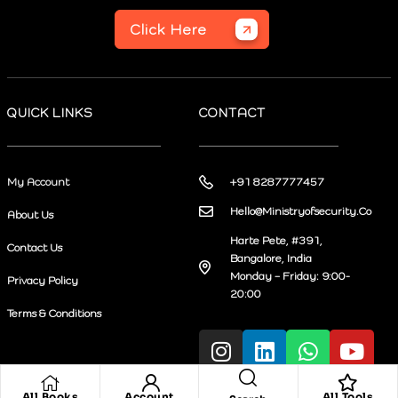
Click Here
QUICK LINKS
CONTACT
My Account
+91 8287777457
Hello@Ministryofsecurity.Co
About Us
Harte Pete, #391,
Contact Us
Bangalore, India
Monday – Friday: 9:00-
Privacy Policy
20:00
Terms & Conditions
All Books
Account
All Tools