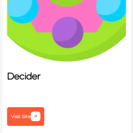
Decider
Visit Site