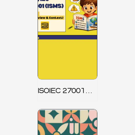
ISOIEC 27001
(ISMS) _ Part 1