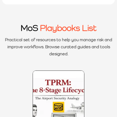
MoS
Playbooks List
Practical set of resources to help you manage risk and
improve workflows. Browse curated guides and tools
designed.