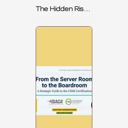
The Hidden Risk -
CRISC