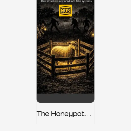
The Honeypot
Trap