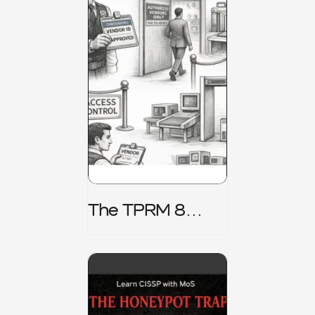
The TPRM 8
Stage Lifecycle