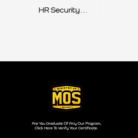
HR Security
Policy
Are You Graduate Of Any Our Program,
Click Here To Verify Your Certificate.