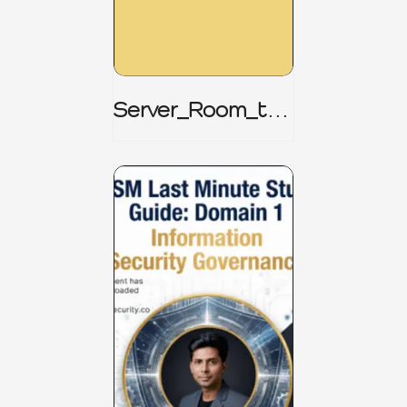
Server_Room_to_
Boardroom _
CISM