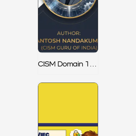
CISM Domain 1
Notes