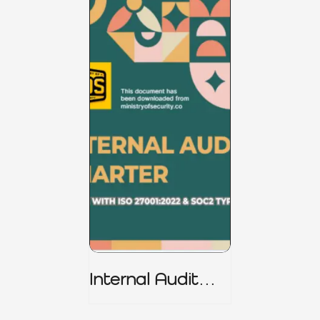
Internal Audit
Charter