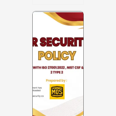
Charter