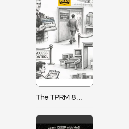
The TPRM 8
Stage Lifecycle