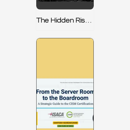
The Hidden Risk -
CRISC