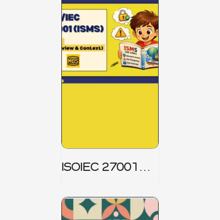
ISOIEC 27001
(ISMS) _ Part 1