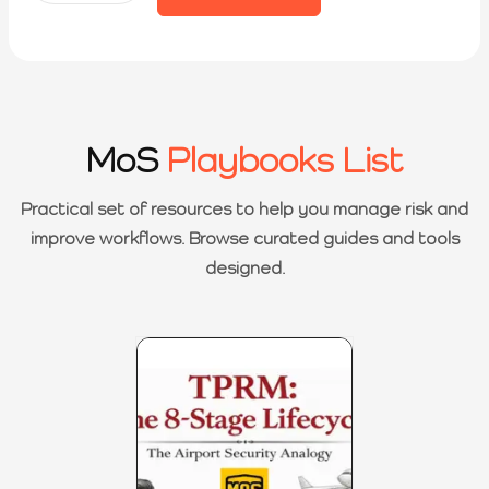
MoS
Playbooks List
Practical set of resources to help you manage risk and
improve workflows. Browse curated guides and tools
designed.