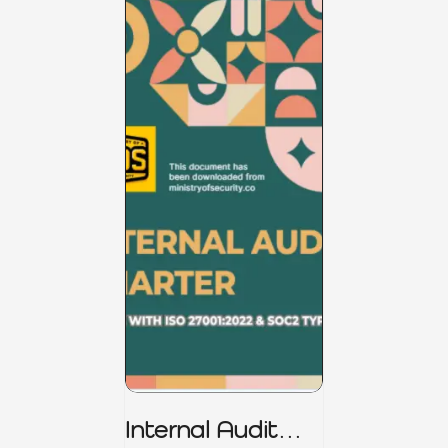
Internal Audit