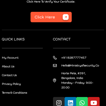
Click Here To Verify Your Certificate.
Click Here
QUICK LINKS
CONTACT
My Account
+91 8287777457
Hello@Ministryofsecurity.Co
About Us
Harte Pete, #391,
Contact Us
Bangalore, India
Monday – Friday: 9:00-
Privacy Policy
20:00
Terms & Conditions