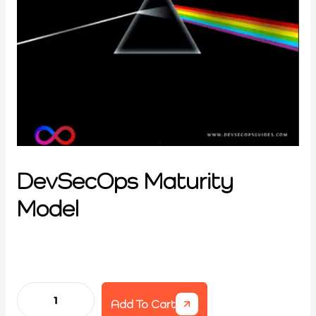
DevSecOps Maturity
Model
Add To Cart