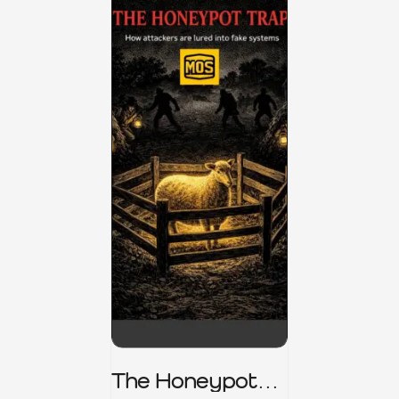
The Honeypot