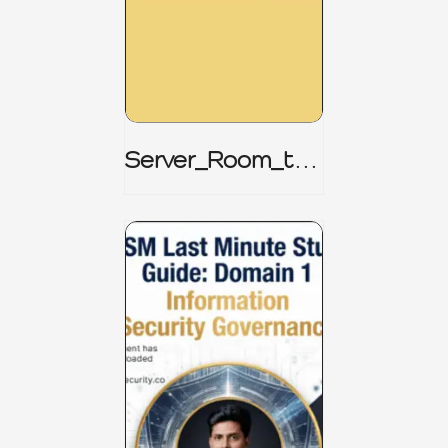
Server_Room_to_
Boardroom _
CISM