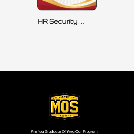
HR Security
Policy
Are You Graduate Of Any Our Program,