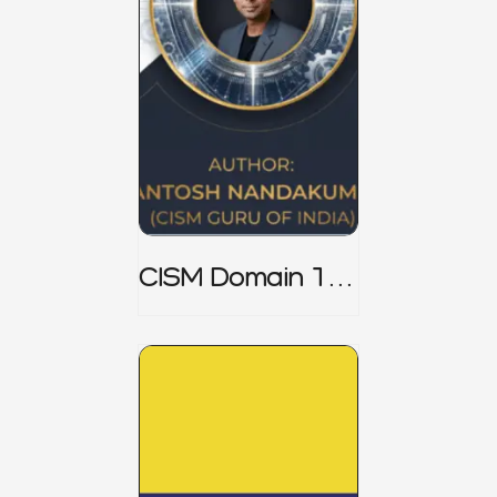
CISM Domain 1
Notes