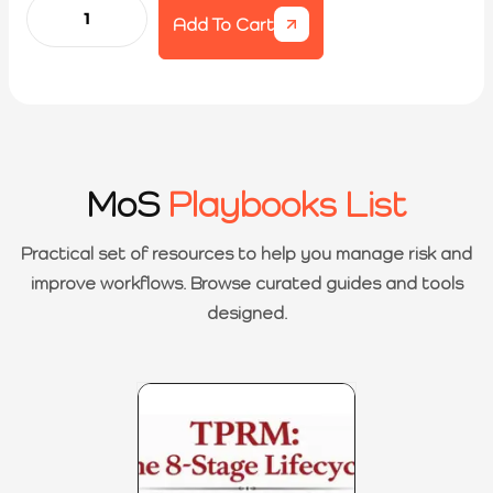
Add To Cart
MoS
Playbooks List
Practical set of resources to help you manage risk and
improve workflows. Browse curated guides and tools
designed.