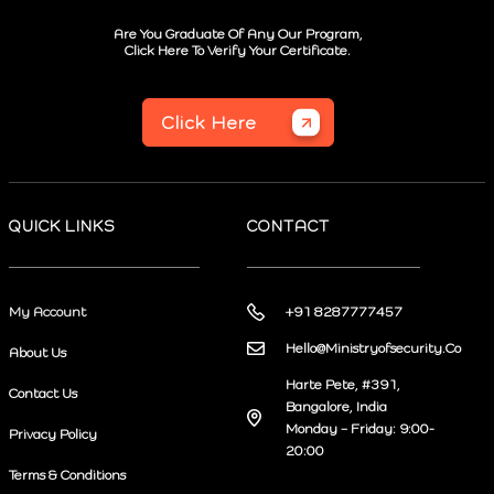
Are You Graduate Of Any Our Program,
Click Here To Verify Your Certificate.
Click Here
QUICK LINKS
CONTACT
My Account
+91 8287777457
Hello@Ministryofsecurity.Co
About Us
Harte Pete, #391,
Contact Us
Bangalore, India
Monday – Friday: 9:00-
Privacy Policy
20:00
Terms & Conditions