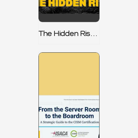
The Hidden Risk -
CRISC