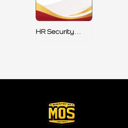
HR Security
Policy