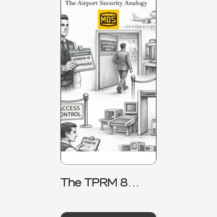
The TPRM 8
Stage Lifecycle