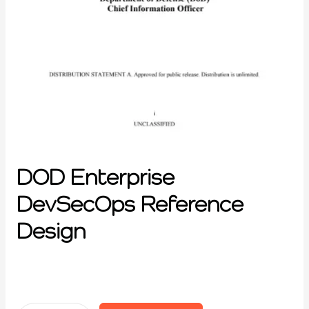
DOD Enterprise
DevSecOps Reference
Design