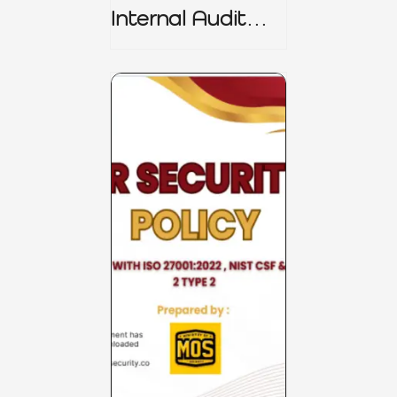
Internal Audit
Charter