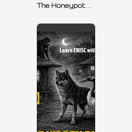
The Honeypot
Trap