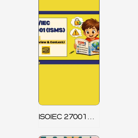
ISOIEC 27001
(ISMS) _ Part 1