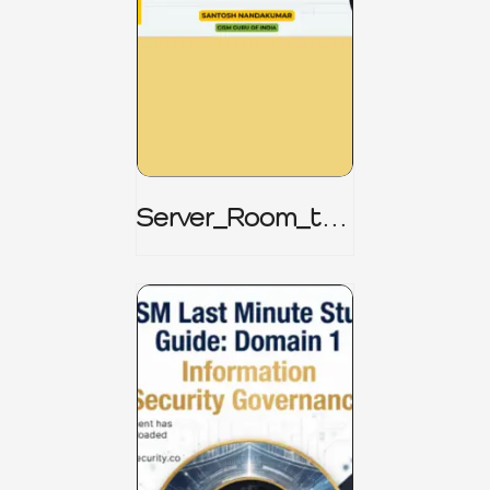
Server_Room_to_
Boardroom _
CISM