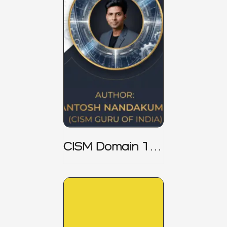
CISM Domain 1
Notes