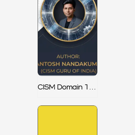
CISM Domain 1
Notes