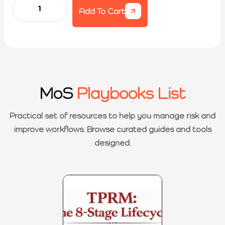
Add To Cart
MoS
Playbooks List
Practical set of resources to help you manage risk and
improve workflows. Browse curated guides and tools
designed.