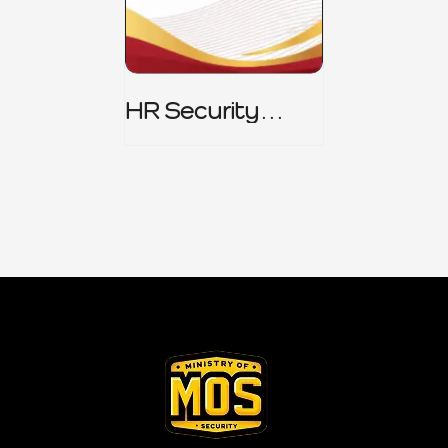
HR Security
Policy