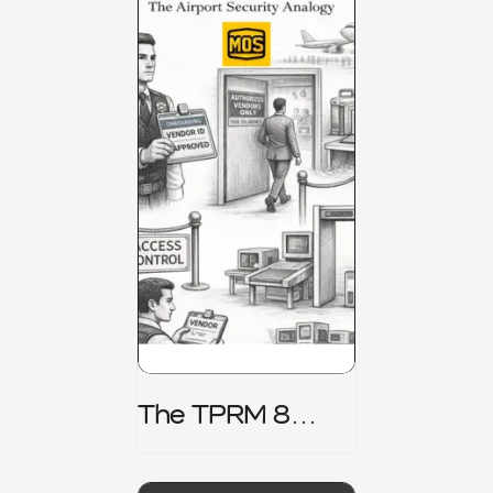
The TPRM 8
Stage Lifecycle