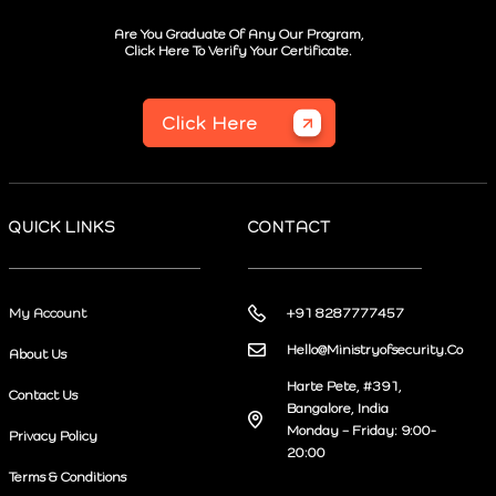
Are You Graduate Of Any Our Program,
Click Here To Verify Your Certificate.
Click Here
QUICK LINKS
CONTACT
My Account
+91 8287777457
Hello@Ministryofsecurity.Co
About Us
Harte Pete, #391,
Contact Us
Bangalore, India
Monday – Friday: 9:00-
Privacy Policy
20:00
Terms & Conditions