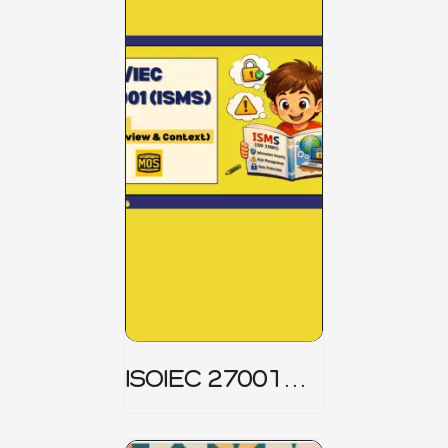
ISOIEC 27001
(ISMS) _ Part 1