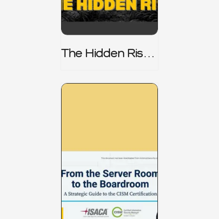
The Hidden Risk -
CRISC