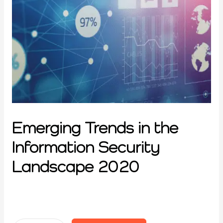
Emerging Trends in the
Information Security
Landscape 2020