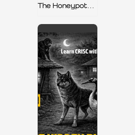
The Honeypot
Trap