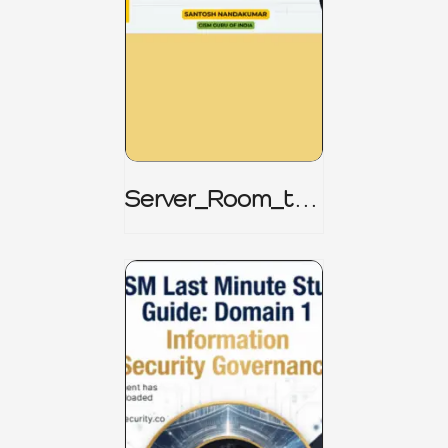
Server_Room_to_
Boardroom _
CISM