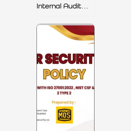
Internal Audit
Charter