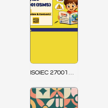
ISOIEC 27001
(ISMS) _ Part 1