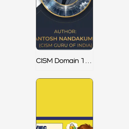
CISM Domain 1
Notes