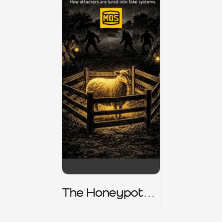
The Honeypot
Trap