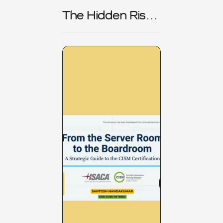
The Hidden Risk -
CRISC