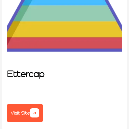
Ettercap
Visit Site