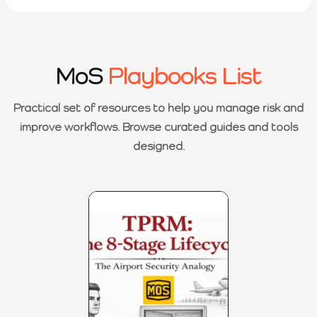
MoS
Playbooks List
Practical set of resources to help you manage risk and
improve workflows. Browse curated guides and tools
designed.