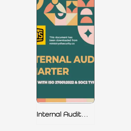
Internal Audit
Charter