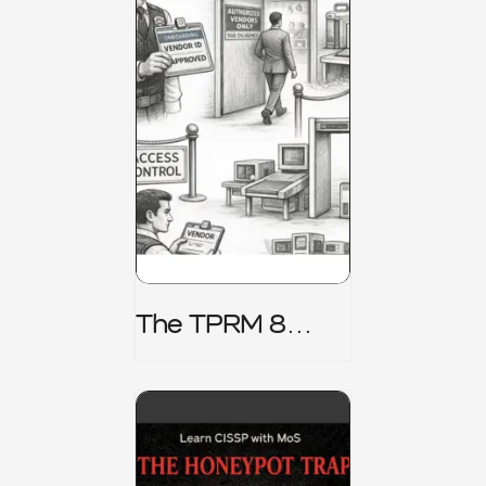
The TPRM 8
Stage Lifecycle