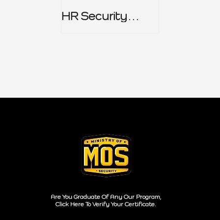
HR Security
Policy
Are You Graduate Of Any Our Program,
Click Here To Verify Your Certificate.