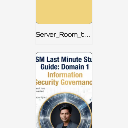
Server_Room_to_
Boardroom _
CISM