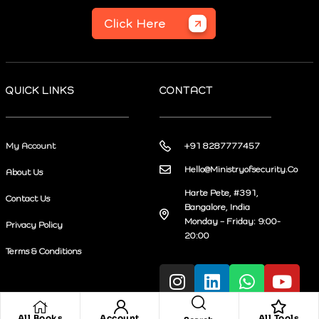
Click Here
QUICK LINKS
CONTACT
My Account
+91 8287777457
Hello@Ministryofsecurity.Co
About Us
Harte Pete, #391,
Contact Us
Bangalore, India
Monday – Friday: 9:00-
Privacy Policy
20:00
Terms & Conditions
All Books
Account
All Tools