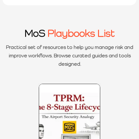
MoS
Playbooks List
Practical set of resources to help you manage risk and
improve workflows. Browse curated guides and tools
designed.