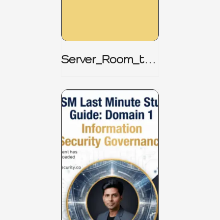
Server_Room_to_
Boardroom _
CISM