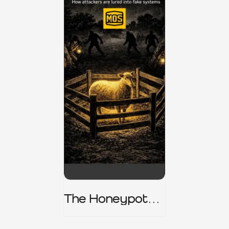
The Honeypot
Trap