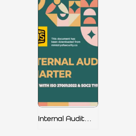
Internal Audit
Charter