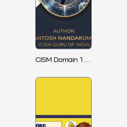
CISM Domain 1
Notes