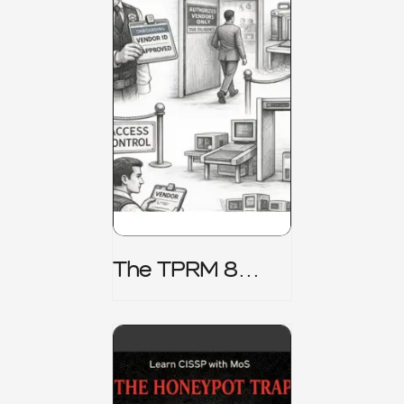
The TPRM 8
Stage Lifecycle