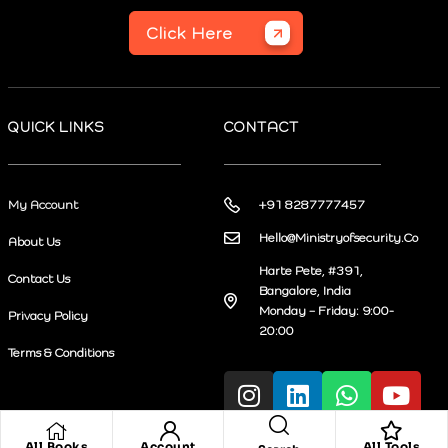
Click Here
QUICK LINKS
CONTACT
My Account
+91 8287777457
Hello@Ministryofsecurity.Co
About Us
Harte Pete, #391,
Contact Us
Bangalore, India
Monday – Friday: 9:00-
Privacy Policy
20:00
Terms & Conditions
All Books
Account
All Tools