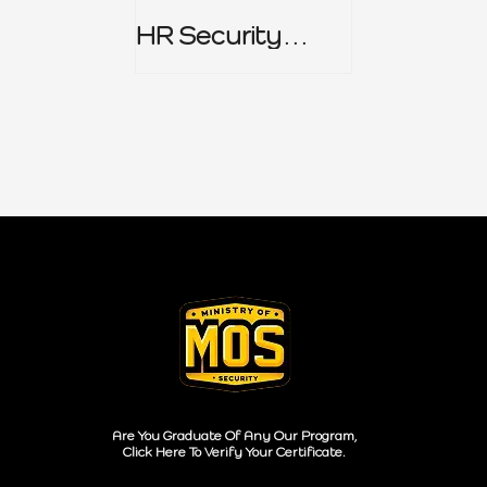
HR Security
Policy
Are You Graduate Of Any Our Program,
Click Here To Verify Your Certificate.