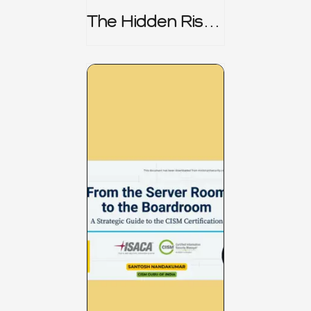
The Hidden Risk -
CRISC