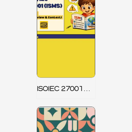
ISOIEC 27001
(ISMS) _ Part 1