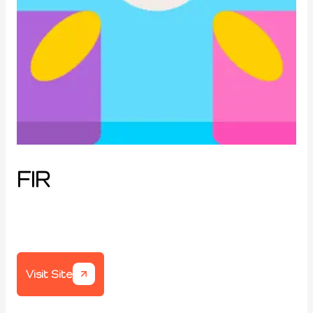
FIR
Visit Site