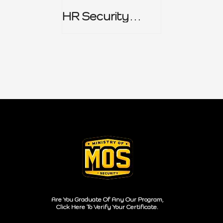
HR Security
Policy
Are You Graduate Of Any Our Program,
Click Here To Verify Your Certificate.