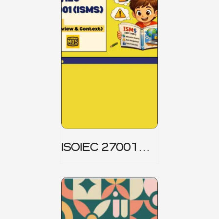
ISOIEC 27001
(ISMS) _ Part 1