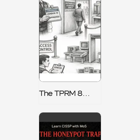
The TPRM 8
Stage Lifecycle