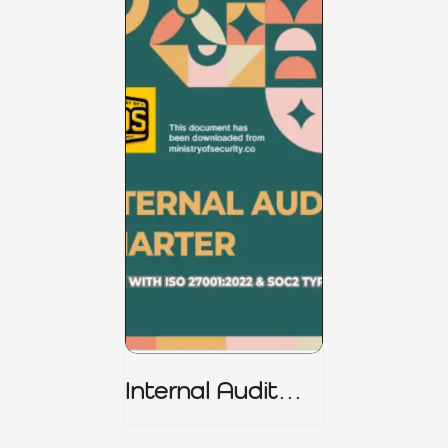
Internal Audit
Charter