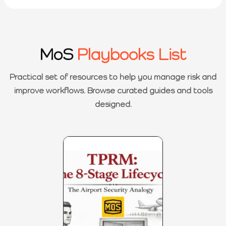
MoS
Playbooks List
Practical set of resources to help you manage risk and
improve workflows. Browse curated guides and tools
designed.