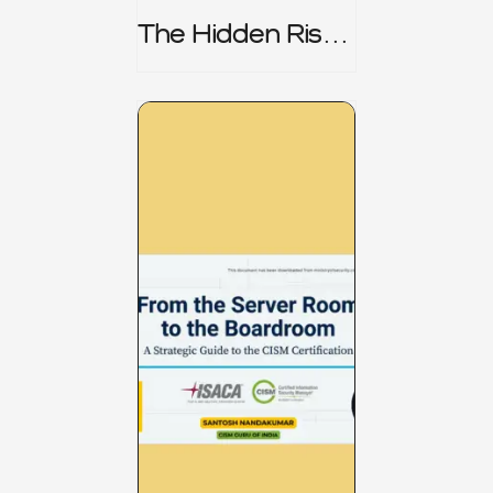
The Hidden Risk -
CRISC