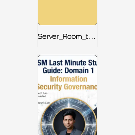
Server_Room_to_
Boardroom _
CISM