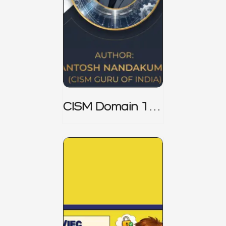
CISM Domain 1
Notes