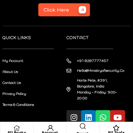
Click Here
QUICK LINKS
CONTACT
My Account
+91 8287777457
Hello@Ministryofsecurity.Co
About Us
Harte Pete, #391,
Contact Us
Bangalore, India
Monday – Friday: 9:00-
Privacy Policy
20:00
Terms & Conditions
All Books
Account
All Tools