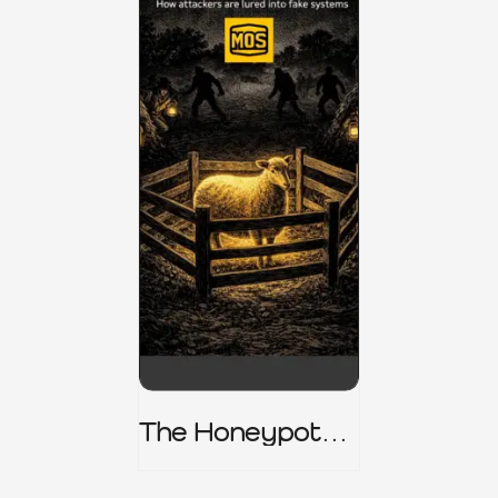
The Honeypot
Trap