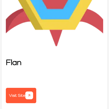
Flan
Visit Site