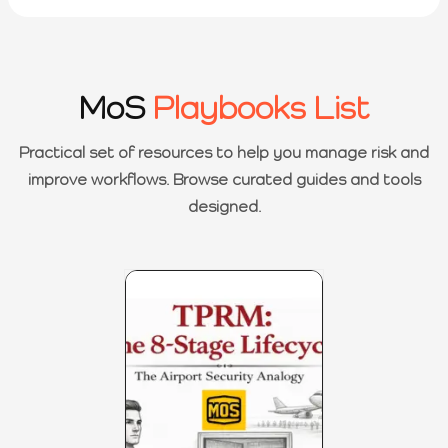
MoS
Playbooks List
Practical set of resources to help you manage risk and
improve workflows. Browse curated guides and tools
designed.