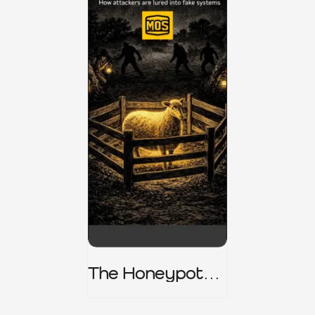
The Honeypot
Trap