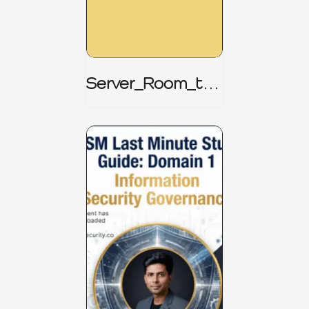
Server_Room_to_
Boardroom _
CISM