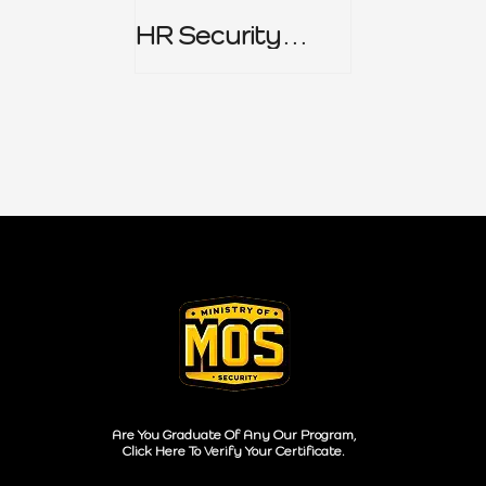
HR Security
Policy
Are You Graduate Of Any Our Program,
Click Here To Verify Your Certificate.