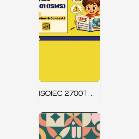
ISOIEC 27001
(ISMS) _ Part 1