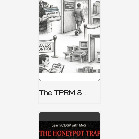
The TPRM 8
Stage Lifecycle