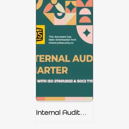
Internal Audit
Charter