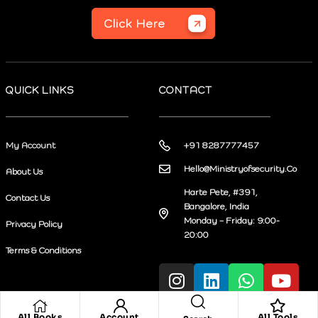
Click Here
QUICK LINKS
CONTACT
My Account
+91 8287777457
Hello@Ministryofsecurity.Co
About Us
Harte Pete, #391,
Contact Us
Bangalore, India
Monday – Friday: 9:00-
Privacy Policy
20:00
Terms & Conditions
All Books
Account
All Tools