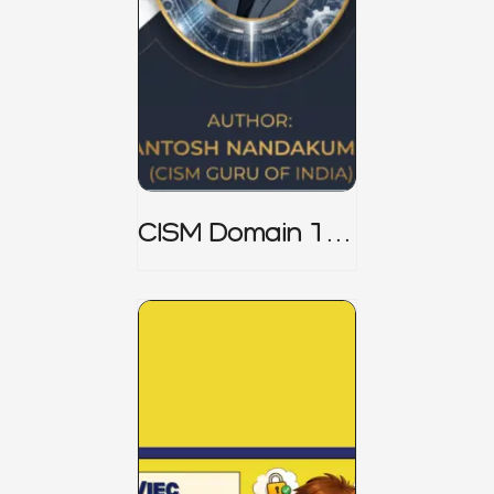
CISM Domain 1
Notes