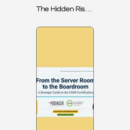
The Hidden Risk -
CRISC