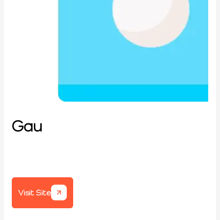
Gau
Visit Site