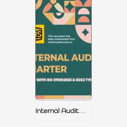
Internal Audit
Charter