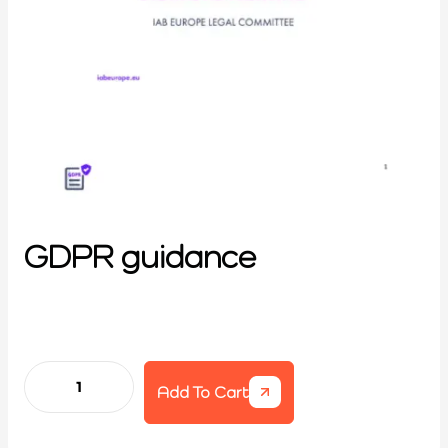
GDPR guidance
Add To Cart