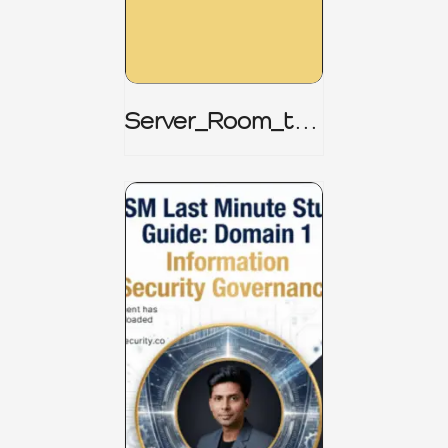
Server_Room_to_
Boardroom _
CISM