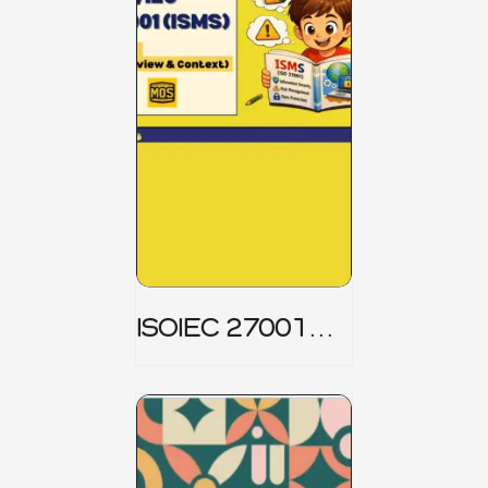
ISOIEC 27001
(ISMS) _ Part 1