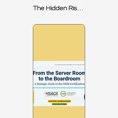
The Hidden Risk -
CRISC