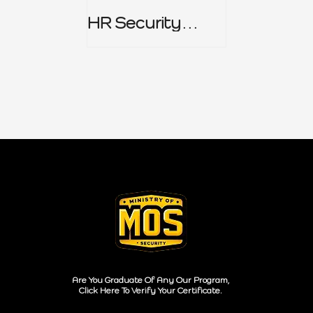
HR Security
Policy
Are You Graduate Of Any Our Program,
Click Here To Verify Your Certificate.