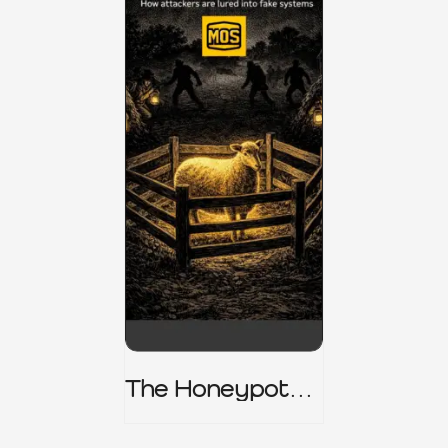
The Honeypot
Trap