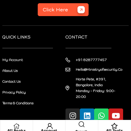
Click Here
QUICK LINKS
CONTACT
My Account
+91 8287777457
Hello@Ministryofsecurity.Co
About Us
Harte Pete, #391,
Contact Us
Bangalore, India
Monday – Friday: 9:00-
Privacy Policy
20:00
Terms & Conditions
All Books
Account
All Tools