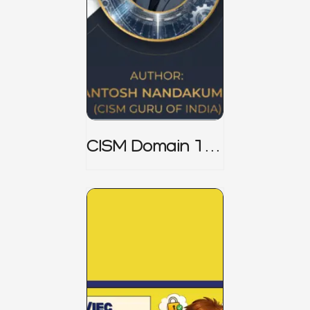
CISM Domain 1
Notes