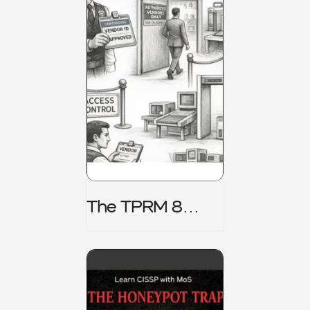
The TPRM 8
Stage Lifecycle