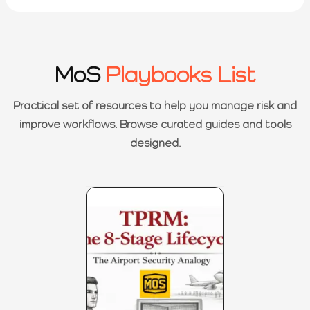
MoS
Playbooks List
Practical set of resources to help you manage risk and
improve workflows. Browse curated guides and tools
designed.