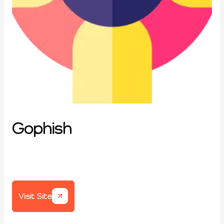
Gophish
Visit Site