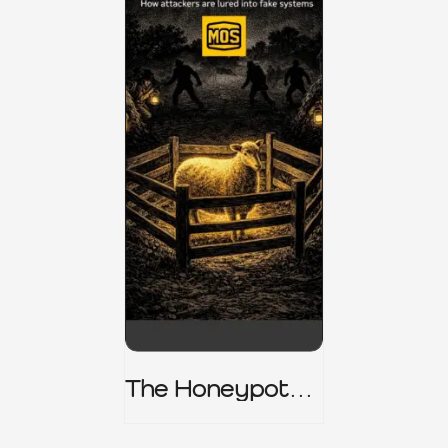
The Honeypot
Trap