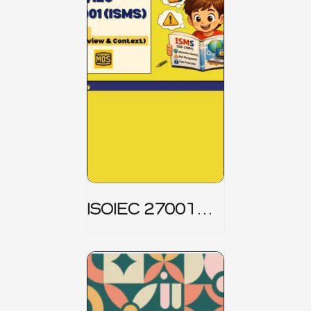
ISOIEC 27001
(ISMS) _ Part 1