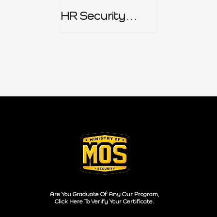
HR Security
Policy
Are You Graduate Of Any Our Program,
Click Here To Verify Your Certificate.