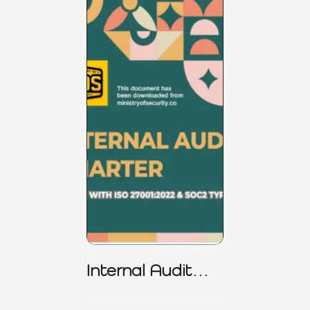
Internal Audit
Charter