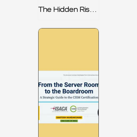
The Hidden Risk -
CRISC