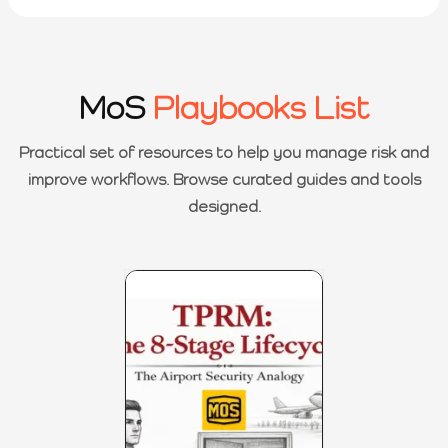
MoS
Playbooks List
Practical set of resources to help you manage risk and
improve workflows. Browse curated guides and tools
designed.