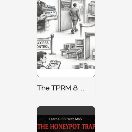
The TPRM 8
Stage Lifecycle