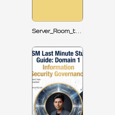
Server_Room_to_
Boardroom _
CISM