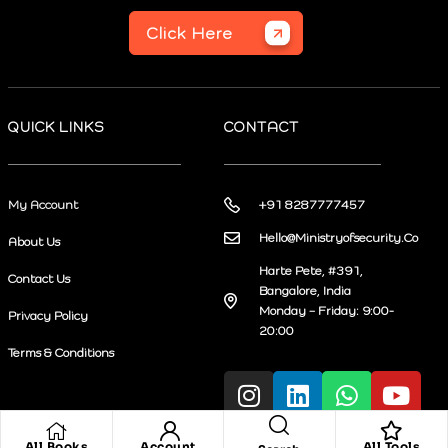
Click Here
QUICK LINKS
CONTACT
My Account
+91 8287777457
Hello@Ministryofsecurity.Co
About Us
Harte Pete, #391,
Contact Us
Bangalore, India
Monday – Friday: 9:00-
Privacy Policy
20:00
Terms & Conditions
All Books
Account
All Tools