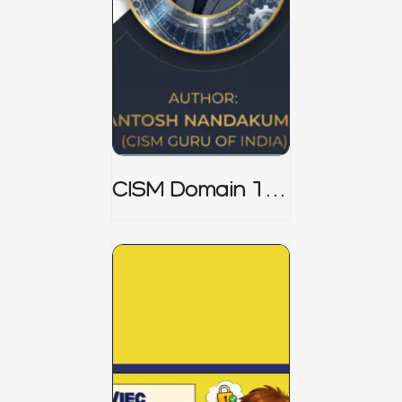
CISM Domain 1
Notes