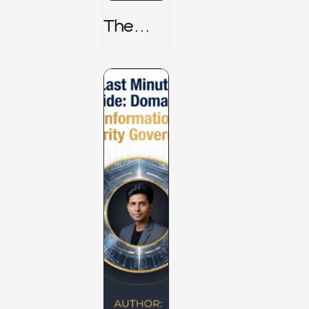
The
TPRM 8
Stage
Lifecycl
E