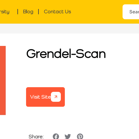
rsity
Blog
Contact Us
Grendel-Scan
Visit Site
Share: