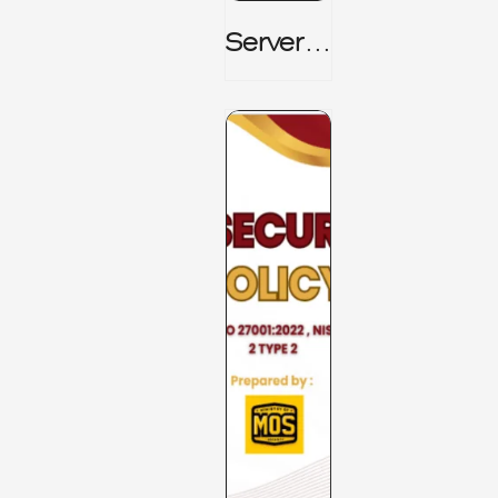
Server_
Room_t
O_Board
Room _
CISM