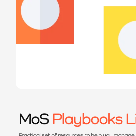
MoS
Playbooks L
Practical set of resources to help you manage