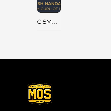
CISM
Domain
1 Notes