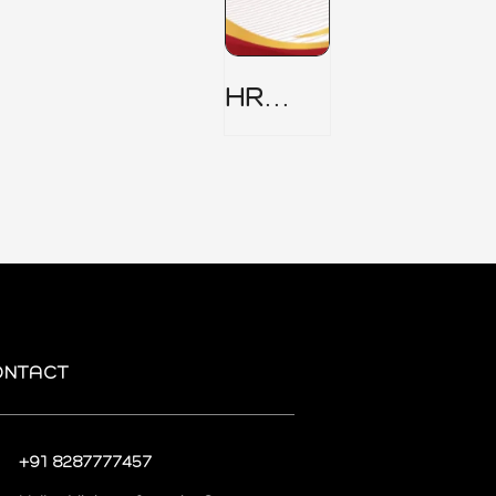
HR
Security
Policy
ONTACT
+91 8287777457