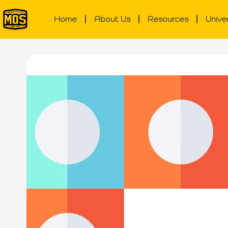
Home
About Us
Resources
Unive