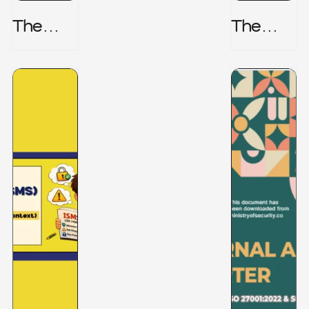
The
The
Honeyp
Hidden
Ot Trap
Risk -
CRISC