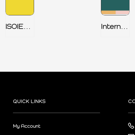
ISOIEC
Internal
27001
Audit
(ISMS) _
Charter
Part 1
QUICK LINKS
C
My Account