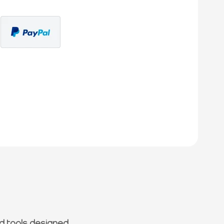
d tools designed.