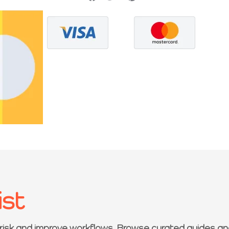
ist
 risk and improve workflows. Browse curated guides an