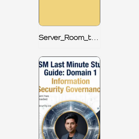
Server_Room_to_
Boardroom _
CISM