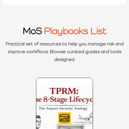
MoS
Playbooks List
Practical set of resources to help you manage risk and
improve workflows. Browse curated guides and tools
designed.