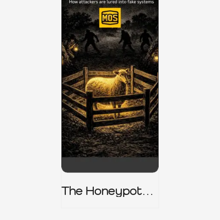
The Honeypot
Trap