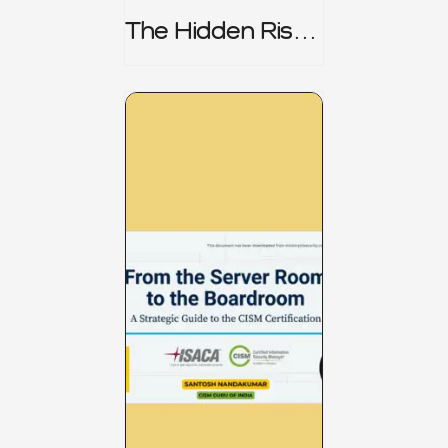
The Hidden Risk -
CRISC