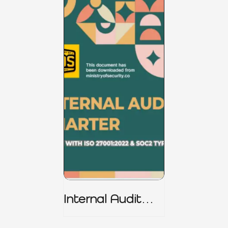
Internal Audit
Charter