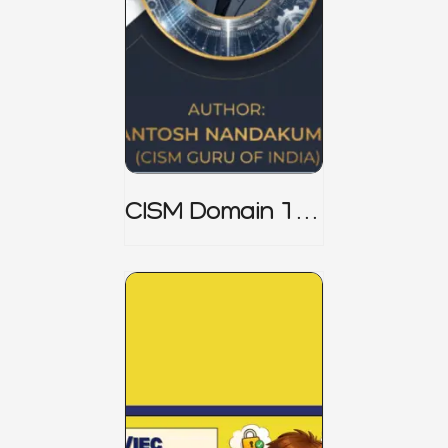
CISM Domain 1
Notes