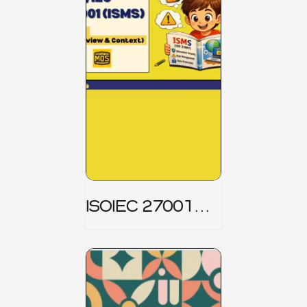
ISOIEC 27001
(ISMS) _ Part 1