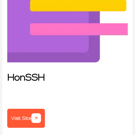
HonSSH
Visit Site