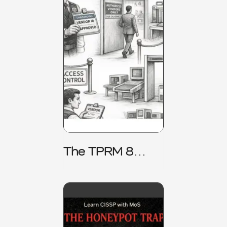
The TPRM 8
Stage Lifecycle