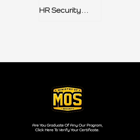
HR Security
Policy
Are You Graduate Of Any Our Program,
Click Here To Verify Your Certificate.