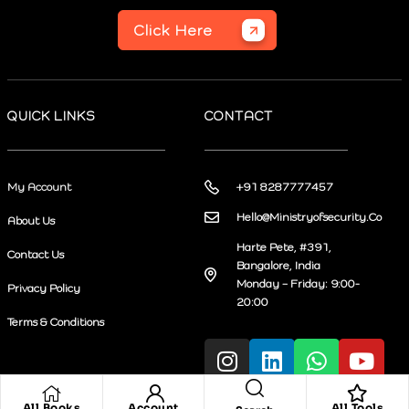
Click Here
QUICK LINKS
CONTACT
My Account
+91 8287777457
Hello@Ministryofsecurity.Co
About Us
Harte Pete, #391,
Contact Us
Bangalore, India
Monday – Friday: 9:00-
Privacy Policy
20:00
Terms & Conditions
All Books
Account
All Tools