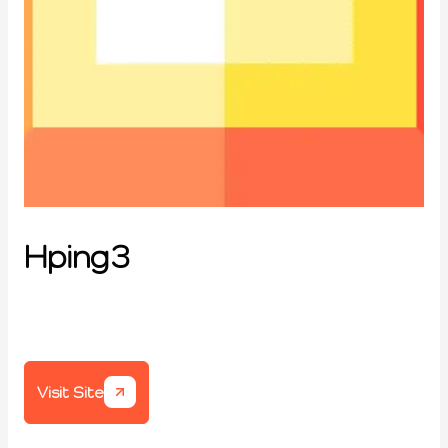
Hping3
Visit Site