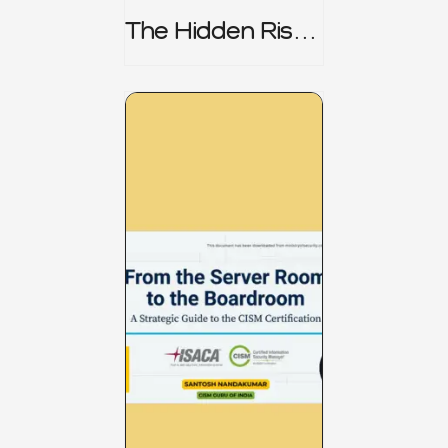
The Hidden Risk -
CRISC