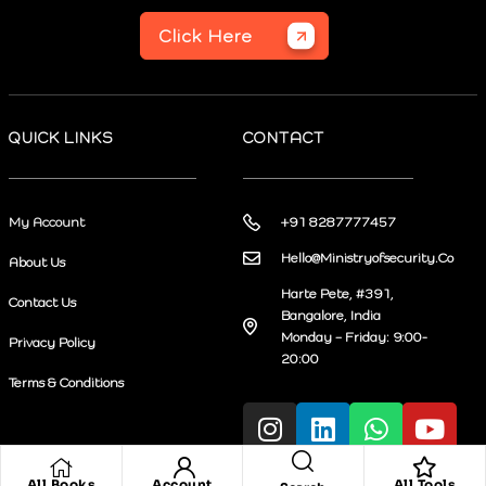
Click Here
QUICK LINKS
CONTACT
My Account
+91 8287777457
Hello@Ministryofsecurity.Co
About Us
Harte Pete, #391,
Contact Us
Bangalore, India
Monday – Friday: 9:00-
Privacy Policy
20:00
Terms & Conditions
All Books
Account
All Tools