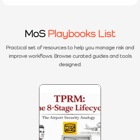
MoS
Playbooks List
Practical set of resources to help you manage risk and
improve workflows. Browse curated guides and tools
designed.