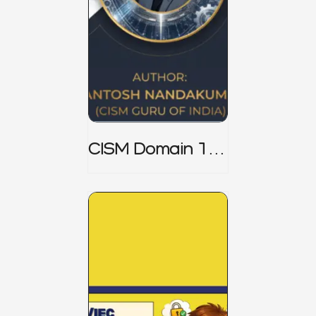
CISM Domain 1
Notes