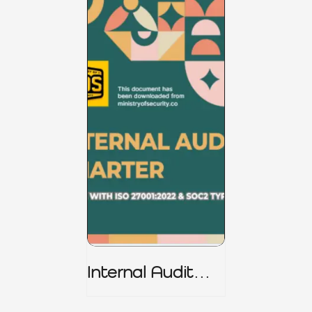
Internal Audit
Charter