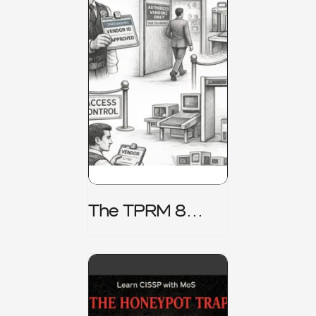
The TPRM 8
Stage Lifecycle