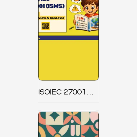
ISOIEC 27001
(ISMS) _ Part 1