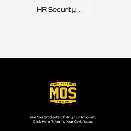
HR Security
Policy
Are You Graduate Of Any Our Program,
Click Here To Verify Your Certificate.