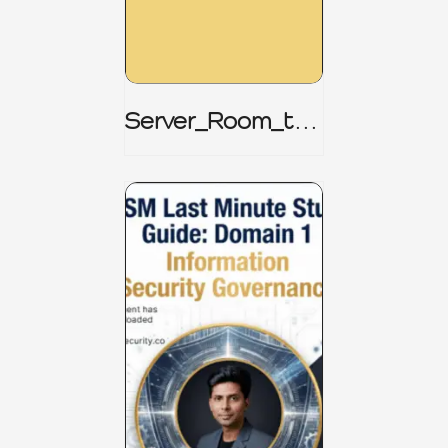
Server_Room_to_
Boardroom _
CISM