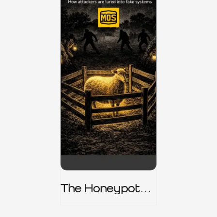
The Honeypot
Trap