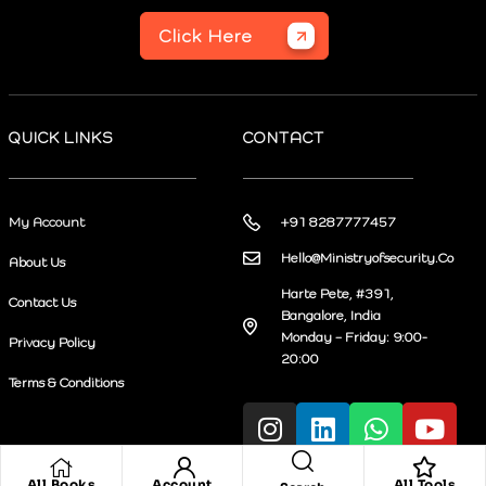
Click Here
QUICK LINKS
CONTACT
My Account
+91 8287777457
Hello@Ministryofsecurity.Co
About Us
Harte Pete, #391,
Contact Us
Bangalore, India
Monday – Friday: 9:00-
Privacy Policy
20:00
Terms & Conditions
All Books
Account
All Tools