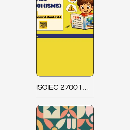
ISOIEC 27001
(ISMS) _ Part 1