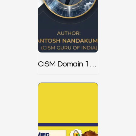
CISM Domain 1
Notes