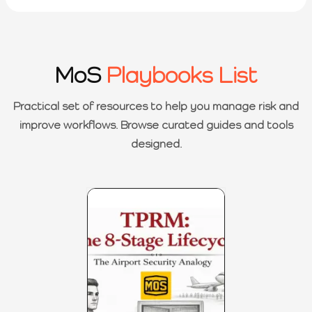
MoS
Playbooks List
Practical set of resources to help you manage risk and
improve workflows. Browse curated guides and tools
designed.