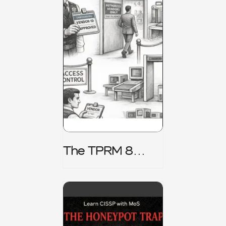
The TPRM 8
Stage Lifecycle