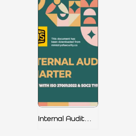
Internal Audit
Charter