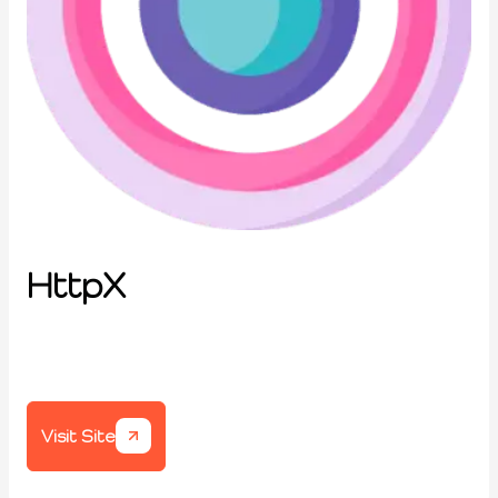
HttpX
Visit Site