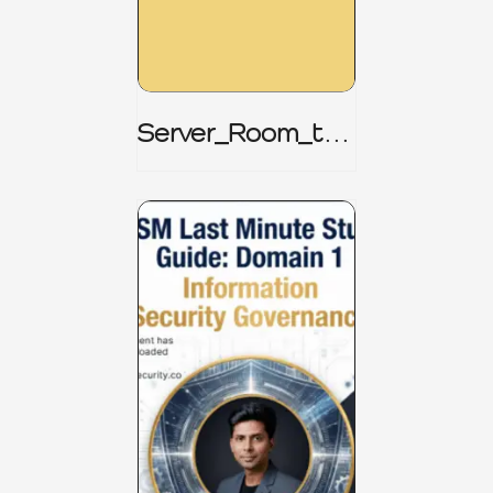
Server_Room_to_
Boardroom _
CISM