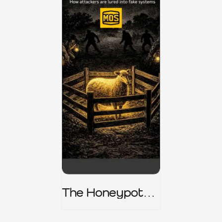
The Honeypot
Trap