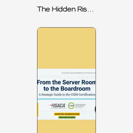
The Hidden Risk -
CRISC