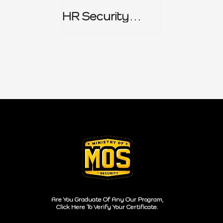
HR Security
Policy
Are You Graduate Of Any Our Program,
Click Here To Verify Your Certificate.