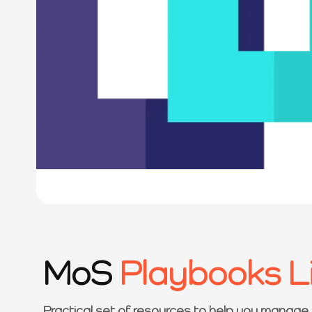
MoS
Playbooks L
Practical set of resources to help you manage