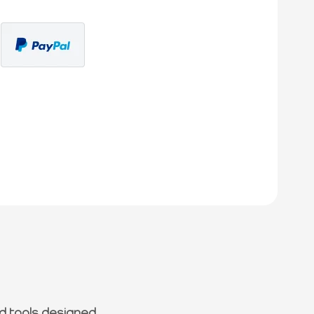
d tools designed.