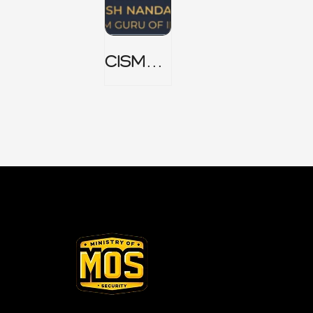
CISM
Domain
1 Notes