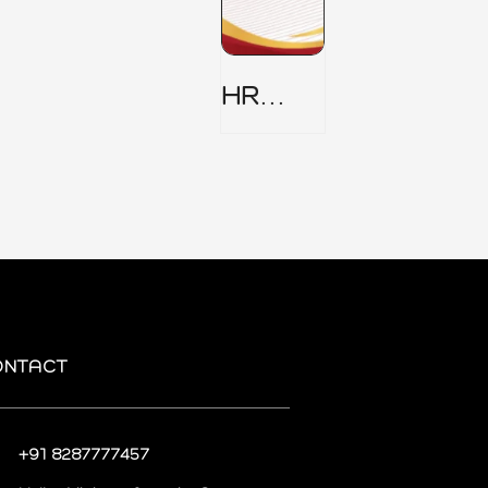
HR
Security
Policy
ONTACT
+91 8287777457