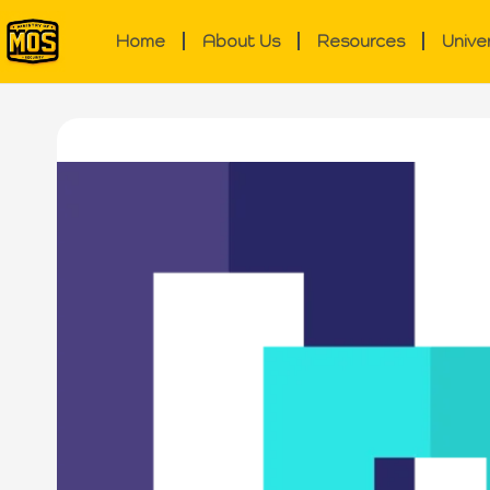
Home
About Us
Resources
Unive