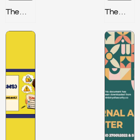
The
The
Honeyp
Hidden
Ot Trap
Risk -
CRISC