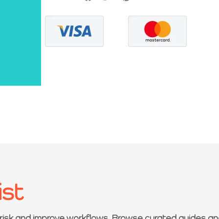
ist
 risk and improve workflows. Browse curated guides an