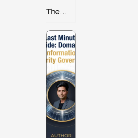
The
TPRM 8
Stage
Lifecycl
E