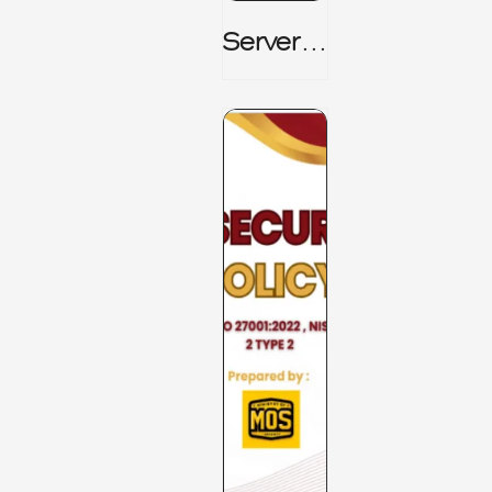
Server_
Room_t
O_Board
Room _
CISM