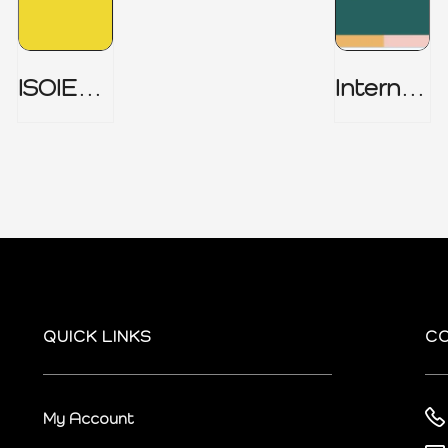
ISOIEC
Internal
27001
Audit
(ISMS) _
Charter
Part 1
QUICK LINKS
C
My Account