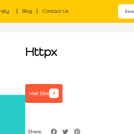
rsity
Blog
Contact Us
Httpx
Visit Site
Share: