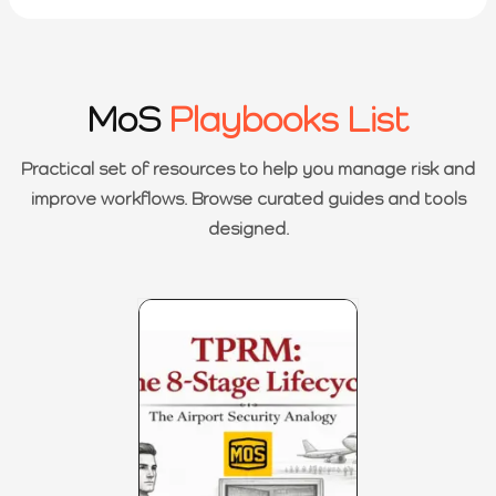
MoS
Playbooks List
Practical set of resources to help you manage risk and
improve workflows. Browse curated guides and tools
designed.