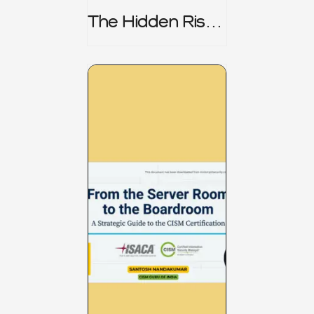
The Hidden Risk -
CRISC