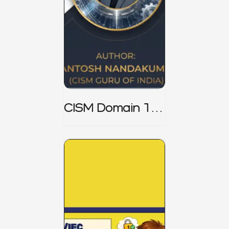
CISM Domain 1
Notes