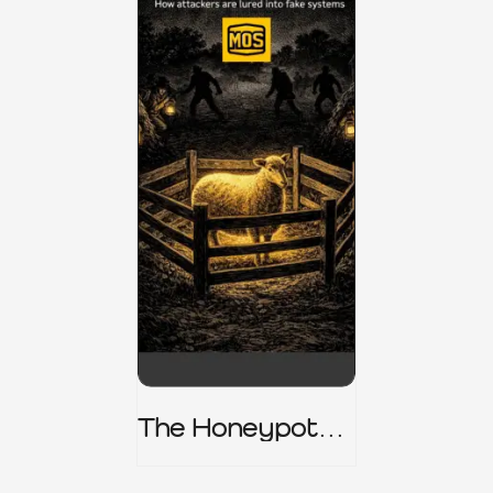
The Honeypot
Trap