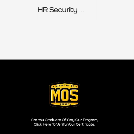
HR Security
Policy
Are You Graduate Of Any Our Program,
Click Here To Verify Your Certificate.