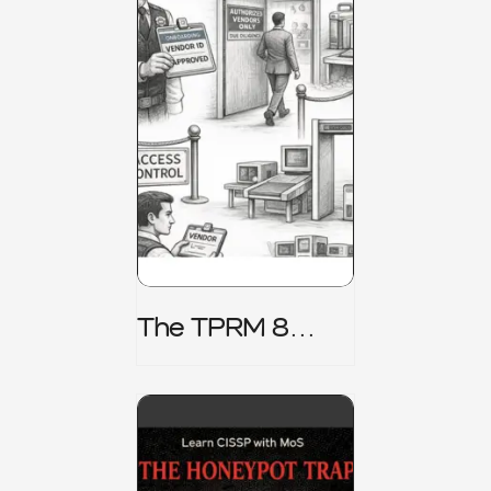
The TPRM 8
Stage Lifecycle