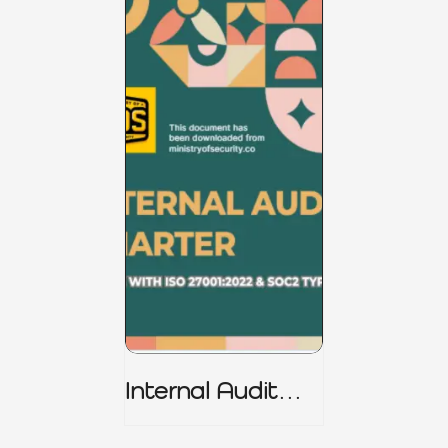
Internal Audit
Charter