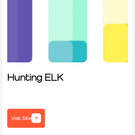
Hunting ELK
Visit Site