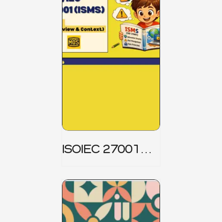
ISOIEC 27001
(ISMS) _ Part 1