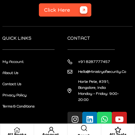
Click Here
QUICK LINKS
CONTACT
My Account
+91 8287777457
Hello@Ministryofsecurity.Co
About Us
Harte Pete, #391,
Contact Us
Bangalore, India
Monday – Friday: 9:00-
Privacy Policy
20:00
Terms & Conditions
All Books
Account
All Tools