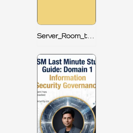
Server_Room_to_
Boardroom _
CISM