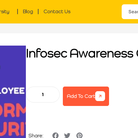
rsity
Blog
Contact Us
Infosec Awareness 
Add To Cart
Share: