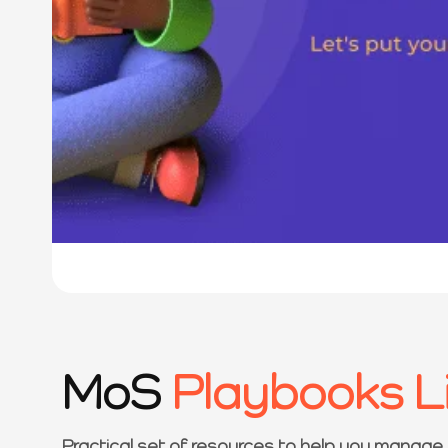
MoS
Playbooks L
Practical set of resources to help you manage