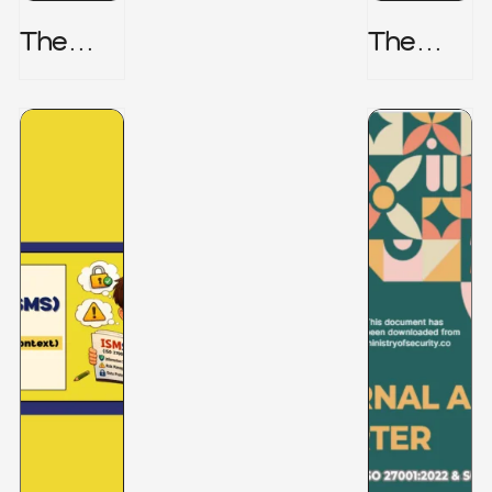
The
The
Honeyp
Hidden
Ot Trap
Risk -
CRISC