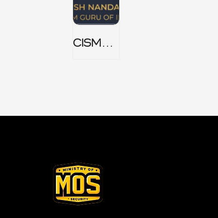
CISM
Domain
1 Notes