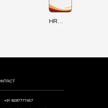
HR
Security
Policy
ONTACT
+91 8287777457