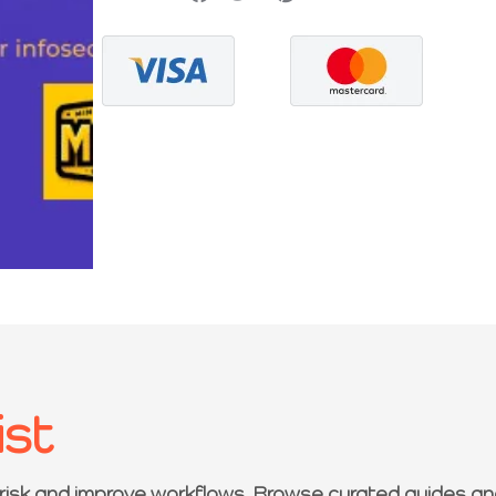
ist
 risk and improve workflows. Browse curated guides an