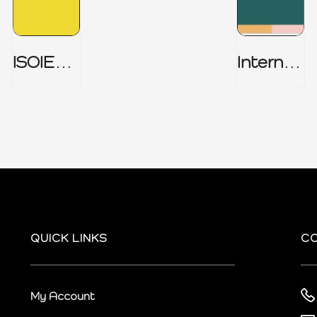
ISOIEC
Internal
27001
Audit
(ISMS) _
Charter
Part 1
QUICK LINKS
C
My Account