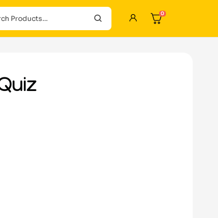
0
Quiz