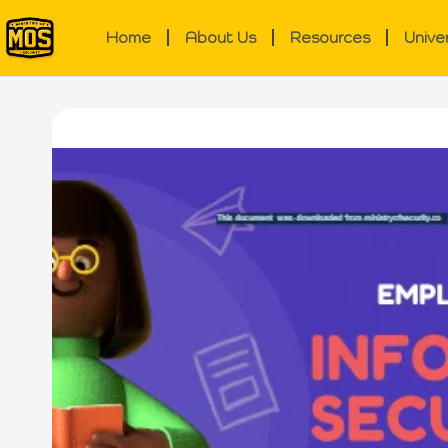
Home
About Us
Resources
Unive