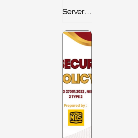
Server_
Room_t
O_Board
Room _
CISM