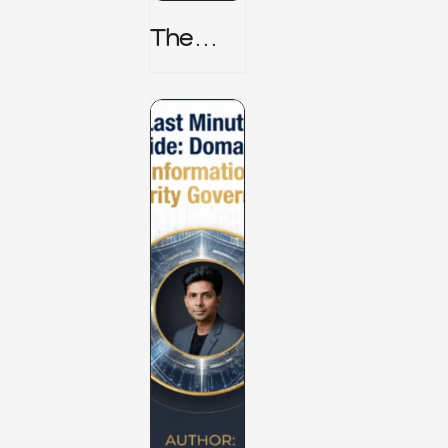
The
TPRM 8
Stage
Lifecycl
E