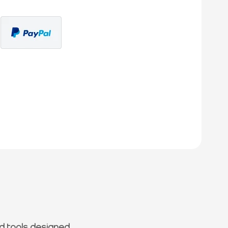
d tools designed.