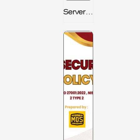
Server_
Room_t
O_Board
Room _
CISM