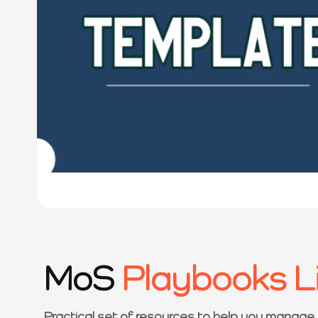
MoS
Playbooks L
Practical set of resources to help you manage