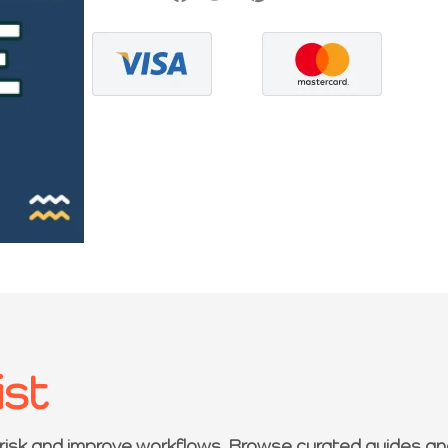
ist
 risk and improve workflows. Browse curated guides an