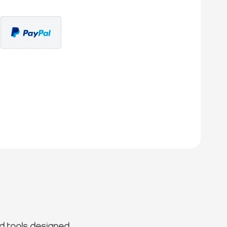
d tools designed.