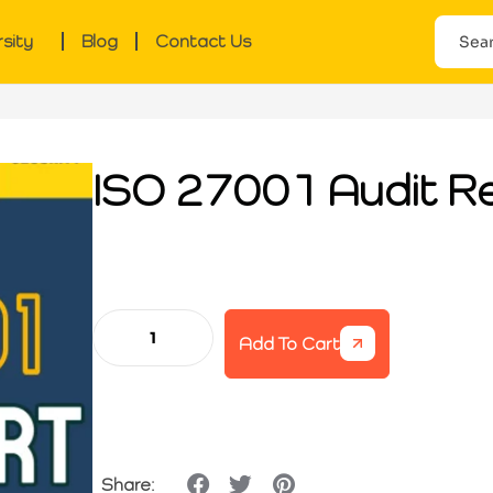
rsity
Blog
Contact Us
ISO 27001 Audit R
Add To Cart
Share: