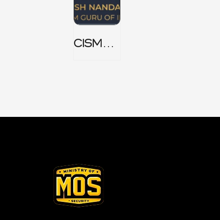
CISM
Domain
1 Notes