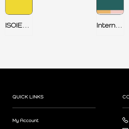
ISOIEC
Internal
27001
Audit
(ISMS) _
Charter
Part 1
QUICK LINKS
C
My Account