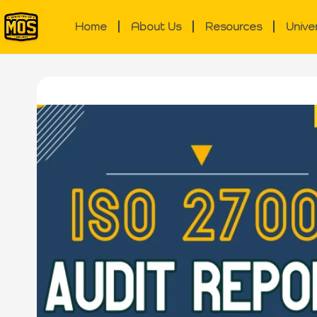
Home
About Us
Resources
Unive