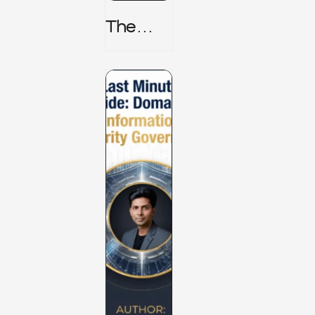
The
TPRM 8
Stage
Lifecycl
E