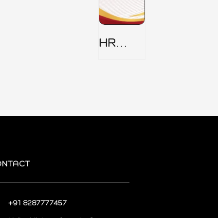
HR
Security
Policy
ONTACT
+91 8287777457