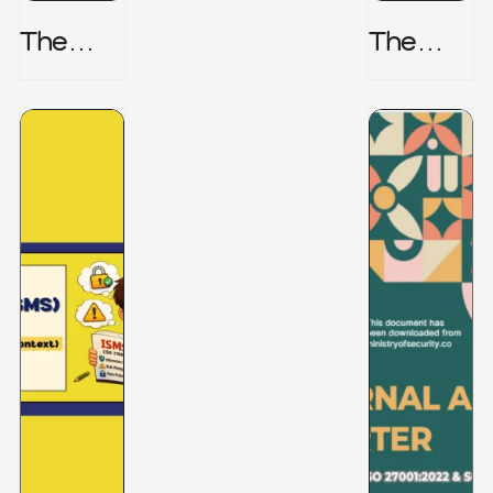
The
The
Honeyp
Hidden
Ot Trap
Risk -
CRISC