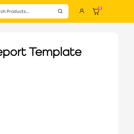
0
eport Template