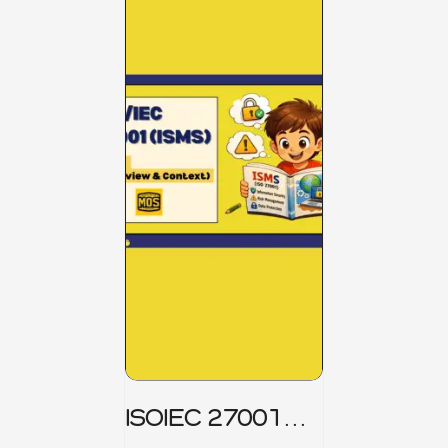
ISOIEC 27001
(ISMS) _ Part 1