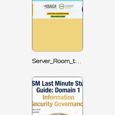
Server_Room_to_
Boardroom _
CISM