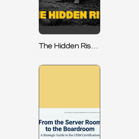
The Hidden Risk -
CRISC