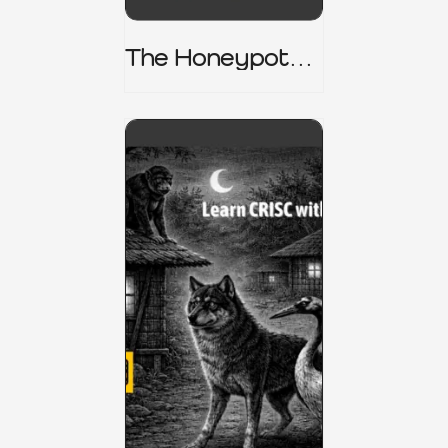
The Honeypot
Trap