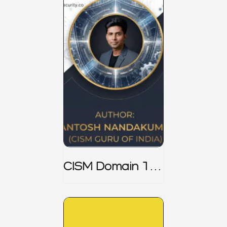
CISM Domain 1
Notes