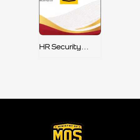
HR Security
Policy