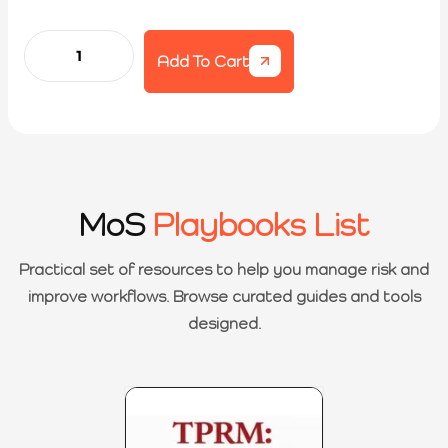
Add To Cart
MoS
Playbooks List
Practical set of resources to help you manage risk and
improve workflows. Browse curated guides and tools
designed.