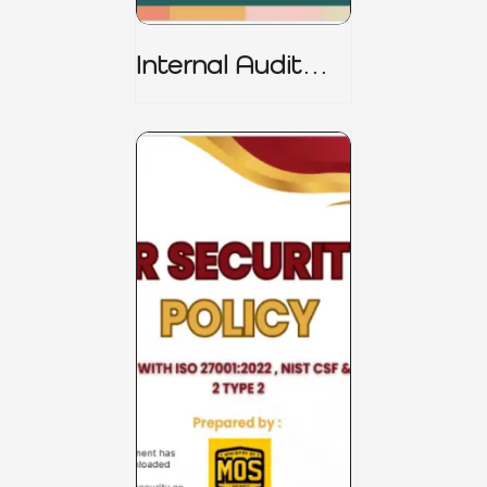
Internal Audit
Charter