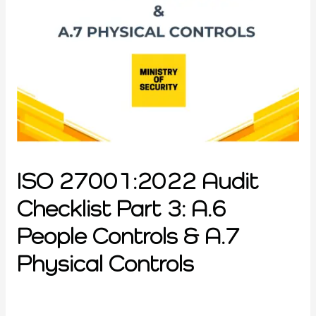
ISO 27001:2022 Audit
Checklist Part 3: A.6
People Controls & A.7
Physical Controls