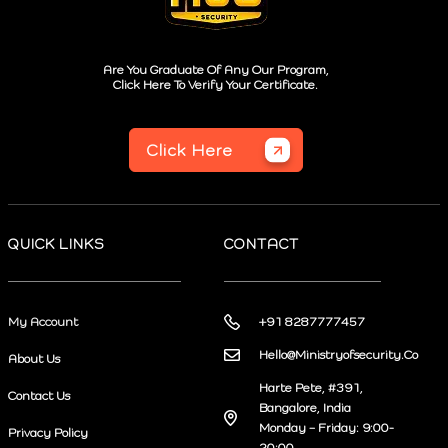
Are You Graduate Of Any Our Program,
Click Here To Verify Your Certificate.
Click Here
QUICK LINKS
CONTACT
My Account
+91 8287777457
Hello@Ministryofsecurity.Co
About Us
Harte Pete, #391,
Contact Us
Bangalore, India
Monday – Friday: 9:00-
Privacy Policy
20:00