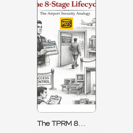
The TPRM 8
Stage Lifecycle